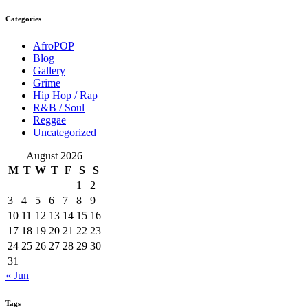
Categories
AfroPOP
Blog
Gallery
Grime
Hip Hop / Rap
R&B / Soul
Reggae
Uncategorized
August 2026
M
T
W
T
F
S
S
1
2
3
4
5
6
7
8
9
10
11
12
13
14
15
16
17
18
19
20
21
22
23
24
25
26
27
28
29
30
31
« Jun
Tags