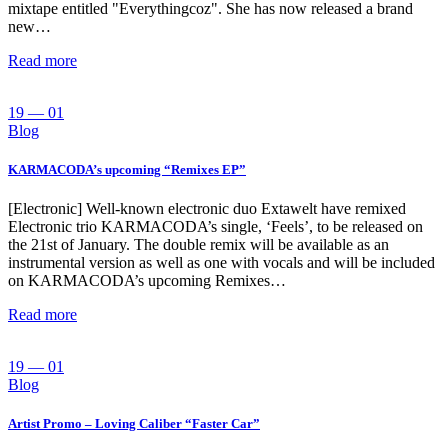
mixtape entitled "Everythingcoz". She has now released a brand
new…
Read more
19 — 01
Blog
KARMACODA’s upcoming “Remixes EP”
[Electronic] Well-known electronic duo Extawelt have remixed
Electronic trio KARMACODA’s single, ‘Feels’, to be released on
the 21st of January. The double remix will be available as an
instrumental version as well as one with vocals and will be included
on KARMACODA’s upcoming Remixes…
Read more
19 — 01
Blog
Artist Promo – Loving Caliber “Faster Car”