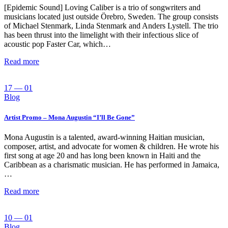
[Epidemic Sound] Loving Caliber is a trio of songwriters and
musicians located just outside Örebro, Sweden. The group consists
of Michael Stenmark, Linda Stenmark and Anders Lystell. The trio
has been thrust into the limelight with their infectious slice of
acoustic pop Faster Car, which…
Read more
17 — 01
Blog
Artist Promo – Mona Augustin “I’ll Be Gone”
Mona Augustin is a talented, award-winning Haitian musician,
composer, artist, and advocate for women & children. He wrote his
first song at age 20 and has long been known in Haiti and the
Caribbean as a charismatic musician. He has performed in Jamaica,
…
Read more
10 — 01
Blog