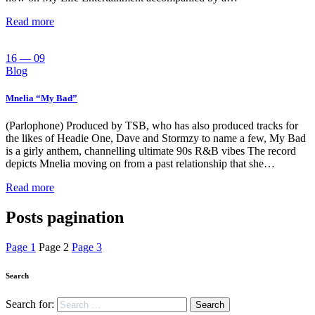
Read more
16 — 09
Blog
Mnelia “My Bad”
(Parlophone) Produced by TSB, who has also produced tracks for
the likes of Headie One, Dave and Stormzy to name a few, My Bad
is a girly anthem, channelling ultimate 90s R&B vibes The record
depicts Mnelia moving on from a past relationship that she…
Read more
Posts pagination
Page
1
Page
2
Page
3
Search
Search for: