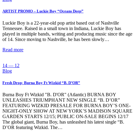
ARTIST PROMO – Luckie Boy “Oceans Deep”
Luckie Boy is a 22-year-old pop artist based out of Nashville
Tennessee. Raised in a small town in Indiana, Luckie Boy has
played in multiple bands, writing and producing music since the age
of 14. Since moving to Nashville, he has been slowly…
Read more
14 — 12
Blog
Fresh Drop- Burna Boy Ft Wizkid “B. D’OR”
Burna Boy Ft Wizkid "B. D'OR" (Atlantic) BURNA BOY
UNLEASHES TRIUMPHANT NEW SINGLE “B. D’OR”
FEATURING WIZKID PRESALE FOR BURNA BOY’S ONE-
NIGHT-ONLY SHOW AT NEW YORK’S MADISON SQUARE
GARDEN STARTS 12/15; PUBLIC ON-SALE BEGINS 12/17
The global giant, Burna Boy, has unleashed his latest single “B.
D’OR featuring Wizkid. The…