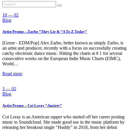
10 — 02
Blog
Artist Promo – Zarbo “They Lie & “A To Z Today”
[Genre - EDM/Pop] Alex Zarbo, better known as simply Zarbo, is
an artist and producer, recently with a focus on successfully creating
catchy electronic dance music. Hitting the charts at # 1 for several
consecutive weeks on the European Indie Music Charts (EIMC),
World…
Read more
3 — 02
Blog
Artist Promo – Coi Leray “Anxiety”
Coi Leray is an American rapper who started off her career posting
music to Soundcloud. She made good use in the music platform by
releasing her breakout single "Huddy" in 2018, from her debut