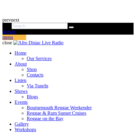
prev
next
donate
menu
close
Home
Our Services
About
Shop
Contacts
Listen
Via TuneIn
Shows
Blogs
Events
Bournemouth Reggae Weekender
Reggae & Rum Sunset Cruises
Reggae on the Bay
Gallery
Workshops