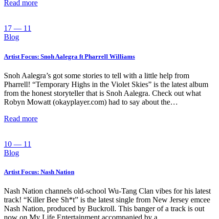
Read more
17 — 11
Blog
Artist Focus: Snoh Aalegra ft Pharrell Williams
Snoh Aalegra’s got some stories to tell with a little help from
Pharrell! “Temporary Highs in the Violet Skies” is the latest album
from the honest storyteller that is Snoh Aalegra. Check out what
Robyn Mowatt (okayplayer.com) had to say about the…
Read more
10 — 11
Blog
Artist Focus: Nash Nation
Nash Nation channels old-school Wu-Tang Clan vibes for his latest
track! “Killer Bee Sh*t” is the latest single from New Jersey emcee
Nash Nation, produced by Buckroll. This banger of a track is out
now on My Life Entertainment accompanied by a…