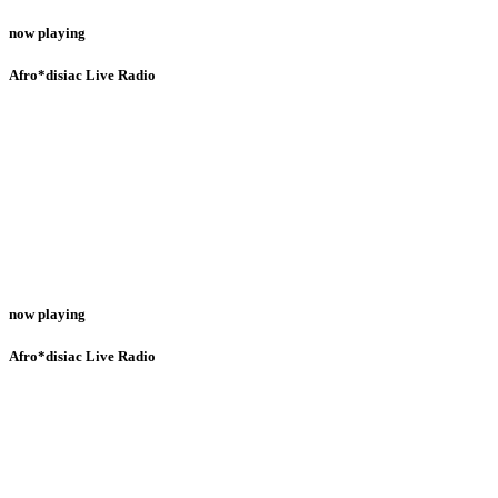
now playing
Afro*disiac Live Radio
now playing
Afro*disiac Live Radio