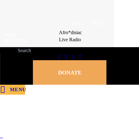
PREV
NEXT
Afro*disiac
Afro*disiac
NOW
NOW
Live Radio
Live Radio
PLAYING
PLAYING
DONATE
MENU