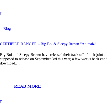
Blog
CERTIFIED BANGER – Big Boi & Sleepy Brown “Animalz”
Big Boi and Sleepy Brown have released their track off of their joint 
supposed to release on September 3rd this year, a few weeks back entit
download.…
READ MORE