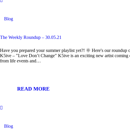
Blog
The Weekly Roundup – 30.05.21
Have you prepared your summer playlist yet?! 🌞 Here's our roundup of
K5ive – "Love Don’t Change" K5ive is an exciting new artist coming
from life events and…
READ MORE
Blog