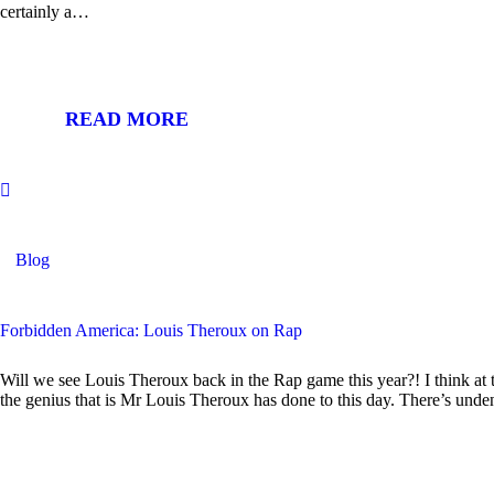
certainly a…
READ MORE
Blog
Forbidden America: Louis Theroux on Rap
Will we see Louis Theroux back in the Rap game this year?! I think at 
the genius that is Mr Louis Theroux has done to this day. There’s und