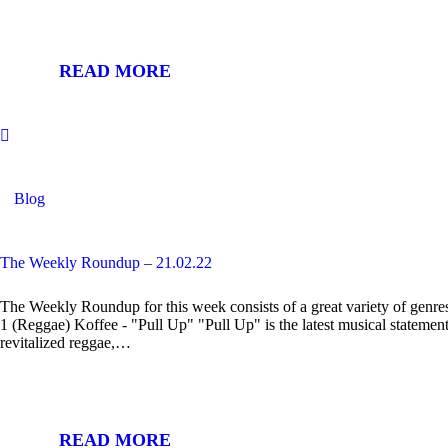
READ MORE
Blog
The Weekly Roundup – 21.02.22
The Weekly Roundup for this week consists of a great variety of genres
1 (Reggae) Koffee - "Pull Up" "Pull Up" is the latest musical statement
revitalized reggae,…
READ MORE