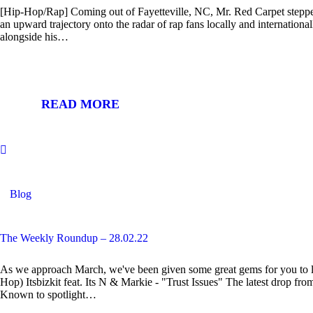
[Hip-Hop/Rap] Coming out of Fayetteville, NC, Mr. Red Carpet stepped
an upward trajectory onto the radar of rap fans locally and internationall
alongside his…
READ MORE
Blog
The Weekly Roundup – 28.02.22
As we approach March, we've been given some great gems for you to l
Hop) Itsbizkit feat. Its N & Markie - "Trust Issues" The latest drop fr
Known to spotlight…