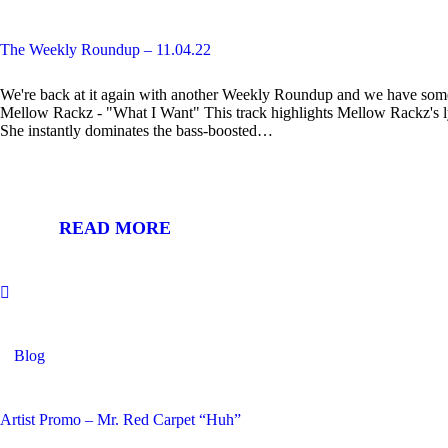
The Weekly Roundup – 11.04.22
We're back at it again with another Weekly Roundup and we have som
Mellow Rackz - "What I Want" This track highlights Mellow Rackz's lyri
She instantly dominates the bass-boosted…
READ MORE
Blog
Artist Promo – Mr. Red Carpet “Huh”