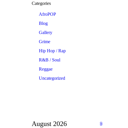
Categories
AfroPOP
Blog
Gallery
Grime
Hip Hop / Rap
R&B / Soul
Reggae
Uncategorized
August 2026
«