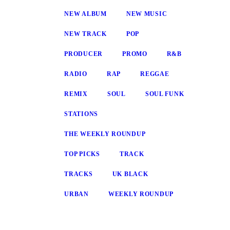
NEW ALBUM
NEW MUSIC
NEW TRACK
POP
PRODUCER
PROMO
R&B
RADIO
RAP
REGGAE
REMIX
SOUL
SOUL FUNK
STATIONS
THE WEEKLY ROUNDUP
TOP PICKS
TRACK
TRACKS
UK BLACK
URBAN
WEEKLY ROUNDUP