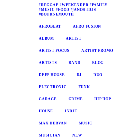
#REGGAE #WEEKENDER #FAMILY
#MUSIC #FOOD #∫ANDS #DJS
#BOURNEMOUTH
AFROBEAT
AFRO FUSION
ALBUM
ARTIST
ARTIST FOCUS
ARTIST PROMO
ARTISTS
BAND
BLOG
DEEP HOUSE
DJ
DUO
ELECTRONIC
FUNK
GARAGE
GRIME
HIP HOP
HOUSE
INDIE
MAX DERVAN
MUSIC
MUSICIAN
NEW