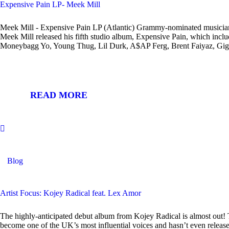
Expensive Pain LP- Meek Mill
Meek Mill - Expensive Pain LP (Atlantic) Grammy-nominated musician,
Meek Mill released his fifth studio album, Expensive Pain, which includ
Moneybagg Yo, Young Thug, Lil Durk, A$AP Ferg, Brent Faiyaz, G
READ MORE
Blog
Artist Focus: Kojey Radical feat. Lex Amor
The highly-anticipated debut album from Kojey Radical is almost out! 
become one of the UK’s most influential voices and hasn’t even release