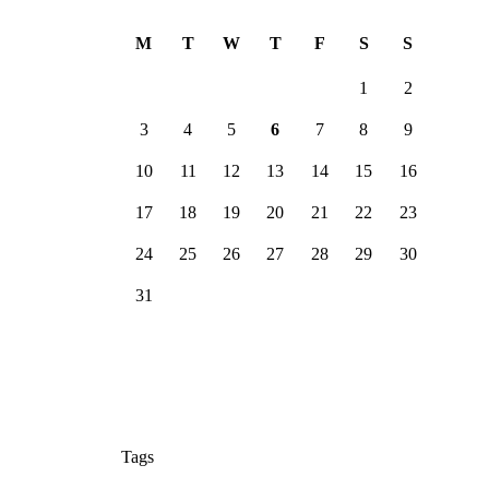
Ju
n
M
T
W
T
F
S
S
1
2
3
4
5
6
7
8
9
10
11
12
13
14
15
16
17
18
19
20
21
22
23
24
25
26
27
28
29
30
31
Tags