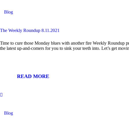
Blog
The Weekly Roundup 8.11.2021
Time to cure those Monday blues with another fire Weekly Roundup pro
the latest up-and-comers for you to sink your teeth into. Let’s ge
READ MORE
Blog