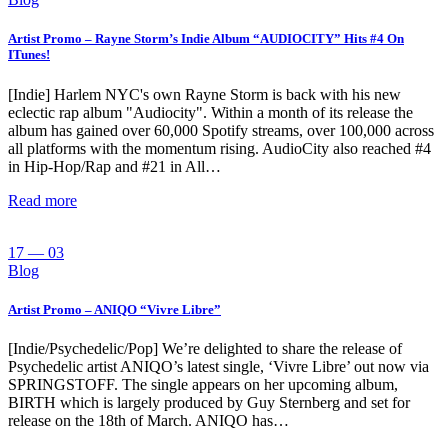
Artist Promo – Rayne Storm’s Indie Album “AUDIOCITY” Hits #4 On
ITunes!
[Indie] Harlem NYC's own Rayne Storm is back with his new
eclectic rap album "Audiocity". Within a month of its release the
album has gained over 60,000 Spotify streams, over 100,000 across
all platforms with the momentum rising. AudioCity also reached #4
in Hip-Hop/Rap and #21 in All…
Read more
17 — 03
Blog
Artist Promo – ANIQO “Vivre Libre”
[Indie/Psychedelic/Pop] We’re delighted to share the release of
Psychedelic artist ANIQO’s latest single, ‘Vivre Libre’ out now via
SPRINGSTOFF. The single appears on her upcoming album,
BIRTH which is largely produced by Guy Sternberg and set for
release on the 18th of March. ANIQO has…