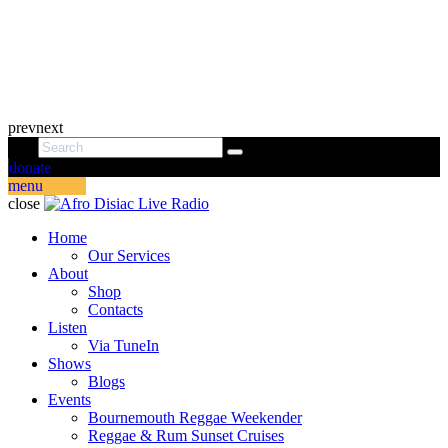
prev
next
donate
menu
close
Home
Our Services
About
Shop
Contacts
Listen
Via TuneIn
Shows
Blogs
Events
Bournemouth Reggae Weekender
Reggae & Rum Sunset Cruises