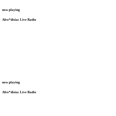
now playing
Afro*disiac Live Radio
now playing
Afro*disiac Live Radio