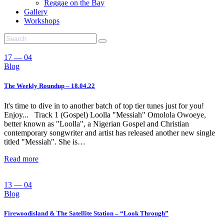
Reggae on the Bay
Gallery
Workshops
17 — 04
Blog
The Weekly Roundup – 18.04.22
It's time to dive in to another batch of top tier tunes just for you!
Enjoy... Track 1 (Gospel) Loolla "Messiah" Omolola Owoeye,
better known as "Loolla", a Nigerian Gospel and Christian
contemporary songwriter and artist has released another new single
titled "Messiah". She is…
Read more
13 — 04
Blog
Firewoodisland & The Satellite Station – “Look Through”