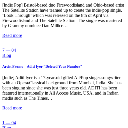
[Indie Pop] Bristol-based duo Firewoodisland and Ohio-based artist
The Satellite Station have teamed up to create the indie-pop single,
‘Look Through’ which was released on the 8th of April via
Firewoodisland and The Satellite Station. The single was mastered
by Grammy nominee Dan Millice…
Read more
7 — 04
Blog
Artist Promo – Aditi Iyer “Deleted Your Number”
[Indie] Aditi Iyer is a 17-year-old gifted Alt/Pop singer-songwriter
with an Opera/Classical background from Mumbai, India. She has
been singing since she was just three years old. ADITI has been
featured internationally in All Access Music, USA, and in Indian
media such as The Times…
Read more
1 — 04
Blog