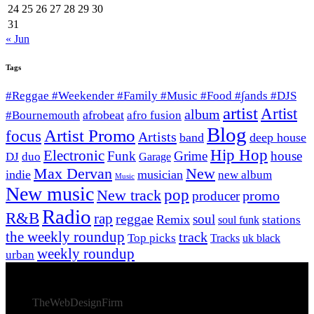
24
25
26
27
28
29
30
31
« Jun
Tags
#Reggae #Weekender #Family #Music #Food #∫ands #DJS
artist
Artist
album
afrobeat
#Bournemouth
afro fusion
Blog
Artist Promo
focus
Artists
band
deep house
Hip Hop
Electronic
Funk
Grime
house
DJ
duo
Garage
Max Dervan
New
indie
musician
new album
Music
New music
New track
pop
promo
producer
Radio
R&B
rap
reggae
soul
Remix
stations
soul funk
the weekly roundup
track
Top picks
Tracks
uk black
weekly roundup
urban
© 2026 Afro Disiac Radio – All rights reserved – Developed
By
TheWebDesignFirm