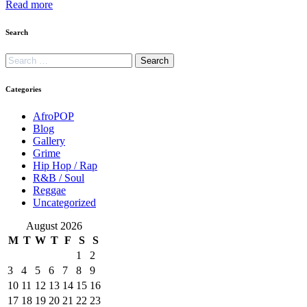
Read more
Search
Categories
AfroPOP
Blog
Gallery
Grime
Hip Hop / Rap
R&B / Soul
Reggae
Uncategorized
August 2026
M
T
W
T
F
S
S
1
2
3
4
5
6
7
8
9
10
11
12
13
14
15
16
17
18
19
20
21
22
23