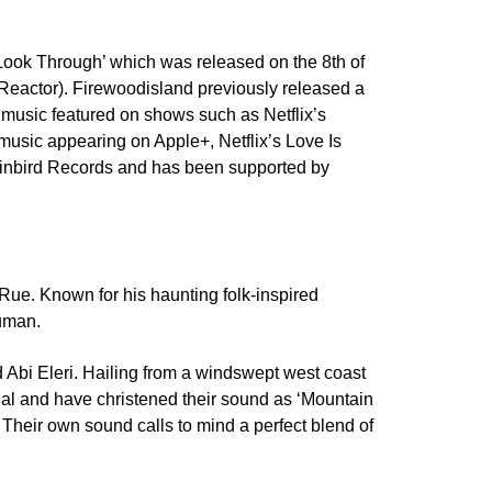
‘Look Through’ which was released on the 8th of
Reactor). Firewoodisland previously released a
 music featured on shows such as Netflix’s
usic appearing on Apple+, Netflix’s Love Is
 Rainbird Records and has been supported by
 Rue. Known for his haunting folk-inspired
human.
nd Abi Eleri. Hailing from a windswept west coast
sual and have christened their sound as ‘Mountain
Their own sound calls to mind a perfect blend of