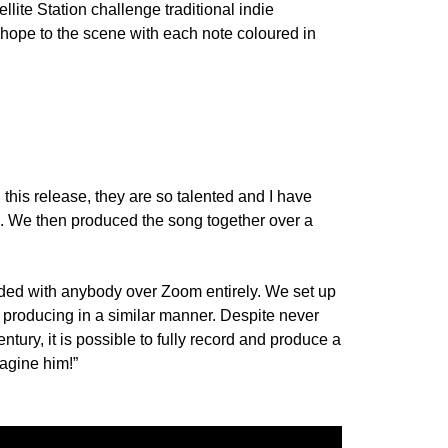
ite Station challenge traditional indie
d hope to the scene with each note coloured in
 this release, they are so talented and I have
ll. We then produced the song together over a
orded with anybody over Zoom entirely. We set up
d producing in a similar manner. Despite never
ury, it is possible to fully record and produce a
magine him!”