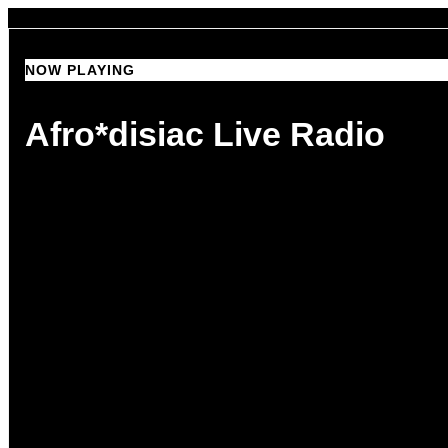
NOW PLAYING
NOW PLAYING
Afro*disiac Live Radio
Afro*disiac Live Radio