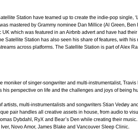
tellite Station have teamed up to create the indie-pop single, 
le was mastered by Grammy nominee Dan Millice (Al Green, Ben 
ic UK which was featured in an Airbnb advert and have had their
ellite Station has also seen his share of features, with his m
n streams across platforms. The Satellite Station is part of Alex
e moniker of singer-songwriter and multi-instrumentalist, Travis
s his perspective on life and the challenges and joys of being 
 of artists, multi-instrumentalists and songwriters Stian Vedøy a
ique pair handles all creative assets in house, from audio to vi
 Thomas Dybdahl, RyX and Bear’s Den while creating their music. 
on Iver, Novo Amor, James Blake and Vancouver Sleep Clinic.