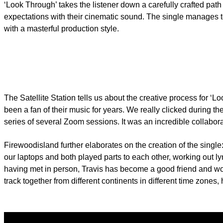
‘Look Through’ takes the listener down a carefully crafted pat
expectations with their cinematic sound. The single manages to 
with a masterful production style.
The Satellite Station tells us about the creative process for ‘
been a fan of their music for years. We really clicked during 
series of several Zoom sessions. It was an incredible collabor
Firewoodisland further elaborates on the creation of the singl
our laptops and both played parts to each other, working out l
having met in person, Travis has become a good friend and work
track together from different continents in different time zones, 