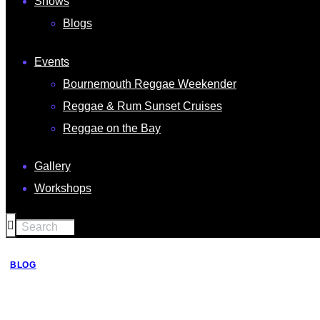
Shows
Blogs
Events
Bournemouth Reggae Weekender
Reggae & Rum Sunset Cruises
Reggae on the Bay
Gallery
Workshops
BLOG