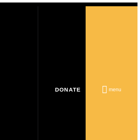
DONATE
menu