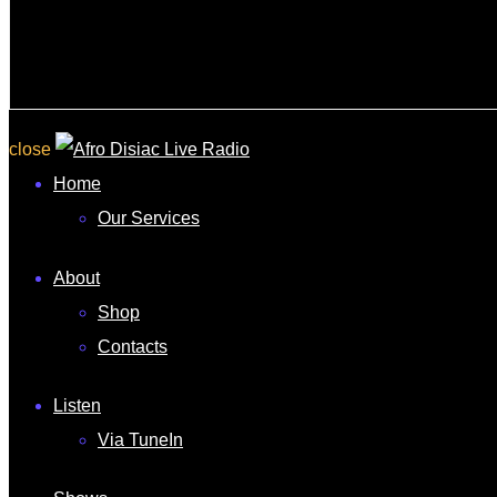
close
Home
Our Services
About
Shop
Contacts
Listen
Via TuneIn