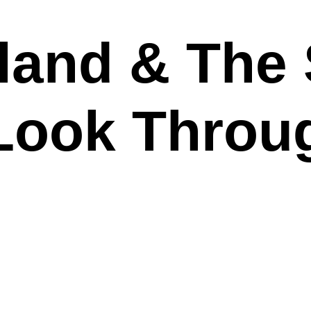
and & The S
“Look Throu