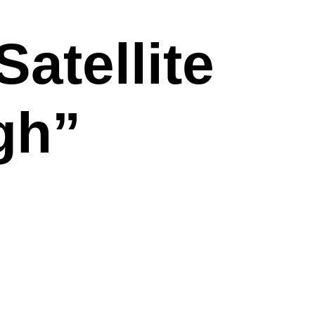
atellite
gh”