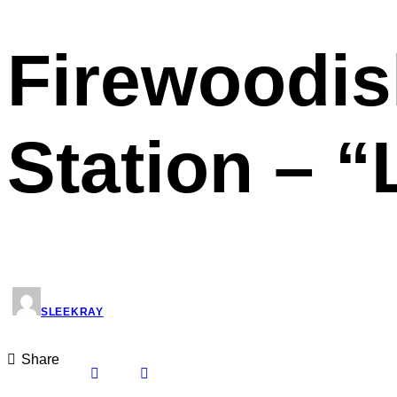
Firewoodisl
Station – 
SLEEKRAY
Share