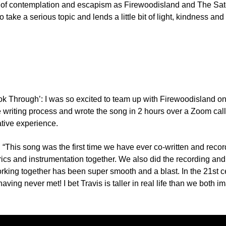
h of contemplation and escapism as Firewoodisland and The Satell
take a serious topic and lends a little bit of light, kindness an
Look Through’: I was so excited to team up with Firewoodisland on
the writing process and wrote the song in 2 hours over a Zoom ca
ative experience.
e: “This song was the first time we have ever co-written and rec
yrics and instrumentation together. We also did the recording an
ing together has been super smooth and a blast. In the 21st cent
having never met! I bet Travis is taller in real life than we both i