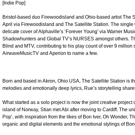
[Indie Pop]
Bristol-based duo Firewoodisland and Ohio-based artist The Sa
April via Firewoodisland and The Satellite Station. The sing
delicate cover of Alphaville’s ‘Forever Young’ via Warner Mus
Shadowhunters and Global TV’s NURSES amongst others. The Sat
Blind and MTV, contributing to his play count of over 9 millio
AirwaveMusicTV and Aperion to name a few.
Born and based in Akron, Ohio USA, The Satellite Station is th
melodies and emotionally deep lyrics, Rue’s storytelling share
What started as a solo project is now the joint creative project
island of Norway, Stian met Abi after moving to Cardiff. The un
Pop’, with inspiration from the likes of Bon Iver, Oh Wonder,
organic and digital elements and the emotional stylings of B