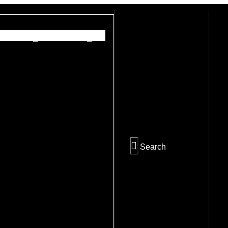
PREV
NEXT