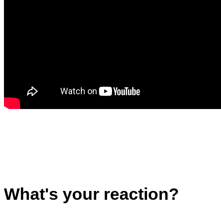
What's your reaction?