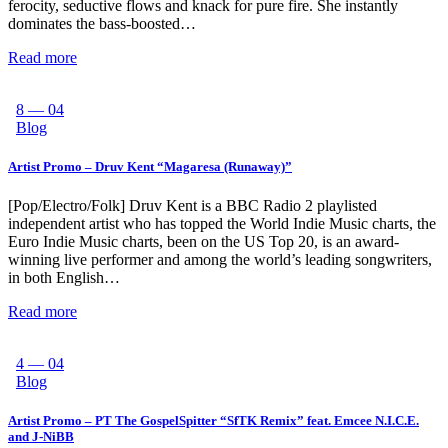
ferocity, seductive flows and knack for pure fire. She instantly
dominates the bass-boosted…
Read more
8 — 04
Blog
Artist Promo – Druv Kent “Magaresa (Runaway)”
[Pop/Electro/Folk] Druv Kent is a BBC Radio 2 playlisted
independent artist who has topped the World Indie Music charts, the
Euro Indie Music charts, been on the US Top 20, is an award-
winning live performer and among the world’s leading songwriters,
in both English…
Read more
4 — 04
Blog
Artist Promo – PT The GospelSpitter “SfTK Remix” feat. Emcee N.I.C.E.
and J-NiBB