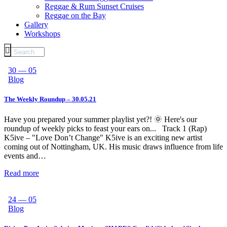
Reggae & Rum Sunset Cruises
Reggae on the Bay
Gallery
Workshops
30 — 05
Blog
The Weekly Roundup – 30.05.21
Have you prepared your summer playlist yet?! 🌞 Here's our
roundup of weekly picks to feast your ears on... Track 1 (Rap)
K5ive – "Love Don’t Change" K5ive is an exciting new artist
coming out of Nottingham, UK. His music draws influence from life
events and…
Read more
24 — 05
Blog