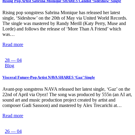
Rising Pop Artist Sabrina Monique SHARES Candid ‘Sideshow’ Single
Rising pop songstress Sabrina Monique has released her latest
single, ‘Sideshow’ on the 20th of May via United World Records.
The single was mastered by Randy Merill (Katy Perry, Muse and
Lorde) and follows the release of ‘More Than A Friend’ which
was…
Read more
28 — 04
Blog
Visceral Future-Pop Artist NAVA SHARES ‘Gaz’ Single
Avant-pop songstress NAVA released her latest single, ‘Gaz’ on the
22nd of April via Oyez! The song was produced by 555n (an AI art,
sound art and music production project created by artist and
composer Gadi Sassoon) and mastered by Alex Trecarichi at…
Read more
26 — 04