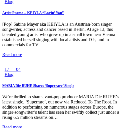
Blog
Artist Promo – KEIYLA “Lovin’ You”
[Pop] Sabine Mayer aka KEIYLA is an Austrian-born singer,
songwriter, actress and dancer based in Berlin. At age 13, this
talented young artist who grew up in a small town near Vienna
established herself singing with local artists and DJs, and in
commercials for TV…
Read more
17 — 04
Blog
MARIA Die RUHE Shares ‘Superrare’ Single
We're thrilled to share avant-pop producer MARIA Die RUHE’s
latest single, ‘Superrare’, out now via Reduced To The Root. In
addition to performing on numerous stages across Europe, the
singer-songwriter’s talent has seen her swiftly collect just under a
rising 6.5 million streams on…
Read more