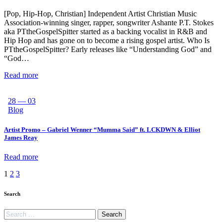
[Pop, Hip-Hop, Christian] Independent Artist Christian Music
Association-winning singer, rapper, songwriter Ashante P.T. Stokes
aka PTtheGospelSpitter started as a backing vocalist in R&B and
Hip Hop and has gone on to become a rising gospel artist. Who Is
PTtheGospelSpitter? Early releases like “Understanding God” and
“God…
Read more
28 — 03
Blog
Artist Promo – Gabriel Wenner “Mumma Said” ft. LCKDWN & Elliot
James Reay
Read more
1
2
3
Search