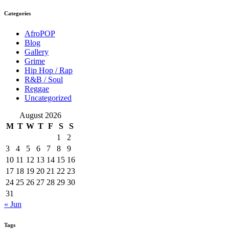
Categories
AfroPOP
Blog
Gallery
Grime
Hip Hop / Rap
R&B / Soul
Reggae
Uncategorized
August 2026
M
T
W
T
F
S
S
1
2
3
4
5
6
7
8
9
10
11
12
13
14
15
16
17
18
19
20
21
22
23
24
25
26
27
28
29
30
31
« Jun
Tags