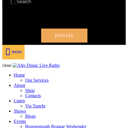
DONATE
menu
close
Home
Our Services
About
Shop
Contacts
Listen
Via TuneIn
Shows
Blogs
Events
Bournemouth Reggae Weekender