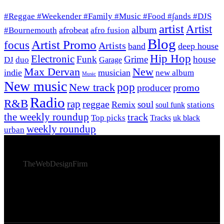
#Reggae #Weekender #Family #Music #Food #∫ands #DJS
artist
Artist
album
afrobeat
#Bournemouth
afro fusion
Blog
Artist Promo
focus
Artists
band
deep house
Hip Hop
Electronic
Funk
Grime
house
DJ
duo
Garage
Max Dervan
New
indie
musician
new album
Music
New music
New track
pop
promo
producer
Radio
R&B
rap
reggae
soul
Remix
stations
soul funk
the weekly roundup
track
Top picks
Tracks
uk black
weekly roundup
urban
© 2026 Afro Disiac Radio – All rights reserved – Developed
By
TheWebDesignFirm