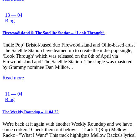
13 — 04
Blog
Firewoodisland & The Satellite Station – “Look Through”
[Indie Pop] Bristol-based duo Firewoodisland and Ohio-based artist
The Satellite Station have teamed up to create the indie-pop single,
‘Look Through’ which was released on the 8th of April via
Firewoodisland and The Satellite Station. The single was mastered
by Grammy nominee Dan Millice…
Read more
11 — 04
Blog
The Weekly Roundup – 11.04.22
We're back at it again with another Weekly Roundup and we have
some corkers! Check them out below... Track 1 (Rap) Mellow
Rackz - "What I Want" This track highlights Mellow Rackz's lyrical