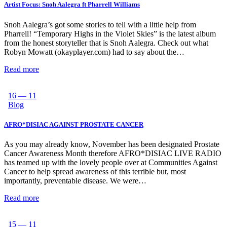
Artist Focus: Snoh Aalegra ft Pharrell Williams
Snoh Aalegra’s got some stories to tell with a little help from
Pharrell! “Temporary Highs in the Violet Skies” is the latest album
from the honest storyteller that is Snoh Aalegra. Check out what
Robyn Mowatt (okayplayer.com) had to say about the…
Read more
16 — 11
Blog
AFRO*DISIAC AGAINST PROSTATE CANCER
As you may already know, November has been designated Prostate
Cancer Awareness Month therefore AFRO*DISIAC LIVE RADIO
has teamed up with the lovely people over at Communities Against
Cancer to help spread awareness of this terrible but, most
importantly, preventable disease. We were…
Read more
15 — 11