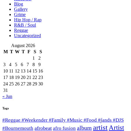
Blog
Gallery
Grime
Hip Hop / Rap
R&B / Soul
Reggae
Uncategorized
August 2026
M
T
W
T
F
S
S
1
2
3
4
5
6
7
8
9
10
11
12
13
14
15
16
17
18
19
20
21
22
23
24
25
26
27
28
29
30
31
« Jun
Tags
#Reggae #Weekender #Family #Music #Food #∫ands #DJS
artist
Artist
album
afrobeat
#Bournemouth
afro fusion