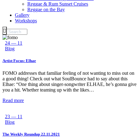
Reggae & Rum Sunset Cruises
Reggae on the Bay
Gallery
Workshops
24 — 11
Blog
Artist Focus: Elhae
FOMO addresses that familiar feeling of not wanting to miss out on
a good thing! Check out what SoulBounce had to say about this
Elhae: “One thing about singer-songwriter ELHAE, he’s gonna give
you a hit. Whether teaming up with the likes…
Read more
23 — 11
Blog
The Weekly Roundup 22.11.2021