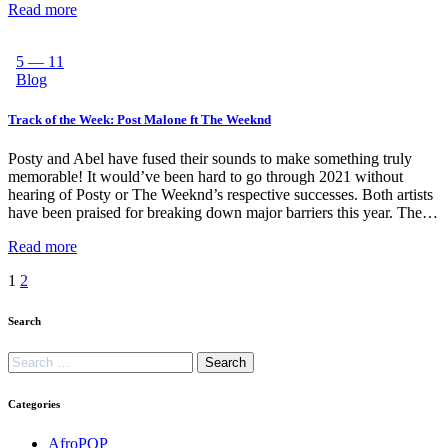
Read more
5 — 11
Blog
Track of the Week: Post Malone ft The Weeknd
Posty and Abel have fused their sounds to make something truly
memorable! It would’ve been hard to go through 2021 without
hearing of Posty or The Weeknd’s respective successes. Both artists
have been praised for breaking down major barriers this year. The…
Read more
1
2
Search
Categories
AfroPOP