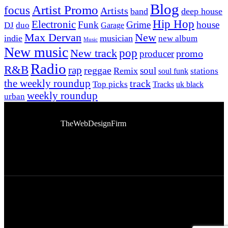
Blog
Artist Promo
focus
Artists
band
deep house
Hip Hop
Electronic
Funk
Grime
house
DJ
duo
Garage
Max Dervan
New
indie
musician
new album
Music
New music
New track
pop
promo
producer
Radio
R&B
rap
reggae
soul
Remix
stations
soul funk
the weekly roundup
track
Top picks
Tracks
uk black
weekly roundup
urban
© 2026 Afro Disiac Radio. All rights reserved. Website
Developed By
TheWebDesignFirm