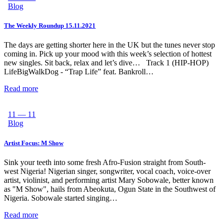
Blog
The Weekly Roundup 15.11.2021
The days are getting shorter here in the UK but the tunes never stop
coming in. Pick up your mood with this week’s selection of hottest
new singles. Sit back, relax and let’s dive… Track 1 (HIP-HOP)
LifeBigWalkDog - “Trap Life” feat. Bankroll…
Read more
11 — 11
Blog
Artist Focus: M Show
Sink your teeth into some fresh Afro-Fusion straight from South-
west Nigeria! Nigerian singer, songwriter, vocal coach, voice-over
artist, violinist, and performing artist Mary Sobowale, better known
as "M Show", hails from Abeokuta, Ogun State in the Southwest of
Nigeria. Sobowale started singing…
Read more