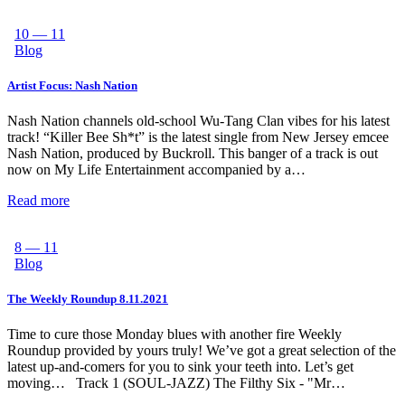
10 — 11
Blog
Artist Focus: Nash Nation
Nash Nation channels old-school Wu-Tang Clan vibes for his latest
track! “Killer Bee Sh*t” is the latest single from New Jersey emcee
Nash Nation, produced by Buckroll. This banger of a track is out
now on My Life Entertainment accompanied by a…
Read more
8 — 11
Blog
The Weekly Roundup 8.11.2021
Time to cure those Monday blues with another fire Weekly
Roundup provided by yours truly! We’ve got a great selection of the
latest up-and-comers for you to sink your teeth into. Let’s get
moving… Track 1 (SOUL-JAZZ) The Filthy Six - "Mr…