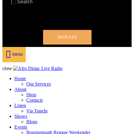
DONATE
menu
close
Home
Our Services
About
Shop
Contacts
Listen
Via TuneIn
Shows
Blogs
Events
Bournemouth Reggae Weekender