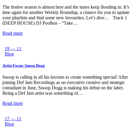
The festive season is almost here and the tunes keep flooding in. It’s
time again for another Weekly Roundup, a chance for you to update
your playlists and find some new favourites. Let’s dive… Track 1
(DEEP HOUSE) DJ Poolboi – “Take…
Read more
19 — 11
Blog
Artist Focus: Snoop Dogg
Snoop is calling in all his favours to create something special! After
joining Def Jam Recordings as an executive creative and strategic
consultant in June, Snoop Dogg is making his debut on the label.
Being a Def Jam artist was something of…
Read more
17 — 11
Blog