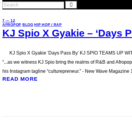
7 — 12
AFROPOP
BLOG
HIP HOP / RAP
KJ Spio X Gyakie – ‘Days P
KJ Spio X Gyakie 'Days Pass By' KJ SPIO TEAMS UP W
“...as we witness KJ Spio bring the realms of R&B and Afropop
his Instagram tagline “culturepreneur.” - New Wave Magazine
READ MORE