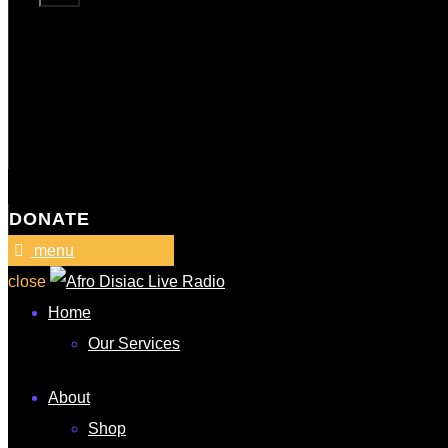
DONATE
menu
close
Home
Our Services
About
Shop