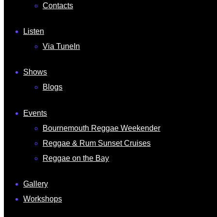
Contacts
Listen
Via TuneIn
Shows
Blogs
Events
Bournemouth Reggae Weekender
Reggae & Rum Sunset Cruises
Reggae on the Bay
Gallery
Workshops