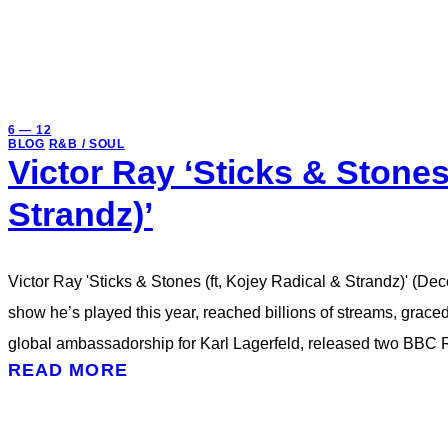
6 — 12
BLOG
R&B / SOUL
Victor Ray ‘Sticks & Stones
Strandz)’
Victor Ray 'Sticks & Stones (ft, Kojey Radical & Strandz)' (De
show he’s played this year, reached billions of streams, grac
global ambassadorship for Karl Lagerfeld, released two BBC
READ MORE