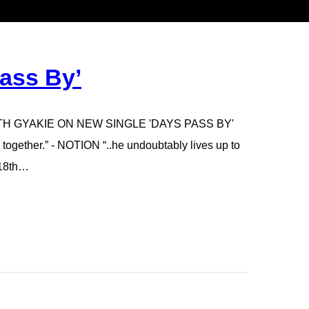
ass By’
ITH GYAKIE ON NEW SINGLE 'DAYS PASS BY'
 together.” - NOTION “..he undoubtably lives up to
 18th…