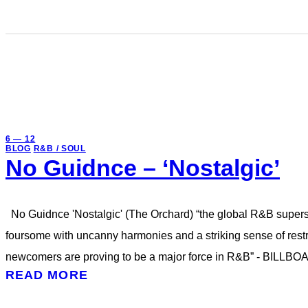
6 — 12
BLOG
R&B / SOUL
No Guidnce – ‘Nostalgic’
No Guidnce 'Nostalgic' (The Orchard) “the global R&B super
foursome with uncanny harmonies and a striking sense of r
newcomers are proving to be a major force in R&B” - BILLBO
READ MORE