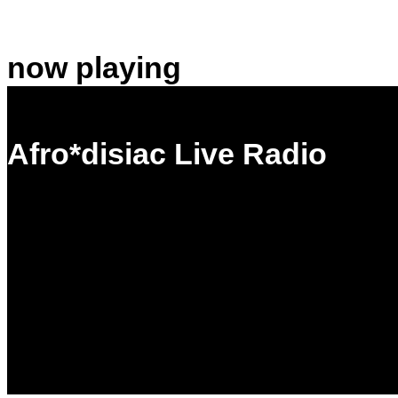
now playing
Afro*disiac Live Radio