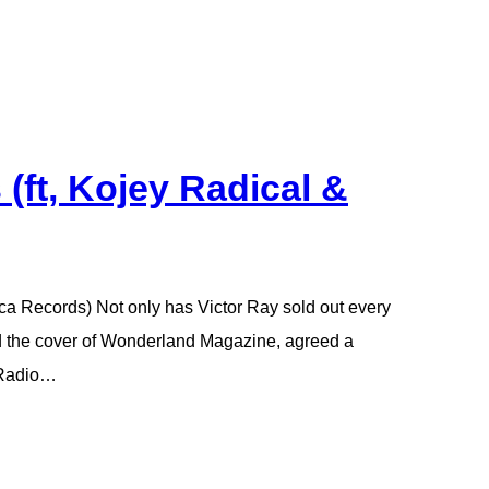
 (ft, Kojey Radical &
cca Records) Not only has Victor Ray sold out every
ed the cover of Wonderland Magazine, agreed a
 Radio…