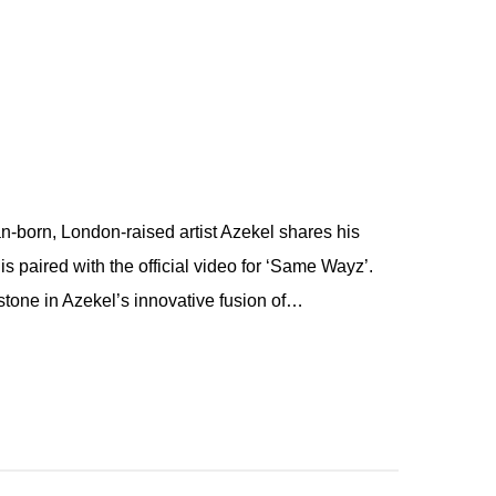
born, London-raised artist Azekel shares his
s paired with the official video for ‘Same Wayz’.
tone in Azekel’s innovative fusion of…