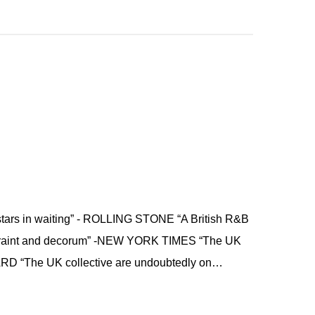
stars in waiting” - ROLLING STONE “A British R&B
estraint and decorum” -NEW YORK TIMES “The UK
ARD “The UK collective are undoubtedly on…