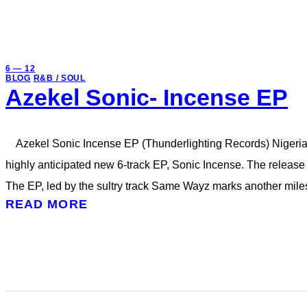
6 — 12
BLOG
R&B / SOUL
Azekel Sonic- Incense EP
Azekel Sonic Incense EP (Thunderlighting Records) Nigerian-
highly anticipated new 6-track EP, Sonic Incense. The release i
The EP, led by the sultry track Same Wayz marks another miles
READ MORE