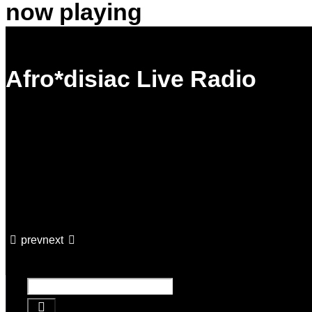
now playing
Afro*disiac Live Radio
prev
next