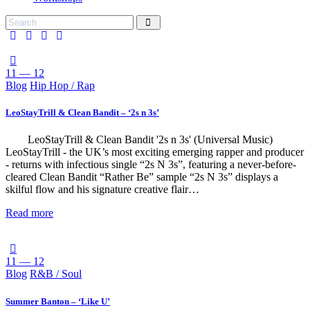
11 — 12
Blog
Hip Hop / Rap
LeoStayTrill & Clean Bandit – ‘2s n 3s’
LeoStayTrill & Clean Bandit '2s n 3s' (Universal Music)
LeoStayTrill - the UK’s most exciting emerging rapper and producer
- returns with infectious single “2s N 3s”, featuring a never-before-
cleared Clean Bandit “Rather Be” sample “2s N 3s” displays a
skilful flow and his signature creative flair…
Read more
11 — 12
Blog
R&B / Soul
Summer Banton – ‘Like U’