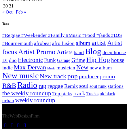
30
31
« Oct
Feb »
Tags
#Reggae #Weekender #Family #Music #Food #∫ands #DJS
artist
Artist
album
afrobeat
#Bournemouth
afro fusion
Blog
Artist Promo
focus
Artists
band
deep house
Hip Hop
Electronic
Funk
Grime
house
DJ
duo
Garage
Max Dervan
New
indie
musician
new album
Music
New music
New track
pop
promo
producer
Radio
R&B
rap
reggae
soul
Remix
stations
soul funk
the weekly roundup
track
Top picks
Tracks
uk black
weekly roundup
urban
© 2026 Afro Disiac Radio – All rights reserved – Developed By
TheWebDesignFirm