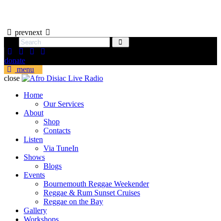
prev
next
donate
menu
close
Home
Our Services
About
Shop
Contacts
Listen
Via TuneIn
Shows
Blogs
Events
Bournemouth Reggae Weekender
Reggae & Rum Sunset Cruises
Reggae on the Bay
Gallery
Workshops