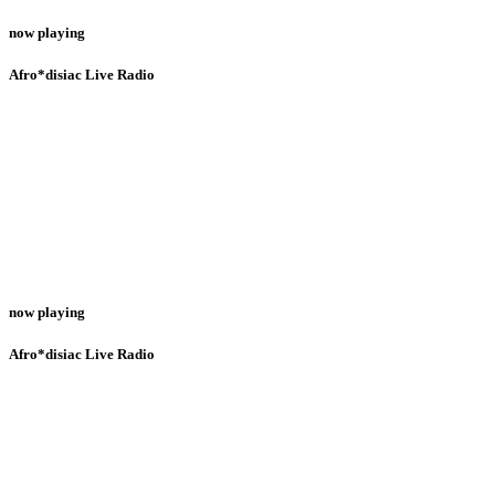
now playing
Afro*disiac Live Radio
now playing
Afro*disiac Live Radio