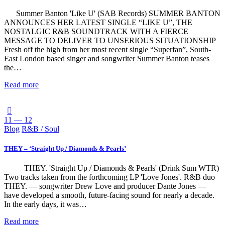
Summer Banton 'Like U' (SAB Records) SUMMER BANTON
ANNOUNCES HER LATEST SINGLE “LIKE U”, THE
NOSTALGIC R&B SOUNDTRACK WITH A FIERCE
MESSAGE TO DELIVER TO UNSERIOUS SITUATIONSHIP
Fresh off the high from her most recent single “Superfan”, South-
East London based singer and songwriter Summer Banton teases
the…
Read more
11 — 12
Blog
R&B / Soul
THEY – ‘Straight Up / Diamonds & Pearls’
THEY. 'Straight Up / Diamonds & Pearls' (Drink Sum WTR)
Two tracks taken from the forthcoming LP 'Love Jones'. R&B duo
THEY. — songwriter Drew Love and producer Dante Jones —
have developed a smooth, future-facing sound for nearly a decade.
In the early days, it was…
Read more