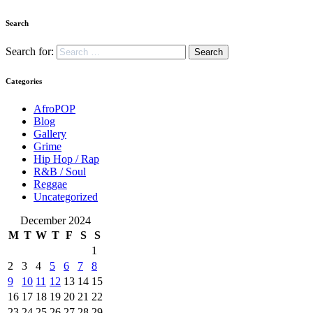
Search
Search for:
Categories
AfroPOP
Blog
Gallery
Grime
Hip Hop / Rap
R&B / Soul
Reggae
Uncategorized
December 2024
M
T
W
T
F
S
S
1
2
3
4
5
6
7
8
9
10
11
12
13
14
15
16
17
18
19
20
21
22
23
24
25
26
27
28
29