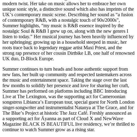
modern twist. Her take on music allows her to embrace her own
unique sonic style, a distinctive sound which also has imprints of the
UKʼs contemporary music scene. Describing her sound as “a fusion
of contemporary R&B, with a nostalgic touch of 90s/2000s”,
Summer highlights, “my music is R&B essence inspired by the
nostalgic Soul & R&B I grew up on, along with the new genres I
listen to today.” Her musical journey has been heavily influenced by
her upbringing; growing up in a household steeped in music, her
roots trace back to legendary reggae artist Maxi Priest, and the
strong rap presence of her cousin Dirtbike LB, one half of renowned
UK duo, D-Block Europe.
Summer continues to turn heads and hone authentic support from
new fans, her built up community and respected tastemakers across
the music and entertainment space. Taking the stage over the last
few months to solidify her presence and love for sharing her craft,
Summer has performed on platforms including BBC Introducing
Live at The Lexington, was the supporting act for Cameroonian
songstress Libiancaʼs European tour, special guest for North London
singer-songwriter and instrumentalist Natanya at The Grace, and for
The Blueʼs Project at historic The Jazz Café. Freshly announced as
a supporting act for Äyanna as part of Cloud X and NewWave
Magazine BLACK IS BEAUTIFUL live residency, weʼre thrilled to
continue to watch Summer grow as a rising star.