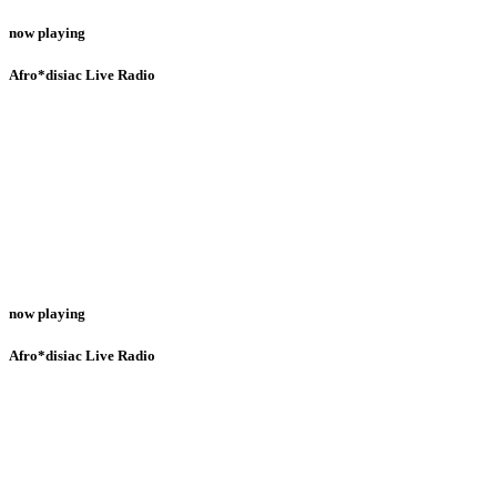
now playing
Afro*disiac Live Radio
now playing
Afro*disiac Live Radio