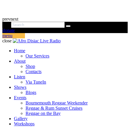
prev
next
donate
menu
close
Home
Our Services
About
Shop
Contacts
Listen
Via TuneIn
Shows
Blogs
Events
Bournemouth Reggae Weekender
Reggae & Rum Sunset Cruises
Reggae on the Bay
Gallery
Workshops