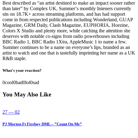
Best described as “an artist destined to make an impact sooner rather
than later” by Complex UK, Summerʼs monthly listeners currently
sits on 18.7K+ across streaming platforms, and has had support
come in from respected publications including Wonderland, GUAP
Magazine, GRM Daily, Clash Magazine, EUPHORIA, Hoezine,
Colors X Studio and plenty more, while catching the attention she
deserves with notable co-signs from radio powerhouses including
BBC Radio 1, BBC Radio 1Xtra, AppleMusic 1 to name a few.
Summer continues to be a name on everyone’s lips, branded as an
artist to watch and one that is tastefully imprinting her name as a UK
R&B staple.
What's your reaction?
0
cool
0
bad
0
lol
0
sad
You May Also Like
27 — 02
PJ Morton Ft Fireboy DML – ”Count On Me”