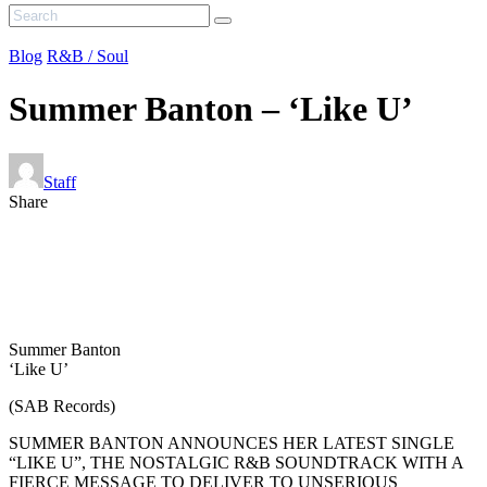
Blog
R&B / Soul
Summer Banton – ‘Like U’
Staff
Share
Summer Banton
‘Like U’
(SAB Records)
SUMMER BANTON ANNOUNCES HER LATEST SINGLE
“LIKE U”, THE NOSTALGIC R&B SOUNDTRACK WITH A
FIERCE MESSAGE TO DELIVER TO UNSERIOUS