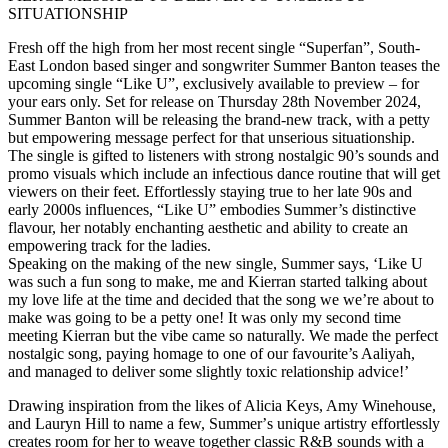
SITUATIONSHIP
Fresh off the high from her most recent single “Superfan”, South-
East London based singer and songwriter Summer Banton teases the
upcoming single “Like U”, exclusively available to preview – for
your ears only. Set for release on Thursday 28th November 2024,
Summer Banton will be releasing the brand-new track, with a petty
but empowering message perfect for that unserious situationship.
The single is gifted to listeners with strong nostalgic 90’s sounds and
promo visuals which include an infectious dance routine that will get
viewers on their feet. Effortlessly staying true to her late 90s and
early 2000s influences, “Like U” embodies Summer’s distinctive
flavour, her notably enchanting aesthetic and ability to create an
empowering track for the ladies.
Speaking on the making of the new single, Summer says, ʻLike U
was such a fun song to make, me and Kierran started talking about
my love life at the time and decided that the song we we’re about to
make was going to be a petty one! It was only my second time
meeting Kierran but the vibe came so naturally. We made the perfect
nostalgic song, paying homage to one of our favourite’s Aaliyah,
and managed to deliver some slightly toxic relationship advice!’
Drawing inspiration from the likes of Alicia Keys, Amy Winehouse,
and Lauryn Hill to name a few, Summerʼs unique artistry effortlessly
creates room for her to weave together classic R&B sounds with a