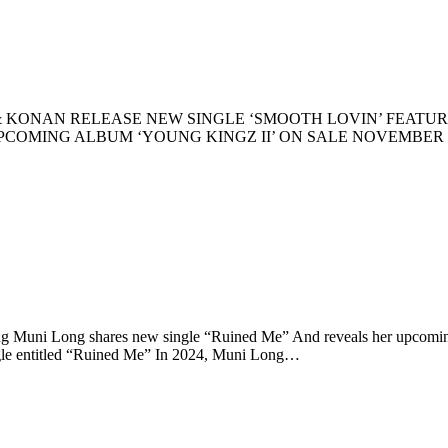
y) KREPT & KONAN RELEASE NEW SINGLE ‘SMOOTH LOVIN’ F
MING ALBUM ‘YOUNG KINGZ II’ ON SALE NOVEMBER 1st WA
g Muni Long shares new single “Ruined Me” And reveals her upc
ingle entitled “Ruined Me” In 2024, Muni Long…