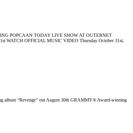
EATURING POPCAAN TODAY LIVE SHOW AT OUTERNET
TCH OFFICIAL MUSIC VIDEO Thursday October 31st,
oming album “Revenge” out August 30th GRAMMY® Award-winning