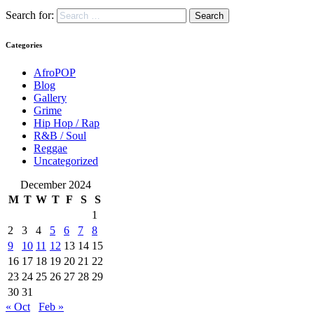
Search for:
Categories
AfroPOP
Blog
Gallery
Grime
Hip Hop / Rap
R&B / Soul
Reggae
Uncategorized
December 2024
M
T
W
T
F
S
S
1
2
3
4
5
6
7
8
9
10
11
12
13
14
15
16
17
18
19
20
21
22
23
24
25
26
27
28
29
30
31
« Oct
Feb »