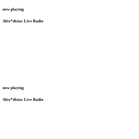
now playing
Afro*disiac Live Radio
now playing
Afro*disiac Live Radio