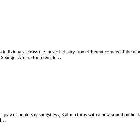
individuals across the music industry from different corners of the wor
 US singer Ambre for a female…
haps we should say songstress, Kaliii returns with a new sound on her
sed…