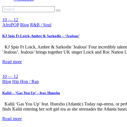
10 — 12
AfroPOP
Blog
R&B / Soul
KJ Spio Ft Loick, Ambre & Sarkodie – ‘Jealous’
KJ Spio Ft Loick, Ambre & Sarkodie 'Jealous' Four incredibly talents 
‘Jealous’. Jealous’ brings together UK singer Loick and Roc Nation
Read more
10 — 12
Blog
Hip Hop / Rap
Kaliii – ‘Gas You Up’ – feat. Hunxho
Kaliii ‘Gas You Up’ feat. Hunxho (Atlantic) Today rap-stress, or per
finds Kaliii entering her soft girl era as she serenades the Atlanta ba
Read more