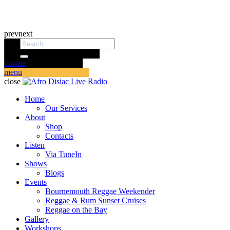
prev
next
donate
menu
close
Home
Our Services
About
Shop
Contacts
Listen
Via TuneIn
Shows
Blogs
Events
Bournemouth Reggae Weekender
Reggae & Rum Sunset Cruises
Reggae on the Bay
Gallery
Workshops