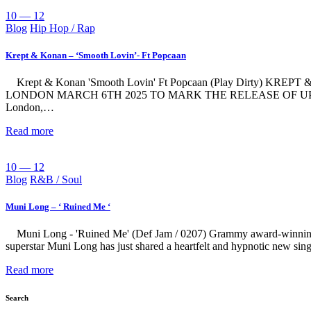
10 — 12
Blog
Hip Hop / Rap
Krept & Konan – ‘Smooth Lovin’- Ft Popcaan
Krept & Konan 'Smooth Lovin' Ft Popcaan (Play Dirt
LONDON MARCH 6TH 2025 TO MARK THE RELEASE OF UPCO
London,…
Read more
10 — 12
Blog
R&B / Soul
Muni Long – ‘ Ruined Me ‘
Muni Long - 'Ruined Me' (Def Jam / 0207) Grammy award-winnin
superstar Muni Long has just shared a heartfelt and hypnotic new s
Read more
Search