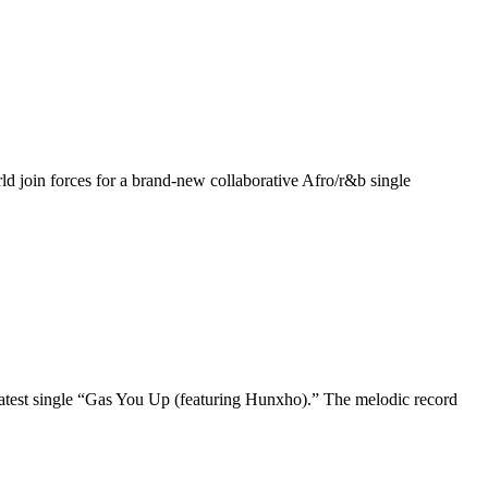
ld join forces for a brand-new collaborative Afro/r&b single
 latest single “Gas You Up (featuring Hunxho).” The melodic record