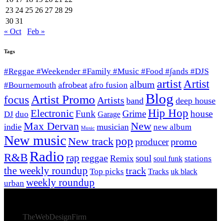
23
24
25
26
27
28
29
30
31
« Oct
Feb »
Tags
#Reggae #Weekender #Family #Music #Food #∫ands #DJS
artist
Artist
album
afrobeat
#Bournemouth
afro fusion
Blog
Artist Promo
focus
Artists
band
deep house
Hip Hop
Electronic
Funk
Grime
house
DJ
duo
Garage
Max Dervan
New
indie
musician
new album
Music
New music
New track
pop
promo
producer
Radio
R&B
rap
reggae
soul
Remix
stations
soul funk
the weekly roundup
track
Top picks
Tracks
uk black
weekly roundup
urban
© 2026 Afro Disiac Radio – All rights reserved – Developed
By
TheWebDesignFirm