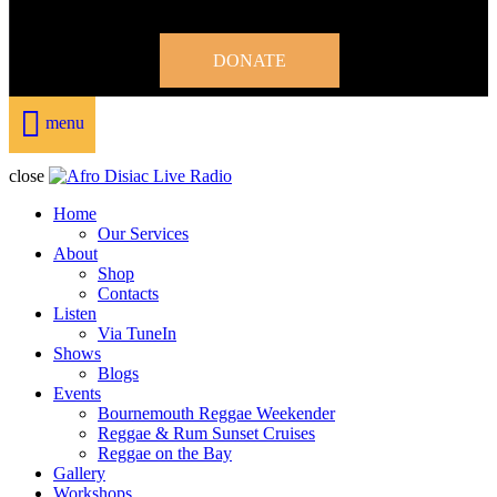
DONATE
menu
close
Home
Our Services
About
Shop
Contacts
Listen
Via TuneIn
Shows
Blogs
Events
Bournemouth Reggae Weekender
Reggae & Rum Sunset Cruises
Reggae on the Bay
Gallery
Workshops