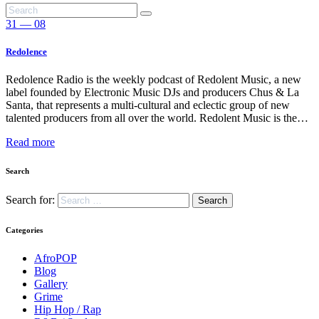
31 — 08
Redolence
Redolence Radio is the weekly podcast of Redolent Music, a new
label founded by Electronic Music DJs and producers Chus & La
Santa, that represents a multi-cultural and eclectic group of new
talented producers from all over the world. Redolent Music is the…
Read more
Search
Search for:
Categories
AfroPOP
Blog
Gallery
Grime
Hip Hop / Rap