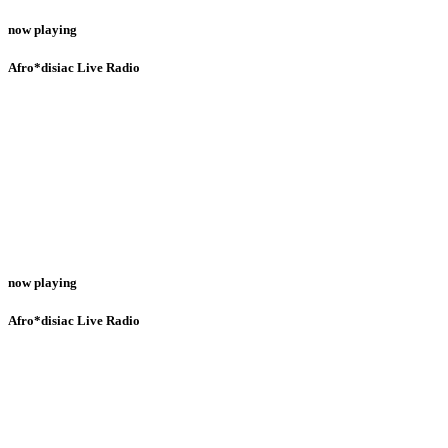
now playing
Afro*disiac Live Radio
now playing
Afro*disiac Live Radio