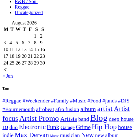
R&B / Soul
Reggae
Uncategorized
August 2026
M
T
W
T
F
S
S
1
2
3
4
5
6
7
8
9
10
11
12
13
14
15
16
17
18
19
20
21
22
23
24
25
26
27
28
29
30
31
« Jun
Tags
#Reggae #Weekender #Family #Music #Food #∫ands #DJS
artist
Artist
album
afrobeat
#Bournemouth
afro fusion
Blog
Artist Promo
focus
Artists
band
deep house
Hip Hop
Electronic
Funk
Grime
house
DJ
duo
Garage
Max Dervan
New
indie
musician
new album
Music