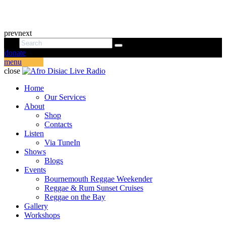
prev
next
donate
menu
close
Home
Our Services
About
Shop
Contacts
Listen
Via TuneIn
Shows
Blogs
Events
Bournemouth Reggae Weekender
Reggae & Rum Sunset Cruises
Reggae on the Bay
Gallery
Workshops