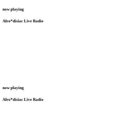
now playing
Afro*disiac Live Radio
now playing
Afro*disiac Live Radio