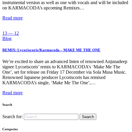
instrumental version as well as one with vocals and will be included
on KARMACODA’s upcoming Remixes…
Read more
13 — 12
Blog
REMIX: Lycoriscoris/Karmacoda – MAKE ME THE ONE
We’re excited to share an advanced listen of renowned Anjunadeep
signee Lycoriscoris’ remix to KARMACODA’s ‘Make Me The
One’, set for release on Friday 17 December via Sola Musa Music.
Renowned Japanese producer Lycoriscoris has remixed
KARMACODA’s single, ‘Make Me The One’,…
Read more
Search
Search for:
Categories