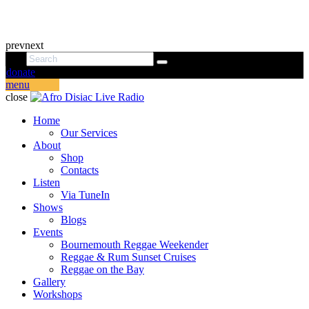
prev
next
donate
menu
close
Home
Our Services
About
Shop
Contacts
Listen
Via TuneIn
Shows
Blogs
Events
Bournemouth Reggae Weekender
Reggae & Rum Sunset Cruises
Reggae on the Bay
Gallery
Workshops