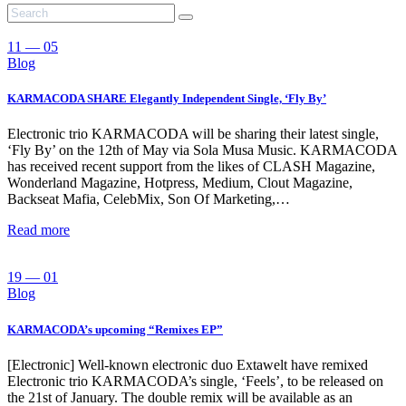
11 — 05
Blog
KARMACODA SHARE Elegantly Independent Single, ‘Fly By’
Electronic trio KARMACODA will be sharing their latest single,
‘Fly By’ on the 12th of May via Sola Musa Music. KARMACODA
has received recent support from the likes of CLASH Magazine,
Wonderland Magazine, Hotpress, Medium, Clout Magazine,
Backseat Mafia, CelebMix, Son Of Marketing,…
Read more
19 — 01
Blog
KARMACODA’s upcoming “Remixes EP”
[Electronic] Well-known electronic duo Extawelt have remixed
Electronic trio KARMACODA’s single, ‘Feels’, to be released on
the 21st of January. The double remix will be available as an