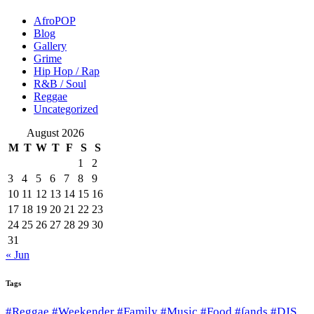
AfroPOP
Blog
Gallery
Grime
Hip Hop / Rap
R&B / Soul
Reggae
Uncategorized
August 2026
M
T
W
T
F
S
S
1
2
3
4
5
6
7
8
9
10
11
12
13
14
15
16
17
18
19
20
21
22
23
24
25
26
27
28
29
30
31
« Jun
Tags
#Reggae #Weekender #Family #Music #Food #∫ands #DJS