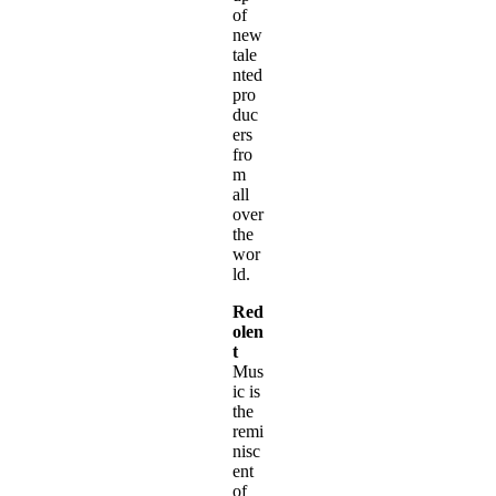
of
new
tale
nted
pro
duc
ers
fro
m
all
over
the
wor
ld.
Red
olen
t
Mus
ic is
the
remi
nisc
ent
of