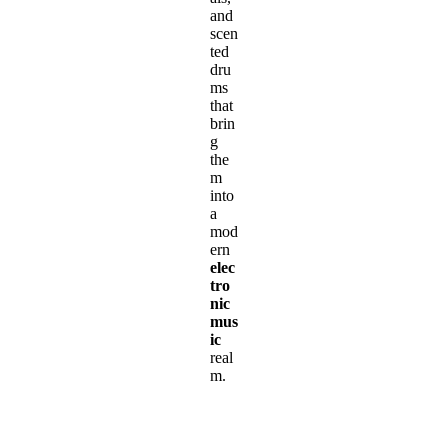
and
scen
ted
dru
ms
that
brin
g
the
m
into
a
mod
ern
elec
tro
nic
mus
ic
real
m.