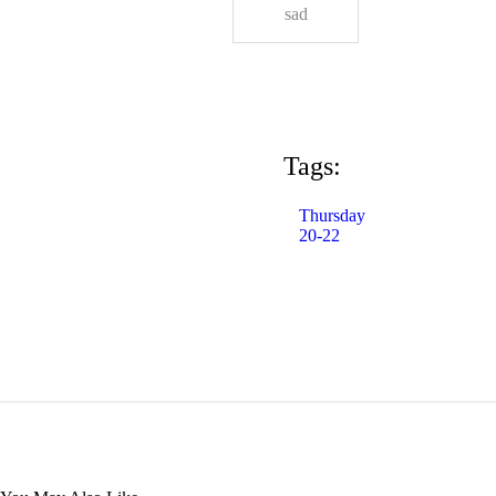
sad
Tags:
Thursday
20-22