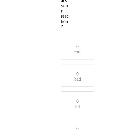
at's
you
r
reac
tion
?
0
cool
0
bad
0
lol
0