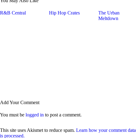
You May Also Like
R&B Central
Hip Hop Crates
The Urban
Meltdown
Add Your Comment
You must be
logged in
to post a comment.
This site uses Akismet to reduce spam.
Learn how your comment data
is processed.