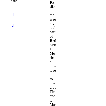
Share
Ra
dio
is
the
wee
kly
pod
cast
of
Red
olen
t
Mu
sic
,
a
new
labe
l
fou
nde
d by
Elec
tron
ic
Mus