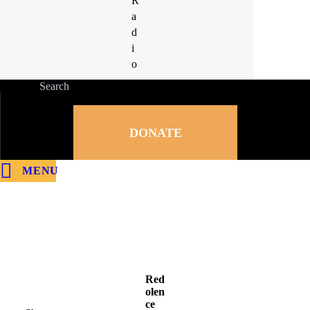
R
R
a
a
d
d
i
i
o
o
DONATE
MENU
Red
olen
ce