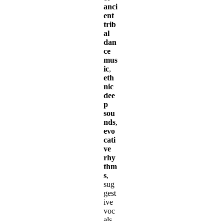
anci
ent
trib
al
dan
ce
mus
ic
,
eth
nic
dee
p
sou
nds
,
evo
cati
ve
rhy
thm
s
,
sug
gest
ive
voc
als,