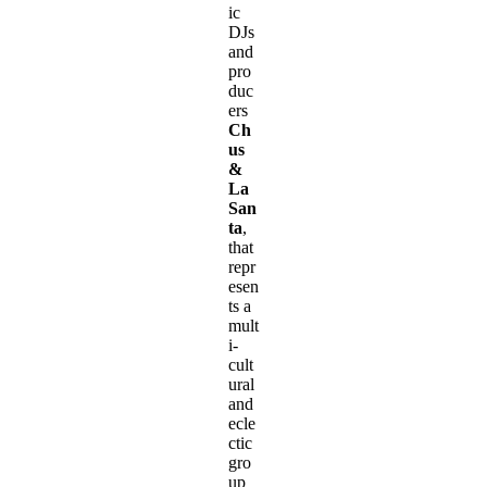
ic
DJs
and
pro
duc
ers
Ch
us
&
La
San
ta
,
that
repr
esen
ts a
mult
i-
cult
ural
and
ecle
ctic
gro
up