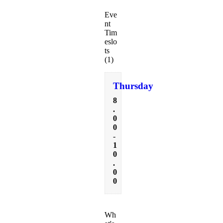
Eve
nt
Tim
eslo
ts
(1)
Thursday
8
.
0
0
-
1
0
.
0
0
Wh