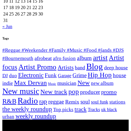
10
11
12
13
14
15
16
17
18
19
20
21
22
23
24
25
26
27
28
29
30
31
« Jun
Tags
#Reggae #Weekender #Family #Music #Food #∫ands #DJS
artist
Artist
album
afrobeat
#Bournemouth
afro fusion
Blog
Artist Promo
focus
Artists
band
deep house
Hip Hop
Electronic
Funk
Grime
house
DJ
duo
Garage
Max Dervan
New
indie
musician
new album
Music
New music
New track
pop
promo
producer
Radio
R&B
rap
reggae
soul
Remix
stations
soul funk
the weekly roundup
track
Top picks
Tracks
uk black
weekly roundup
urban