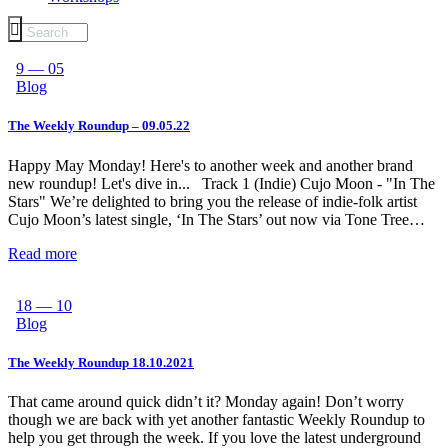
9 — 05
Blog
The Weekly Roundup – 09.05.22
Happy May Monday! Here's to another week and another brand
new roundup! Let's dive in... Track 1 (Indie) Cujo Moon - "In The
Stars" We’re delighted to bring you the release of indie-folk artist
Cujo Moon’s latest single, ‘In The Stars’ out now via Tone Tree…
Read more
18 — 10
Blog
The Weekly Roundup 18.10.2021
That came around quick didn’t it? Monday again! Don’t worry
though we are back with yet another fantastic Weekly Roundup to
help you get through the week. If you love the latest underground