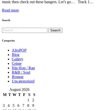
music then check out these bangers. Let’s go… Track 1…
Read more
Search
Categories
AfroPOP
Blog
Gallery
Grime
Hip Hop / Rap
R&B / Soul
Reggae
Uncategorized
August 2026
M
T
W
T
F
S
S
1
2
3
4
5
6
7
8
9