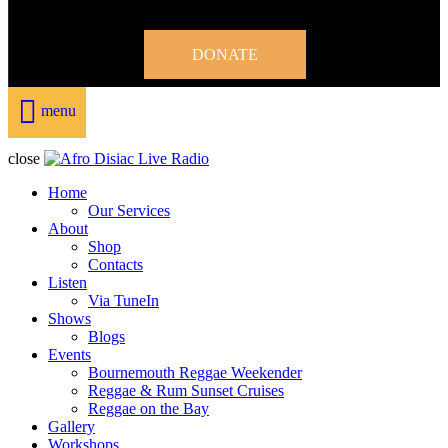
DONATE
menu
close
Home
Our Services
About
Shop
Contacts
Listen
Via TuneIn
Shows
Blogs
Events
Bournemouth Reggae Weekender
Reggae & Rum Sunset Cruises
Reggae on the Bay
Gallery
Workshops