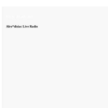
NOW PLAYING
NOW PLAYING
Afro*disiac Live Radio
Afro*disiac Live Radio