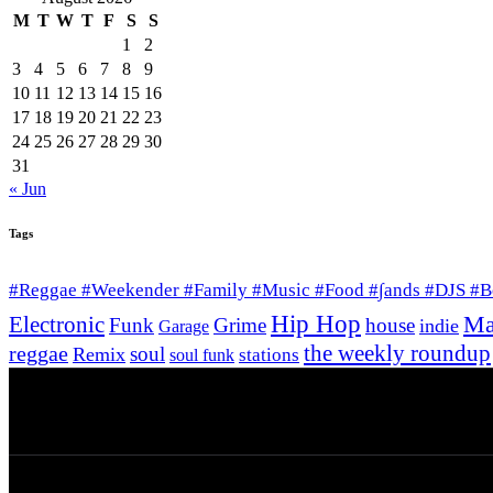
M
T
W
T
F
S
S
1
2
3
4
5
6
7
8
9
10
11
12
13
14
15
16
17
18
19
20
21
22
23
24
25
26
27
28
29
30
31
« Jun
Tags
#Reggae #Weekender #Family #Music #Food #∫ands #DJS #
Hip Hop
Ma
Electronic
Funk
Grime
house
indie
Garage
the weekly roundup
reggae
soul
Remix
stations
soul funk
© 2026 Afro Disiac Radio. All rights reserved. We