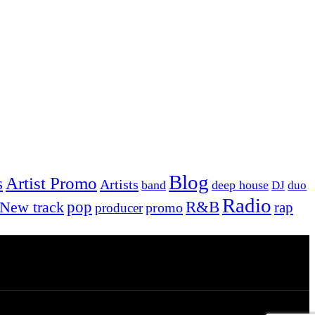
Blog
Artist Promo
s
Artists
band
deep house
DJ
duo
Radio
New track
pop
R&B
rap
promo
producer