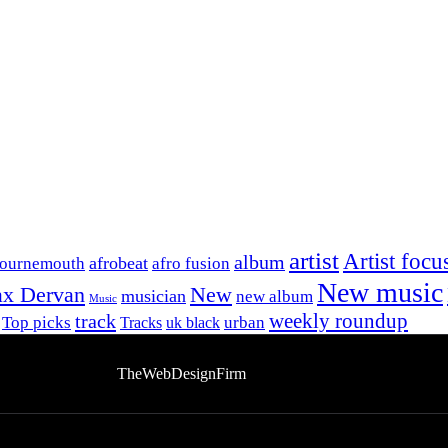
artist
Artist focu
album
afrobeat
Bournemouth
afro fusion
New music
x Dervan
New
musician
new album
Music
track
weekly roundup
Top picks
urban
Tracks
uk black
bsite Developed By
TheWebDesignFirm