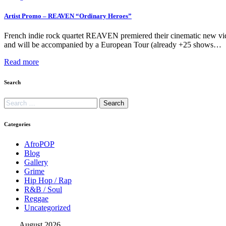
Artist Promo – REAVEN “Ordinary Heroes”
French indie rock quartet REAVEN premiered their cinematic new vid
and will be accompanied by a European Tour (already +25 shows…
Read more
Search
Categories
AfroPOP
Blog
Gallery
Grime
Hip Hop / Rap
R&B / Soul
Reggae
Uncategorized
August 2026