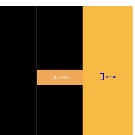
menu
DONATE