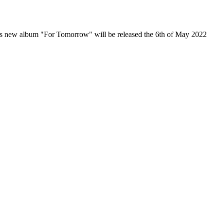
d's new album "For Tomorrow" will be released the 6th of May 2022