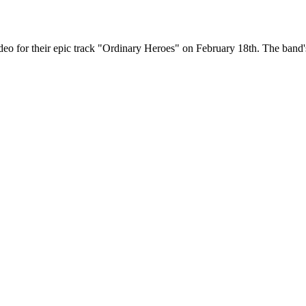
eo for their epic track "Ordinary Heroes" on February 18th. The ban