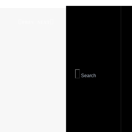
PREV
NEXT