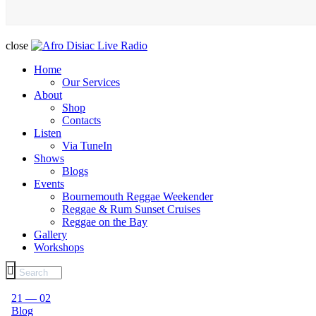
close
Home
Our Services
About
Shop
Contacts
Listen
Via TuneIn
Shows
Blogs
Events
Bournemouth Reggae Weekender
Reggae & Rum Sunset Cruises
Reggae on the Bay
Gallery
Workshops
21 — 02
Blog