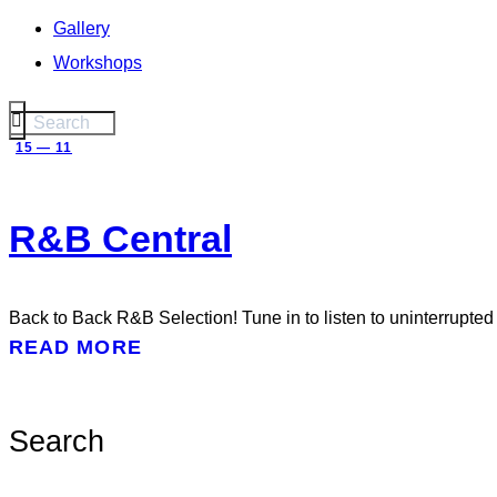
Gallery
Workshops
15 — 11
R&B Central
Back to Back R&B Selection! Tune in to listen to uninterrupte
READ MORE
Search