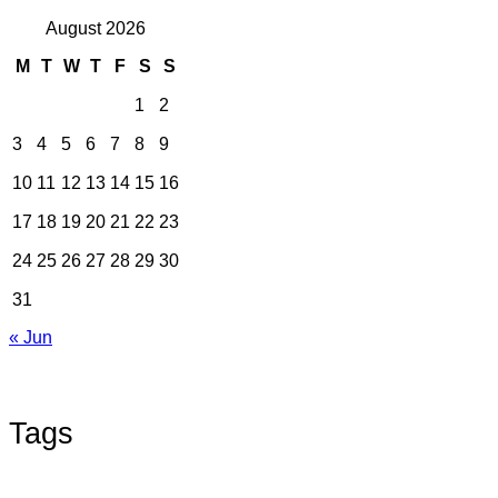
August 2026
M
T
W
T
F
S
S
1
2
3
4
5
6
7
8
9
10
11
12
13
14
15
16
17
18
19
20
21
22
23
24
25
26
27
28
29
30
31
« Jun
Tags