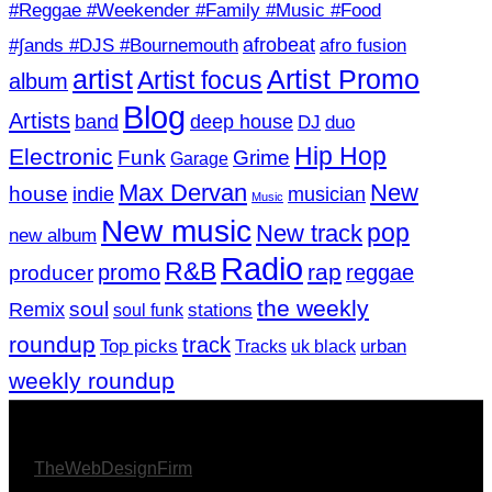
#Reggae #Weekender #Family #Music #Food
afrobeat
#∫ands #DJS #Bournemouth
afro fusion
artist
Artist Promo
Artist focus
album
Blog
Artists
band
deep house
DJ
duo
Hip Hop
Electronic
Funk
Grime
Garage
Max Dervan
New
house
indie
musician
Music
New music
pop
New track
new album
Radio
R&B
rap
promo
reggae
producer
the weekly
soul
Remix
soul funk
stations
roundup
track
Top picks
Tracks
uk black
urban
weekly roundup
© 2026 Afro Disiac Radio – All rights reserved – Developed
By
TheWebDesignFirm