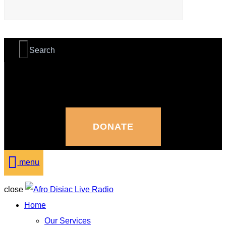
DONATE
menu
close
Home
Our Services