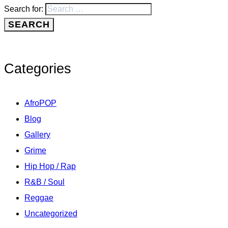
Search for:
Categories
AfroPOP
Blog
Gallery
Grime
Hip Hop / Rap
R&B / Soul
Reggae
Uncategorized