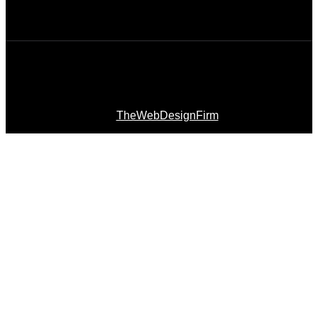
© 2026 Afro Disiac Radio – All rights reserved – Developed
By
TheWebDesignFirm