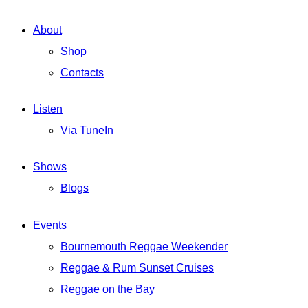
About
Shop
Contacts
Listen
Via TuneIn
Shows
Blogs
Events
Bournemouth Reggae Weekender
Reggae & Rum Sunset Cruises
Reggae on the Bay