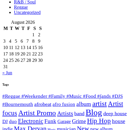
R&B / Soul
Reggae
Uncategorized
August 2026
M
T
W
T
F
S
S
1
2
3
4
5
6
7
8
9
10
11
12
13
14
15
16
17
18
19
20
21
22
23
24
25
26
27
28
29
30
31
« Jun
Tags
#Reggae #Weekender #Family #Music #Food #∫ands #DJS
artist
Artist
album
afrobeat
#Bournemouth
afro fusion
Blog
Artist Promo
focus
Artists
band
deep house
Hip Hop
Electronic
Funk
Grime
house
DJ
duo
Garage
Max Dervan
New
indie
musician
new album
Music