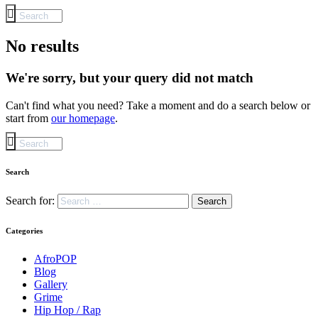
No results
We're sorry, but your query did not match
Can't find what you need? Take a moment and do a search below or
start from
our homepage
.
Search
Search for:
Categories
AfroPOP
Blog
Gallery
Grime
Hip Hop / Rap