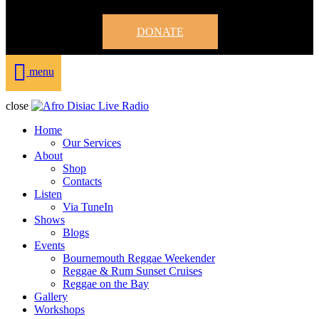
DONATE
menu
close
Home
Our Services
About
Shop
Contacts
Listen
Via TuneIn
Shows
Blogs
Events
Bournemouth Reggae Weekender
Reggae & Rum Sunset Cruises
Reggae on the Bay
Gallery
Workshops