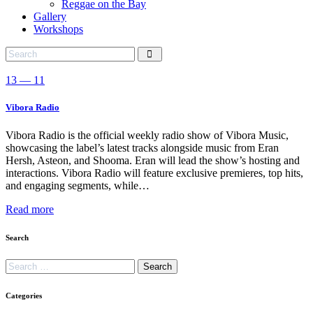
Reggae on the Bay
Gallery
Workshops
13 — 11
Vibora Radio
Vibora Radio is the official weekly radio show of Vibora Music,
showcasing the label’s latest tracks alongside music from Eran
Hersh, Asteon, and Shooma. Eran will lead the show’s hosting and
interactions. Vibora Radio will feature exclusive premieres, top hits,
and engaging segments, while…
Read more
Search
Categories