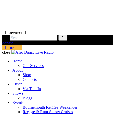
prev
next
donate
menu
close
Home
Our Services
About
Shop
Contacts
Listen
Via TuneIn
Shows
Blogs
Events
Bournemouth Reggae Weekender
Reggae & Rum Sunset Cruises