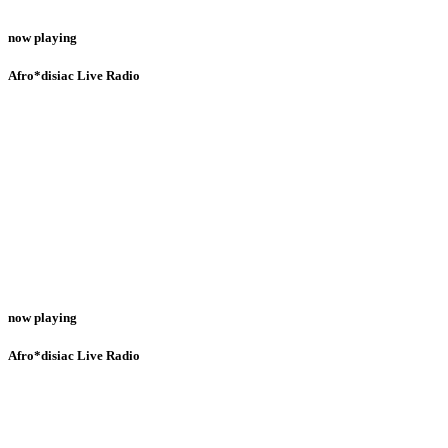
now playing
Afro*disiac Live Radio
now playing
Afro*disiac Live Radio