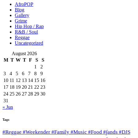
AfroPOP
Blog
Gallery
Grime
Hip Hop / Rap
R&B / Soul
Reggae
Uncategorized
August 2026
M
T
W
T
F
S
S
1
2
3
4
5
6
7
8
9
10
11
12
13
14
15
16
17
18
19
20
21
22
23
24
25
26
27
28
29
30
31
« Jun
Tags
#Reggae #Weekender #Family #Music #Food #∫ands #DJS