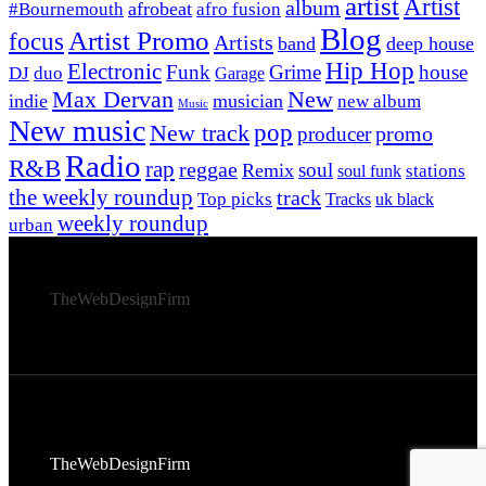
artist
Artist
album
afrobeat
#Bournemouth
afro fusion
Blog
Artist Promo
focus
Artists
band
deep house
Hip Hop
Electronic
Funk
Grime
house
DJ
duo
Garage
Max Dervan
New
indie
musician
new album
Music
New music
New track
pop
promo
producer
Radio
R&B
rap
reggae
soul
Remix
stations
soul funk
the weekly roundup
track
Top picks
Tracks
uk black
weekly roundup
urban
© 2026 Afro Disiac Radio – All rights reserved – Developed
By
TheWebDesignFirm
© 2026 Afro Disiac Radio – All rights reserved – Developed
By
TheWebDesignFirm