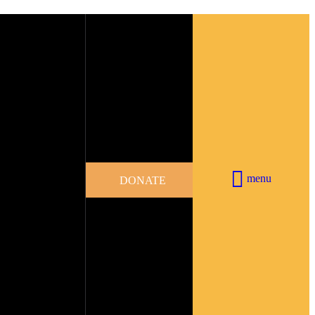
menu
DONATE