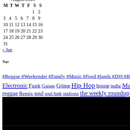
M
T
W
T
F
S
S
1
2
3
4
5
6
7
8
9
10
11
12
13
14
15
16
17
18
19
20
21
22
23
24
25
26
27
28
29
30
31
« Jun
Tags
#Reggae #Weekender #Family #Music #Food #∫ands #DJS #
Hip Hop
Ma
Electronic
Funk
Grime
house
indie
Garage
the weekly roundup
reggae
soul
Remix
stations
soul funk
© 2026 Afro Disiac Radio – All rights reserved – 