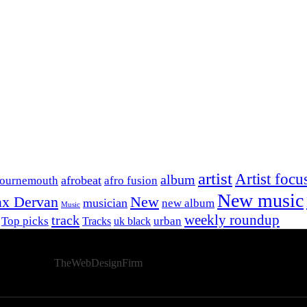
artist
Artist focu
album
afrobeat
Bournemouth
afro fusion
New music
x Dervan
New
musician
new album
Music
track
weekly roundup
Top picks
urban
Tracks
uk black
Developed By
TheWebDesignFirm