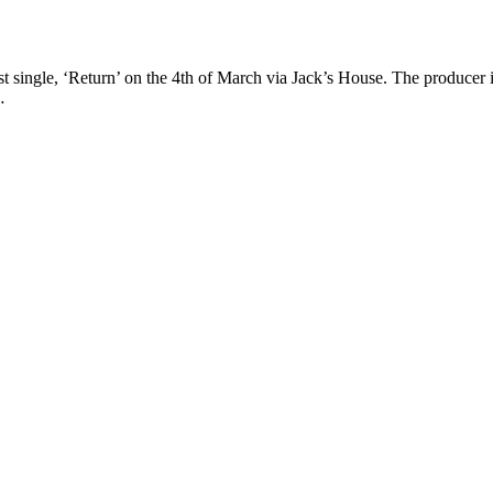
single, ‘Return’ on the 4th of March via Jack’s House. The producer 
…