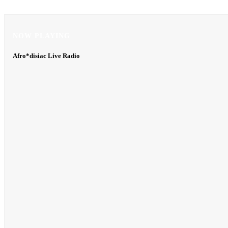
NOW PLAYING
NOW PLAYING
Afro*disiac Live Radio
Afro*disiac Live Radio