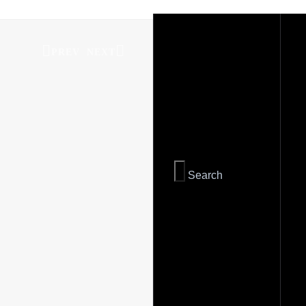
PREV
NEXT