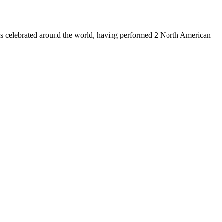
is celebrated around the world, having performed 2 North American