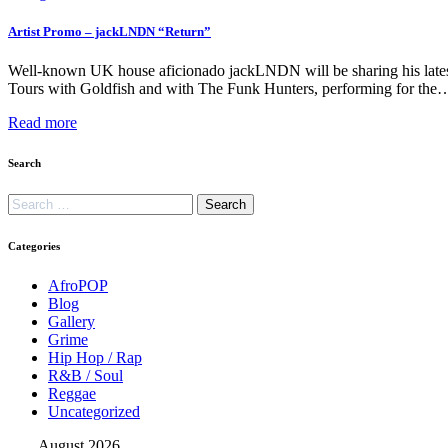
Artist Promo – jackLNDN “Return”
Well-known UK house aficionado jackLNDN will be sharing his latest 
Tours with Goldfish and with The Funk Hunters, performing for the
Read more
Search
Categories
AfroPOP
Blog
Gallery
Grime
Hip Hop / Rap
R&B / Soul
Reggae
Uncategorized
August 2026