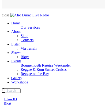
close
Home
Our Services
About
Shop
Contacts
Listen
Via TuneIn
Shows
Blogs
Events
Bournemouth Reggae Weekender
Reggae & Rum Sunset Cruises
Reggae on the Bay
Gallery
Workshops
10 — 03
Blog