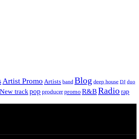
Blog
Artist Promo
s
Artists
band
deep house
DJ
duo
Radio
New track
pop
R&B
rap
promo
producer