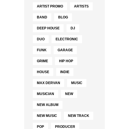
ARTIST PROMO
ARTISTS
BAND
BLOG
DEEP HOUSE
DJ
DUO
ELECTRONIC
FUNK
GARAGE
GRIME
HIP HOP
HOUSE
INDIE
MAX DERVAN
MUSIC
MUSICIAN
NEW
NEW ALBUM
NEW MUSIC
NEW TRACK
POP
PRODUCER