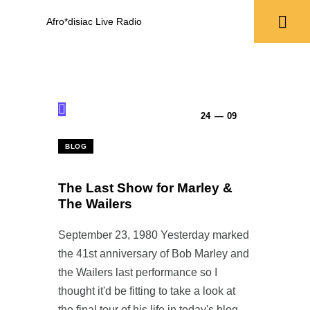
Afro*disiac Live Radio
Afro*disiac Live Radio
24 — 09
BLOG
The Last Show for Marley &
The Wailers
September 23, 1980 Yesterday marked
the 41st anniversary of Bob Marley and
the Wailers last performance so I
thought it'd be fitting to take a look at
the final tour of his life in today's blog.