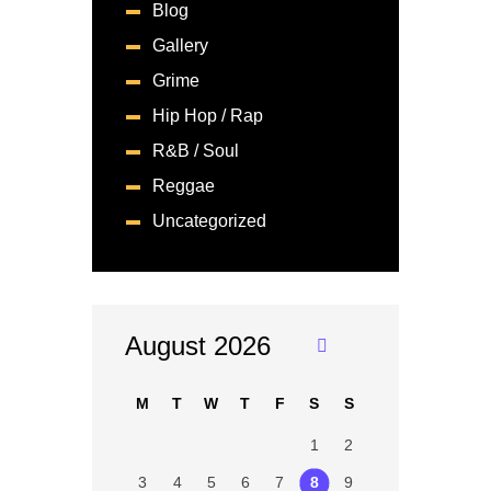
Blog
Gallery
Grime
Hip Hop / Rap
R&B / Soul
Reggae
Uncategorized
August 2026
«
Ju
M
T
W
T
F
S
S
n
1
2
3
4
5
6
7
8
9