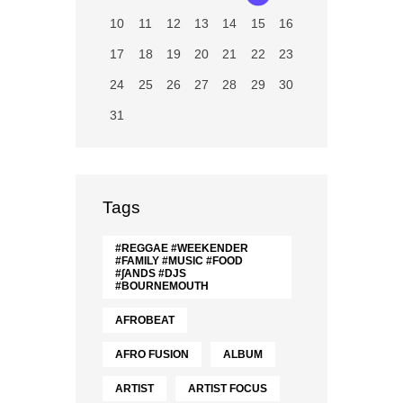
10
11
12
13
14
15
16
17
18
19
20
21
22
23
24
25
26
27
28
29
30
31
Tags
#REGGAE #WEEKENDER
#FAMILY #MUSIC #FOOD
#∫ANDS #DJS
#BOURNEMOUTH
AFROBEAT
AFRO FUSION
ALBUM
ARTIST
ARTIST FOCUS