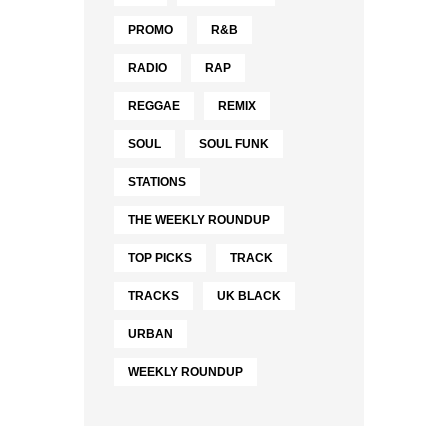
PROMO
R&B
RADIO
RAP
REGGAE
REMIX
SOUL
SOUL FUNK
STATIONS
THE WEEKLY ROUNDUP
TOP PICKS
TRACK
TRACKS
UK BLACK
URBAN
WEEKLY ROUNDUP