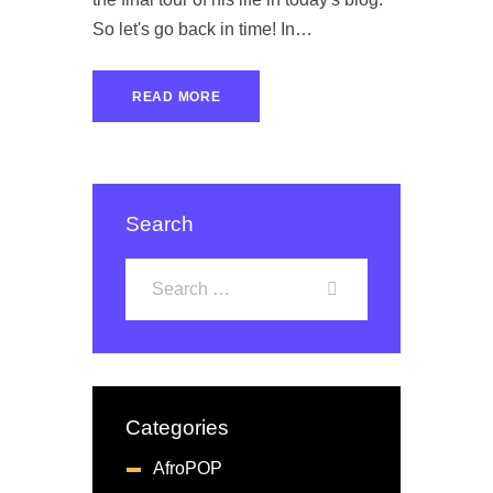
So let's go back in time! In…
READ MORE
Search
Categories
AfroPOP