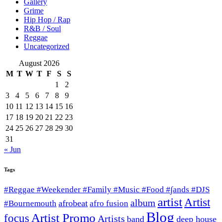
Gallery
Grime
Hip Hop / Rap
R&B / Soul
Reggae
Uncategorized
August 2026
M
T
W
T
F
S
S
1
2
3
4
5
6
7
8
9
10
11
12
13
14
15
16
17
18
19
20
21
22
23
24
25
26
27
28
29
30
31
« Jun
Tags
#Reggae #Weekender #Family #Music #Food #∫ands #DJS
artist
Artist
album
afrobeat
#Bournemouth
afro fusion
Blog
Artist Promo
focus
Artists
band
deep house