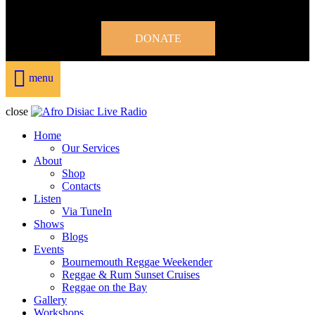
DONATE
menu
close
Home
Our Services
About
Shop
Contacts
Listen
Via TuneIn
Shows
Blogs
Events
Bournemouth Reggae Weekender
Reggae & Rum Sunset Cruises
Reggae on the Bay
Gallery
Workshops