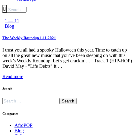
1 — 11
Blog
The Weekly Roundup 1.11.2021
I trust you all had a spooky Halloween this year. Time to catch up
on all the great new music that you’ve been sleeping on with this
week’s Weekly Roundup. Let’s get crackin’… Track 1 (HIP-HOP)
David May - "Life Debts" ft.…
Read more
Search
Categories
AfroPOP
Blog