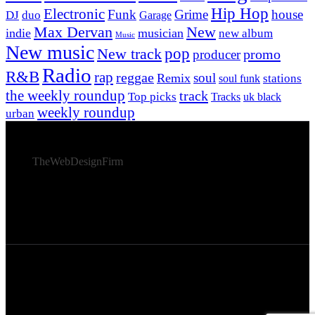
Hip Hop
Electronic
Funk
Grime
house
DJ
duo
Garage
Max Dervan
New
indie
musician
new album
Music
New music
New track
pop
promo
producer
Radio
R&B
rap
reggae
soul
Remix
stations
soul funk
the weekly roundup
track
Top picks
Tracks
uk black
weekly roundup
urban
© 2026 Afro Disiac Radio – All rights reserved – Developed
By
TheWebDesignFirm