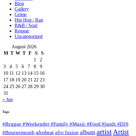
Blog
Gallery
Grime
Hip Hop / Rap
R&B / Soul
Reggae
Uncategorized
August 2026
M
T
W
T
F
S
S
1
2
3
4
5
6
7
8
9
10
11
12
13
14
15
16
17
18
19
20
21
22
23
24
25
26
27
28
29
30
31
« Jun
Tags
#Reggae #Weekender #Family #Music #Food #∫ands #DJS
artist
Artist
album
afrobeat
#Bournemouth
afro fusion