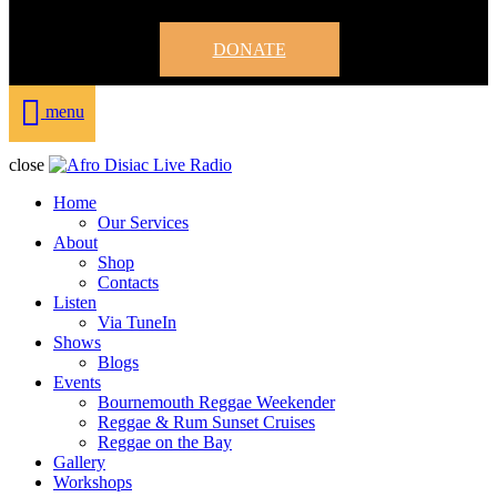
DONATE
menu
close
Home
Our Services
About
Shop
Contacts
Listen
Via TuneIn
Shows
Blogs
Events
Bournemouth Reggae Weekender
Reggae & Rum Sunset Cruises
Reggae on the Bay
Gallery
Workshops