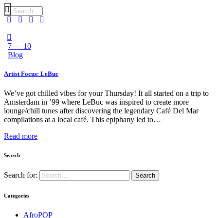
7 — 10
Blog
Artist Focus: LeBuc
We’ve got chilled vibes for your Thursday! It all started on a trip to
Amsterdam in ’99 where LeBuc was inspired to create more
lounge/chill tunes after discovering the legendary Café Del Mar
compilations at a local café. This epiphany led to…
Read more
Search
Search for:
Categories
AfroPOP