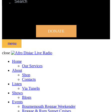
DONATE
menu
close
Home
Our Services
About
Shop
Contacts
Listen
Via TuneIn
Shows
Blogs
Events
Bournemouth Reggae Weekender
Reggae & Rum Sunset Cruises