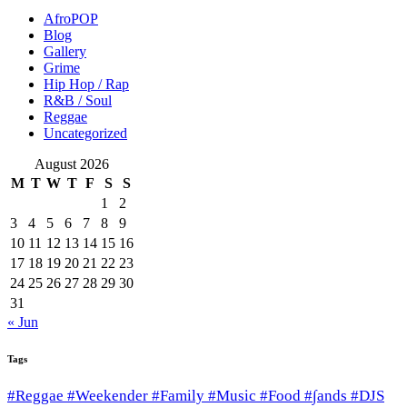
AfroPOP
Blog
Gallery
Grime
Hip Hop / Rap
R&B / Soul
Reggae
Uncategorized
August 2026
M
T
W
T
F
S
S
1
2
3
4
5
6
7
8
9
10
11
12
13
14
15
16
17
18
19
20
21
22
23
24
25
26
27
28
29
30
31
« Jun
Tags
#Reggae #Weekender #Family #Music #Food #∫ands #DJS