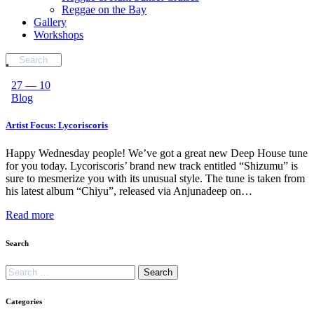
Reggae on the Bay
Gallery
Workshops
27 — 10
Blog
Artist Focus: Lycoriscoris
Happy Wednesday people! We’ve got a great new Deep House tune
for you today. Lycoriscoris’ brand new track entitled “Shizumu” is
sure to mesmerize you with its unusual style. The tune is taken from
his latest album “Chiyu”, released via Anjunadeep on…
Read more
Search
Categories