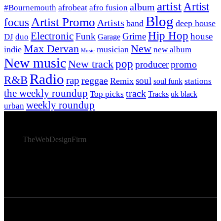
artist
Artist
album
afrobeat
#Bournemouth
afro fusion
Blog
Artist Promo
focus
Artists
band
deep house
Hip Hop
Electronic
Funk
Grime
house
DJ
duo
Garage
Max Dervan
New
indie
musician
new album
Music
New music
New track
pop
promo
producer
Radio
R&B
rap
reggae
soul
Remix
stations
soul funk
the weekly roundup
track
Top picks
Tracks
uk black
weekly roundup
urban
© 2026 Afro Disiac Radio – All rights reserved – Developed
By
TheWebDesignFirm