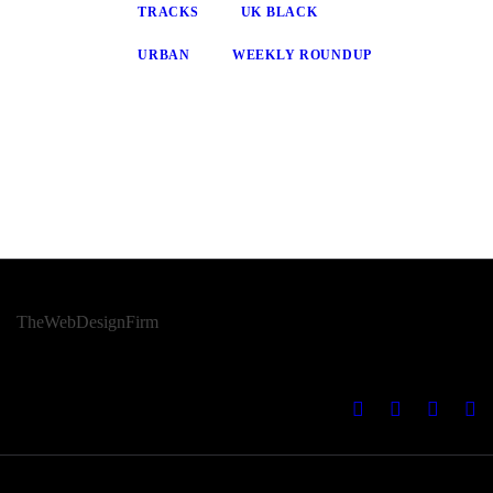
TRACKS
UK BLACK
URBAN
WEEKLY ROUNDUP
© 2026 Afro Disiac Radio – All rights reserved – Developed By
TheWebDesignFirm