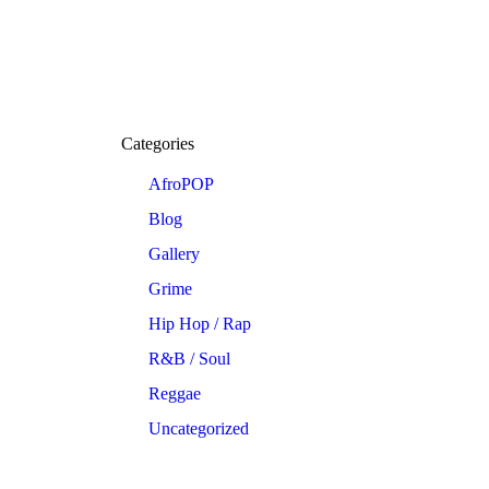
Categories
AfroPOP
Blog
Gallery
Grime
Hip Hop / Rap
R&B / Soul
Reggae
Uncategorized