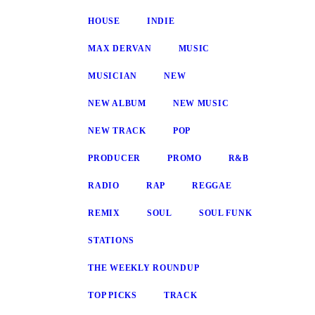
HOUSE
INDIE
MAX DERVAN
MUSIC
MUSICIAN
NEW
NEW ALBUM
NEW MUSIC
NEW TRACK
POP
PRODUCER
PROMO
R&B
RADIO
RAP
REGGAE
REMIX
SOUL
SOUL FUNK
STATIONS
THE WEEKLY ROUNDUP
TOP PICKS
TRACK