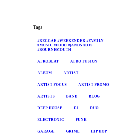
Tags
#REGGAE #WEEKENDER #FAMILY
#MUSIC #FOOD #∫ANDS #DJS
#BOURNEMOUTH
AFROBEAT
AFRO FUSION
ALBUM
ARTIST
ARTIST FOCUS
ARTIST PROMO
ARTISTS
BAND
BLOG
DEEP HOUSE
DJ
DUO
ELECTRONIC
FUNK
GARAGE
GRIME
HIP HOP