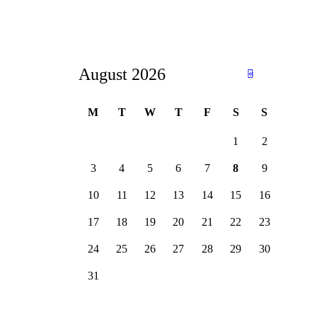
August 2026
«
Ju
n
M
T
W
T
F
S
S
1
2
3
4
5
6
7
8
9
10
11
12
13
14
15
16
17
18
19
20
21
22
23
24
25
26
27
28
29
30
31