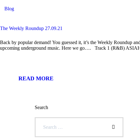
Blog
The Weekly Roundup 27.09.21
Back by popular demand! You guessed it, it’s the Weekly Roundup and 
upcoming underground music. Here we go…. Track 1 (R&B) ASIAHN
READ MORE
Search