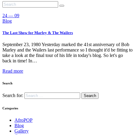
24 — 09
Blog
The Last Show for Marley & The Wailers
September 23, 1980 Yesterday marked the 41st anniversary of Bob
Marley and the Wailers last performance so I thought it'd be fitting to
take a look at the final tour of his life in today's blog. So let's go
back in time! In…
Read more
Search
Search for:
Categories
AfroPOP
Blog
Gallery