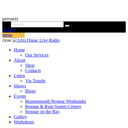
prev
next
donate
menu
close
Home
Our Services
About
Shop
Contacts
Listen
Via TuneIn
Shows
Blogs
Events
Bournemouth Reggae Weekender
Reggae & Rum Sunset Cruises
Reggae on the Bay
Gallery
Workshops