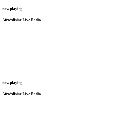
now playing
Afro*disiac Live Radio
now playing
Afro*disiac Live Radio