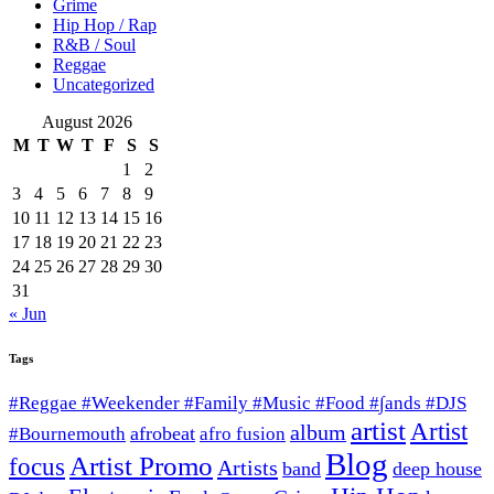
Grime
Hip Hop / Rap
R&B / Soul
Reggae
Uncategorized
August 2026
M
T
W
T
F
S
S
1
2
3
4
5
6
7
8
9
10
11
12
13
14
15
16
17
18
19
20
21
22
23
24
25
26
27
28
29
30
31
« Jun
Tags
#Reggae #Weekender #Family #Music #Food #∫ands #DJS
artist
Artist
album
afrobeat
#Bournemouth
afro fusion
Blog
Artist Promo
focus
Artists
band
deep house