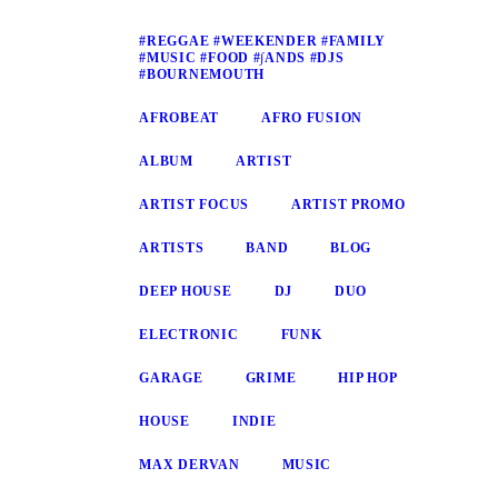
#REGGAE #WEEKENDER #FAMILY
#MUSIC #FOOD #∫ANDS #DJS
#BOURNEMOUTH
AFROBEAT
AFRO FUSION
ALBUM
ARTIST
ARTIST FOCUS
ARTIST PROMO
ARTISTS
BAND
BLOG
DEEP HOUSE
DJ
DUO
ELECTRONIC
FUNK
GARAGE
GRIME
HIP HOP
HOUSE
INDIE
MAX DERVAN
MUSIC