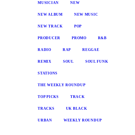
MUSICIAN
NEW
NEW ALBUM
NEW MUSIC
NEW TRACK
POP
PRODUCER
PROMO
R&B
RADIO
RAP
REGGAE
REMIX
SOUL
SOUL FUNK
STATIONS
THE WEEKLY ROUNDUP
TOP PICKS
TRACK
TRACKS
UK BLACK
URBAN
WEEKLY ROUNDUP