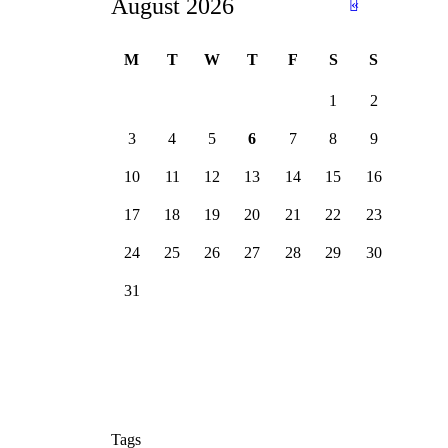
August 2026
«
Ju
n
M
T
W
T
F
S
S
1
2
3
4
5
6
7
8
9
10
11
12
13
14
15
16
17
18
19
20
21
22
23
24
25
26
27
28
29
30
31
Tags