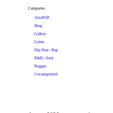
Categories
AfroPOP
Blog
Gallery
Grime
Hip Hop / Rap
R&B / Soul
Reggae
Uncategorized