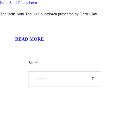
Indie Soul Countdown
The Indie Soul Top 30 Countdown presented by Chris Clay.
READ MORE
Search