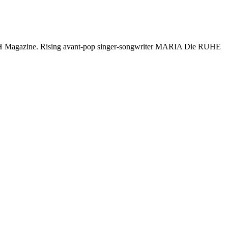
- CLASH Magazine. Rising avant-pop singer-songwriter MARIA Die RUHE