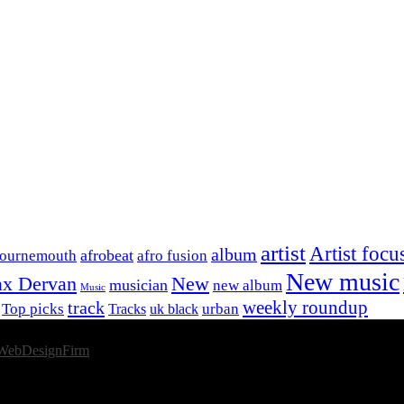
artist
Artist focu
album
afrobeat
Bournemouth
afro fusion
New music
x Dervan
New
musician
new album
Music
track
weekly roundup
Top picks
urban
Tracks
uk black
WebDesignFirm