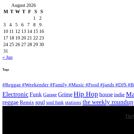
August 2026
M
T
W
T
F
S
S
1
2
3
4
5
6
7
8
9
10
11
12
13
14
15
16
17
18
19
20
21
22
23
24
25
26
27
28
29
30
31
« Jun
Tags
#Reggae #Weekender #Family #Music #Food #∫ands #DJS #
Hip Hop
Ma
Electronic
Funk
Grime
house
indie
Garage
the weekly roundup
reggae
soul
Remix
stations
soul funk
© 2026 Afro Disiac Radio – All rights reserved – Developed By
The