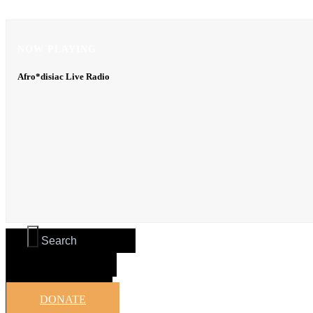
NOW PLAYING
NOW PLAYING
Afro*disiac Live Radio
Afro*disiac Live Radio
DONATE