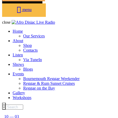
menu
close
Home
Our Services
About
Shop
Contacts
Listen
Via TuneIn
Shows
Blogs
Events
Bournemouth Reggae Weekender
Reggae & Rum Sunset Cruises
Reggae on the Bay
Gallery
Workshops
10 — 03