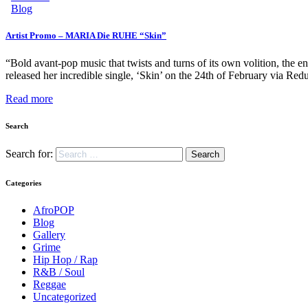
Blog
Artist Promo – MARIA Die RUHE “Skin”
“Bold avant-pop music that twists and turns of its own volition, th
released her incredible single, ‘Skin’ on the 24th of February via 
Read more
Search
Search for:
Categories
AfroPOP
Blog
Gallery
Grime
Hip Hop / Rap
R&B / Soul
Reggae
Uncategorized