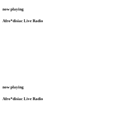
now playing
Afro*disiac Live Radio
now playing
Afro*disiac Live Radio