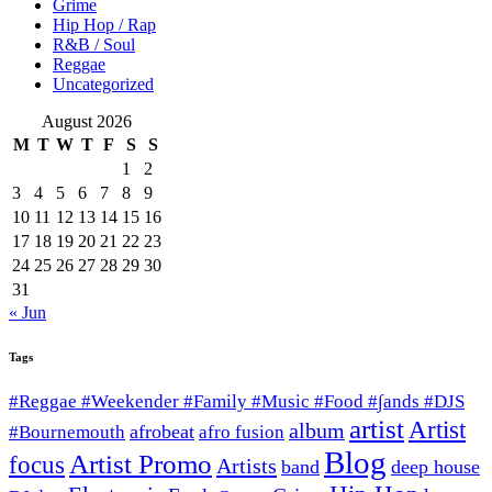
Grime
Hip Hop / Rap
R&B / Soul
Reggae
Uncategorized
August 2026
M
T
W
T
F
S
S
1
2
3
4
5
6
7
8
9
10
11
12
13
14
15
16
17
18
19
20
21
22
23
24
25
26
27
28
29
30
31
« Jun
Tags
#Reggae #Weekender #Family #Music #Food #∫ands #DJS
artist
Artist
album
afrobeat
#Bournemouth
afro fusion
Blog
Artist Promo
focus
Artists
band
deep house