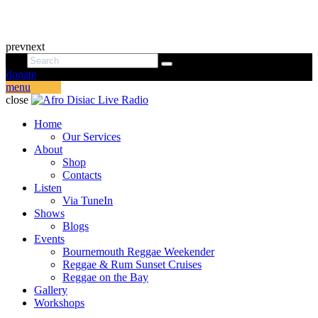
prev
next
donate
menu
close
Home
Our Services
About
Shop
Contacts
Listen
Via TuneIn
Shows
Blogs
Events
Bournemouth Reggae Weekender
Reggae & Rum Sunset Cruises
Reggae on the Bay
Gallery
Workshops