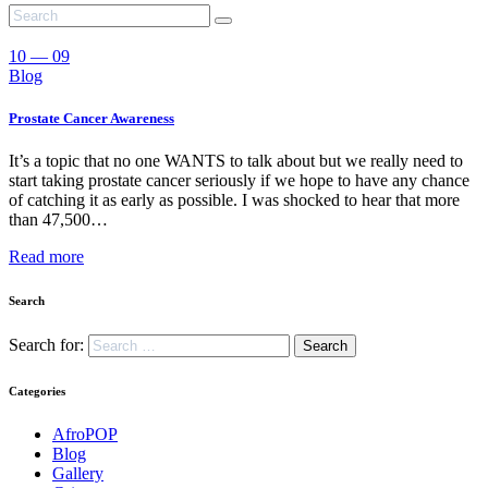
10 — 09
Blog
Prostate Cancer Awareness
It’s a topic that no one WANTS to talk about but we really need to
start taking prostate cancer seriously if we hope to have any chance
of catching it as early as possible. I was shocked to hear that more
than 47,500…
Read more
Search
Search for:
Categories
AfroPOP
Blog
Gallery