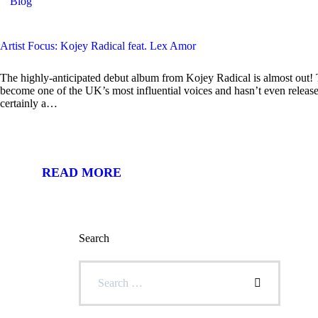
Blog
Artist Focus: Kojey Radical feat. Lex Amor
The highly-anticipated debut album from Kojey Radical is almost out! 
become one of the UK’s most influential voices and hasn’t even release
certainly a…
READ MORE
Search