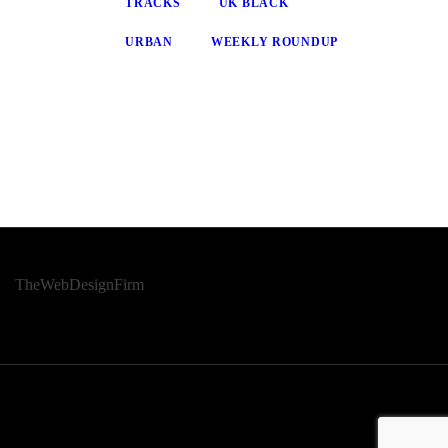
TRACKS
UK BLACK
URBAN
WEEKLY ROUNDUP
© 2026 Afro Disiac Radio – All rights reserved – Developed By
TheWebDesignFirm
© 2026 Afro Disiac Radio – All rights reserved – Developed By