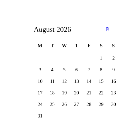
August 2026
«
Ju
n
M
T
W
T
F
S
S
1
2
3
4
5
6
7
8
9
10
11
12
13
14
15
16
17
18
19
20
21
22
23
24
25
26
27
28
29
30
31