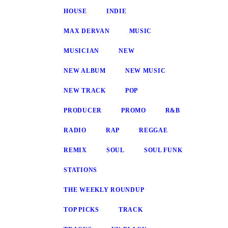
HOUSE
INDIE
MAX DERVAN
MUSIC
MUSICIAN
NEW
NEW ALBUM
NEW MUSIC
NEW TRACK
POP
PRODUCER
PROMO
R&B
RADIO
RAP
REGGAE
REMIX
SOUL
SOUL FUNK
STATIONS
THE WEEKLY ROUNDUP
TOP PICKS
TRACK