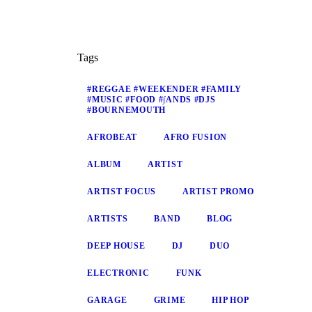
Tags
#REGGAE #WEEKENDER #FAMILY
#MUSIC #FOOD #∫ANDS #DJS
#BOURNEMOUTH
AFROBEAT
AFRO FUSION
ALBUM
ARTIST
ARTIST FOCUS
ARTIST PROMO
ARTISTS
BAND
BLOG
DEEP HOUSE
DJ
DUO
ELECTRONIC
FUNK
GARAGE
GRIME
HIP HOP