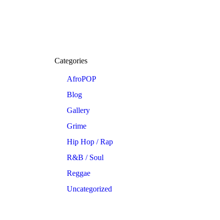
Categories
AfroPOP
Blog
Gallery
Grime
Hip Hop / Rap
R&B / Soul
Reggae
Uncategorized