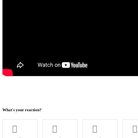
What's your reaction?