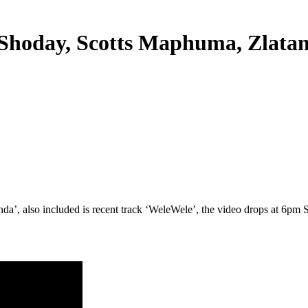
Shoday, Scotts Maphuma, Zlata
da’, also included is recent track ‘WeleWele’, the video drops at 6pm 