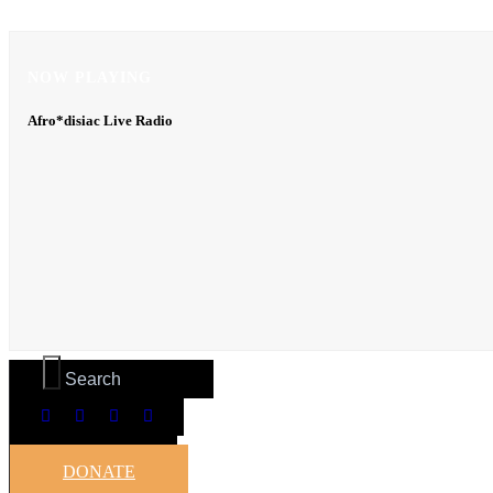
NOW PLAYING
NOW PLAYING
Afro*disiac Live Radio
Afro*disiac Live Radio
DONATE