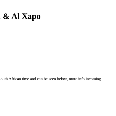
n & Al Xapo
South African time and can be seen below, more info incoming.