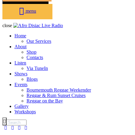
menu
close
Home
Our Services
About
Shop
Contacts
Listen
Via TuneIn
Shows
Blogs
Events
Bournemouth Reggae Weekender
Reggae & Rum Sunset Cruises
Reggae on the Bay
Gallery
Workshops