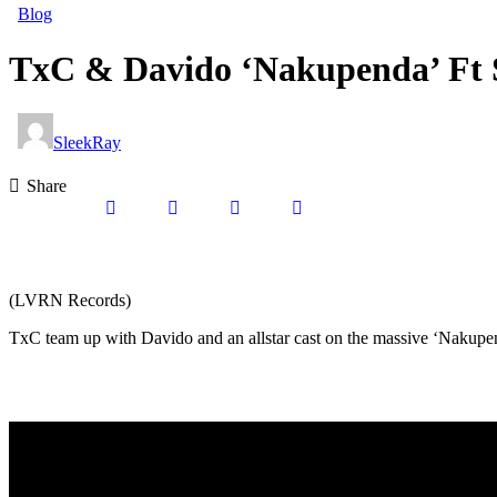
Blog
TxC & Davido ‘Nakupenda’ Ft 
SleekRay
Share
(LVRN Records)
TxC team up with Davido and an allstar cast on the massive ‘Nakupen