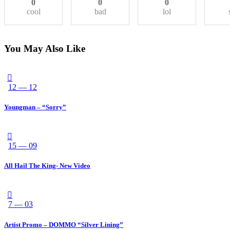
0
0
0
cool
bad
lol
You May Also Like
12 — 12
Youngman – “Sorry”
15 — 09
All Hail The King- New Video
7 — 03
Artist Promo – DOMMO “Silver Lining”