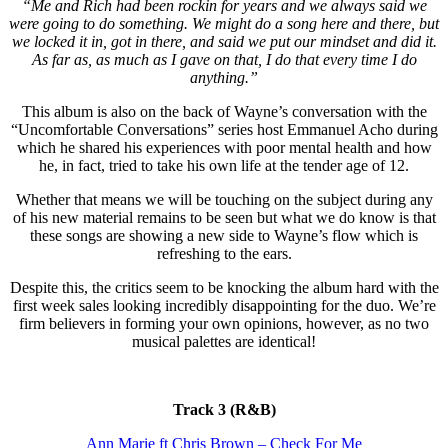
“Me and Rich had been rockin for years and we always said we
were going to do something. We might do a song here and there, but
we locked it in, got in there, and said we put our mindset and did it.
As far as, as much as I gave on that, I do that every time I do
anything.”
This album is also on the back of Wayne’s conversation with the
“Uncomfortable Conversations” series host Emmanuel Acho during
which he shared his experiences with poor mental health and how
he, in fact, tried to take his own life at the tender age of 12.
Whether that means we will be touching on the subject during any
of his new material remains to be seen but what we do know is that
these songs are showing a new side to Wayne’s flow which is
refreshing to the ears.
Despite this, the critics seem to be knocking the album hard with the
first week sales looking incredibly disappointing for the duo. We’re
firm believers in forming your own opinions, however, as no two
musical palettes are identical!
Track 3 (R&B)
Ann Marie ft Chris Brown – Check For Me