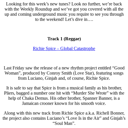
Looking for this week’s new tunes? Look no further, we’re back
with the Weekly Roundup and we’ve got you covered with all the
up and coming underground music you require to see you through
to the weekend! Let’s dive in….
Track 1 (Reggae)
Richie Spice – Global Catastrophe
Last Friday saw the release of a new rhythm project entitled “Good
Woman”, produced by Conroy Smith (Love Star), featuring songs
from Luciano, Ginjah and, of course, Richie Spice.
It is safe to say that Spice is from a musical family as his brother,
Pliers, bagged a number one hit with “Murder She Wrote” with the
help of Chaka Demus. His other brother, Spanner Banner, is a
Jamaican crooner known for his smooth voice.
Along with this new track from Richie Spice a.k.a. Richell Bonner,
the project also contains Luciano’s “Love Is in the Air” and Ginjah’s
“Soul Man”.