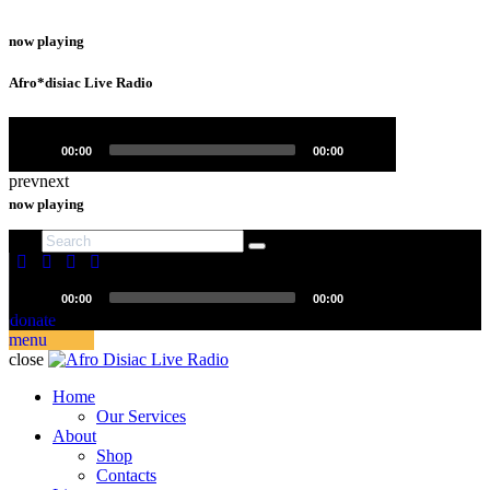
now playing
Afro*disiac Live Radio
Video
Player
00:00
00:00
prev
next
now playing
Afro*disiac Live Radio
Video
00:00
00:00
Player
donate
menu
close
Home
Our Services
About
Shop
Contacts