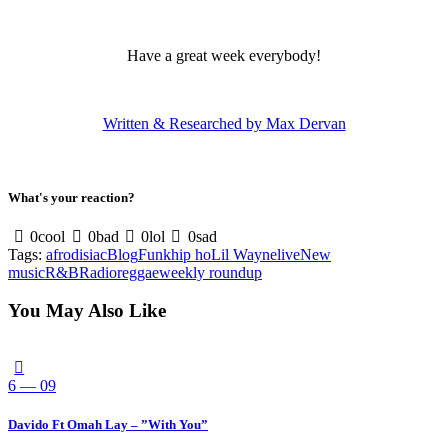
Have a great week everybody!
Written & Researched by Max Dervan
What's your reaction?
0
cool
0
bad
0
lol
0
sad
Tags:
afrodisiac
Blog
Funk
hip ho
Lil Wayne
live
New
music
R&B
Radio
reggae
weekly roundup
You May Also Like
6 — 09
Davido Ft Omah Lay – ”With You”