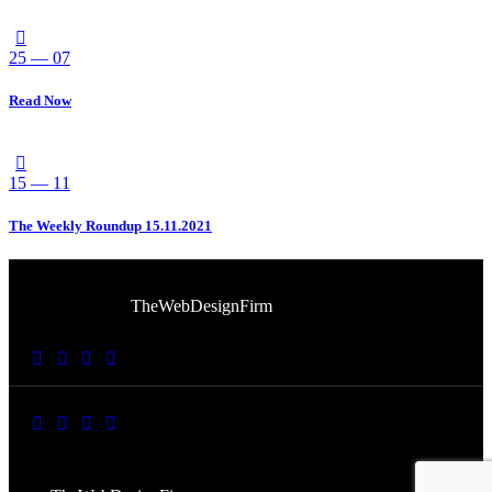
25 — 07
Read Now
15 — 11
The Weekly Roundup 15.11.2021
© 2026 Afro Disiac Radio. All rights reserved. Website
Developed By
TheWebDesignFirm
© 2026 Afro Disiac Radio – All rights reserved – Developed