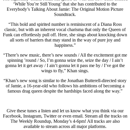
‘While You’re Still Young’ that she has contributed to the
Everybody’s Talking About Jamie: The Original Motion Picture
Soundtrack.
“This bold and spirited number is reminiscent of a Diana Ross
classic, but with an inherent vocal charisma that only the Queen of
Funk can effortlessly pull off. Here, she sings about knocking down
all sorts of barriers that may stand in the way of pure joy and
happiness.”
“There’s new music, there’s new sounds / All the excitement got me
spinning ’round / So, I’m gonna seize the, seize the day / I ain’t
gonna let it get away / I ain’t gonna let it pass me by / I’ve got the
wings to fly,” Khan sings.
“Khan’s new song is similar to the Jonathan Butterell-directed story
of Jamie, a 16-year-old who follows his ambitions of becoming a
famous drag queen despite the hardships faced along the way.”
Give these tunes a listen and let us know what you think via our
Facebook, Instagram, Twitter or even email. Stream all the tracks on
The Weekly Roundup, Monday’s 4-6pm! All tracks are also
available to stream across all major platforms.