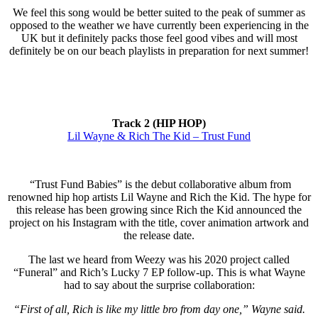
We feel this song would be better suited to the peak of summer as
opposed to the weather we have currently been experiencing in the
UK but it definitely packs those feel good vibes and will most
definitely be on our beach playlists in preparation for next summer!
Track 2 (HIP HOP)
Lil Wayne & Rich The Kid – Trust Fund
“Trust Fund Babies” is the debut collaborative album from
renowned hip hop artists Lil Wayne and Rich the Kid. The hype for
this release has been growing since Rich the Kid announced the
project on his Instagram with the title, cover animation artwork and
the release date.
The last we heard from Weezy was his 2020 project called
“Funeral” and Rich’s Lucky 7 EP follow-up. This is what Wayne
had to say about the surprise collaboration:
“First of all, Rich is like my little bro from day one,” Wayne said.