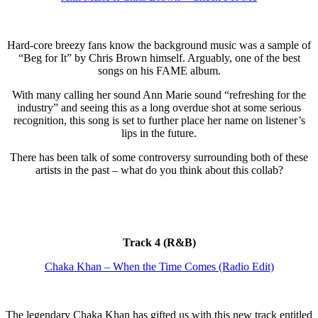
Hard-core breezy fans know the background music was a sample of
“Beg for It” by Chris Brown himself. Arguably, one of the best
songs on his FAME album.
With many calling her sound Ann Marie sound “refreshing for the
industry” and seeing this as a long overdue shot at some serious
recognition, this song is set to further place her name on listener’s
lips in the future.
There has been talk of some controversy surrounding both of these
artists in the past – what do you think about this collab?
Track 4 (R&B)
Chaka Khan – When the Time Comes (Radio Edit)
The legendary Chaka Khan has gifted us with this new track entitled