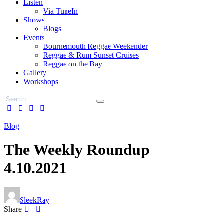
Listen
Via TuneIn
Shows
Blogs
Events
Bournemouth Reggae Weekender
Reggae & Rum Sunset Cruises
Reggae on the Bay
Gallery
Workshops
Blog
The Weekly Roundup
4.10.2021
SleekRay
Share