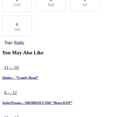
cool
bad
lol
0
sad
Tags:
Radio
You May Also Like
11 — 03
Shakes – ”Lonely Road”
8 — 12
Artist Promo – OBSIDIAN CANE “Reset II EP”