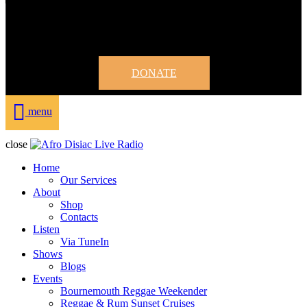
DONATE
menu
close
Home
Our Services
About
Shop
Contacts
Listen
Via TuneIn
Shows
Blogs
Events
Bournemouth Reggae Weekender
Reggae & Rum Sunset Cruises