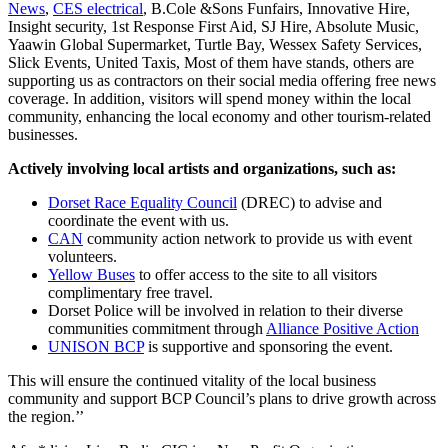
News
,
CES electrical
, B.Cole &Sons Funfairs, Innovative Hire,
Insight security, 1st Response First Aid, SJ Hire, Absolute Music,
Yaawin Global Supermarket, Turtle Bay, Wessex Safety Services,
Slick Events, United Taxis, Most of them have stands, others are
supporting us as contractors on their social media offering free news
coverage. In addition, visitors will spend money within the local
community, enhancing the local economy and other tourism-related
businesses.
Actively involving local artists and organizations, such as:
Dorset Race Equality Council
(DREC) to advise and
coordinate the event with us.
CAN
community action network to provide us with event
volunteers.
Yellow Buses
to offer access to the site to all visitors
complimentary free travel.
Dorset Police will be involved in relation to their diverse
communities commitment through
Alliance Positive Action
UNISON BCP
is supportive and sponsoring the event.
This will ensure the continued vitality of the local business
community and support BCP Council’s plans to drive growth across
the region.’’