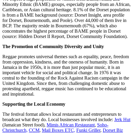
Minority Ethnic (BAME) groups, especially people from an African,
Caribbean, or Asian cultural heritage. 8.1% of the Dorset population
is from a BAME background (source: Dorset Insight, area profile
for Dorset, Bournemouth, and Poole). Over 44,000 of them live in
BCP. The majority reside in Bournemouth (67%), which also
concentrates the highest percentage of BAME people in Dorset
(source: Hidden Dorset II Report, Dorset Community Foundation).
The Promotion of Community Diversity and Unity
Reggae promotes universal themes such as equality, peace, freedom
from oppression, kindness, and the oneness of humanity. Born in
Jamaica in the 1950s, it is more than just popular music, it is an
important vehicle for social and political change. In 1976 it was
central to the founding of the Rock Against Racism campaign in the
United Kingdom. Since then, from challenging domestic abuse to
protesting apartheid, reggae music has continued to be educational
and inspirational.
Supporting the Local Economy
The festival format allows local restaurants and entrepreneurs to
broadcast what they do. Local businesses involved include:
Jerk Hut
(Jamaican Street food),
Mimis African Restaurant
,
Soho-
Christchurch,
CCM
,
Mail Boxes ETC,
Funki Griller
,
Dorset Biz