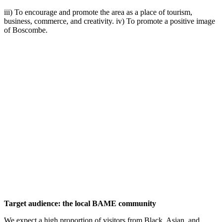
iii) To encourage and promote the area as a place of tourism,
business, commerce, and creativity. iv) To promote a positive image
of Boscombe.
Target audience: the local BAME community
We expect a high proportion of visitors from Black, Asian, and