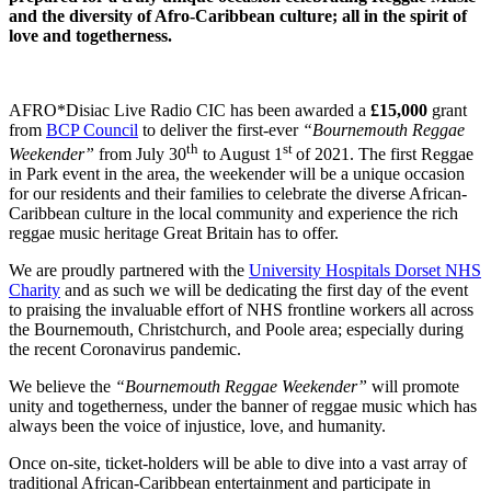
and the diversity of Afro-Caribbean culture; all in the spirit of
love and togetherness.
AFRO*Disiac Live Radio CIC has been awarded a
£15,000
grant
from
BCP Council
to deliver the first-ever
“Bournemouth Reggae
th
st
Weekender”
from July 30
to August 1
of 2021. The first Reggae
in Park event in the area, the weekender will be a unique occasion
for our residents and their families to celebrate the diverse African-
Caribbean culture in the local community and experience the rich
reggae music heritage Great Britain has to offer.
We are proudly partnered with the
University Hospitals Dorset NHS
Charity
and as such we will be dedicating the first day of the event
to praising the invaluable effort of NHS frontline workers all across
the Bournemouth, Christchurch, and Poole area; especially during
the recent Coronavirus pandemic.
We believe the
“Bournemouth Reggae Weekender”
will promote
unity and togetherness, under the banner of reggae music which has
always been the voice of injustice, love, and humanity.
Once on-site, ticket-holders will be able to dive into a vast array of
traditional African-Caribbean entertainment and participate in