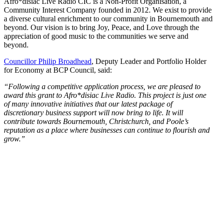
Afro*disiac Live Radio CIC is a Non-Profit Organisation, a
Community Interest Company founded in 2012. We exist to provide
a diverse cultural enrichment to our community in Bournemouth and
beyond. Our vision is to bring Joy, Peace, and Love through the
appreciation of good music to the communities we serve and
beyond.
Councillor Philip Broadhead
, Deputy Leader and Portfolio Holder
for Economy at BCP Council, said:
“Following a competitive application process, we are pleased to
award this grant to Afro*disiac Live Radio. This project is just one
of many innovative initiatives that our latest package of
discretionary business support will now bring to life. It will
contribute towards Bournemouth, Christchurch, and Poole’s
reputation as a place where businesses can continue to flourish and
grow.’’