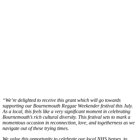
“We’re delighted to receive this grant which will go towards
supporting our Bournemouth Reggae Weekender festival this July.
As a local, this feels like a very significant moment in celebrating
Bournemouth’s rich cultural diversity. This festival sets to mark a
momentous occasion in reconnection, love, and togetherness as we
navigate out of these trying times.
We value this opportunity to celebrate our local NHS heroes, to