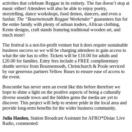
activities that celebrate Reggae in its entirety. The fun doesn’t stop at
music either! Attendees will also be able to enjoy poetry,
storytelling, dance workshops, food demos, dancers, and even a
funfair.
The “Bournemouth Reggae Weekender”
guarantees fun for
the entire family with plenty of artisan traders, African clothing,
Kente designs, craft stands featuring traditional wooden art, and
much more!
The festival is a not-for-profit venture but it does require sustainable
business success so we will be charging attendees to gain access to
what the site has to offer. Tickets will be £10.00 for adults and
£20.00 for families. Entry fees include a FREE complimentary
shuttle service from Bournemouth, Christchurch & Poole serviced
by our generous partners Yellow Buses to ensure ease of access to
the event.
Boscombe has never seen an event like this before therefore we
hope to shine a light on the positive aspects of being a culturally
diverse seaside town and the hidden gems the media are yet to
discover. This project will help to restore pride in the local area and
provide long-term benefits for the wider business community.
Julia Hanlon,
Station Broadcast Assistant for AFRO*Disiac Live
Radio, commented: