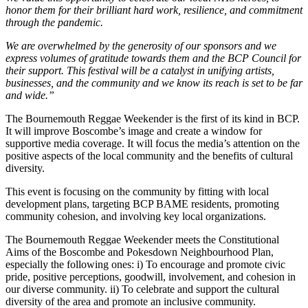
honor them for their brilliant hard work, resilience, and commitment
through the pandemic.
We are overwhelmed by the generosity of our sponsors and we
express volumes of gratitude towards them and the BCP Council for
their support. This festival will be a catalyst in unifying artists,
businesses, and the community and we know its reach is set to be far
and wide.”
The Bournemouth Reggae Weekender is the first of its kind in BCP.
It will improve Boscombe’s image and create a window for
supportive media coverage. It will focus the media’s attention on the
positive aspects of the local community and the benefits of cultural
diversity.
This event is focusing on the community by fitting with local
development plans, targeting BCP BAME residents, promoting
community cohesion, and involving key local organizations.
The Bournemouth Reggae Weekender meets the Constitutional
Aims of the Boscombe and Pokesdown Neighbourhood Plan,
especially the following ones: i) To encourage and promote civic
pride, positive perceptions, goodwill, involvement, and cohesion in
our diverse community. ii) To celebrate and support the cultural
diversity of the area and promote an inclusive community.