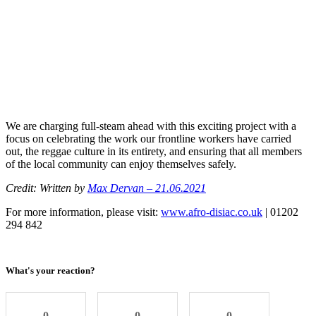
We are charging full-steam ahead with this exciting project with a
focus on celebrating the work our frontline workers have carried
out, the reggae culture in its entirety, and ensuring that all members
of the local community can enjoy themselves safely.
Credit: Written by
Max Dervan – 21.06.2021
For more information, please visit:
www.afro-disiac.co.uk
| 01202
294 842
What's your reaction?
0
0
0