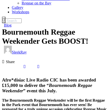
Reggae on the Bay
Gallery
Workshops
Blog
Bournemouth Reggae
Weekender Gets BOOST!
SleekRay
Share
Afro*disiac Live Radio CIC has been awarded
£15,000 to deliver the
“Bournemouth Reggae
Weekender
” event this July.
The Bournemouth Reggae Weekender will be the first Reggae
in the Park event that Bournemouth has ever seen! Be
prepared for a truly unique occasion celebrating Reggae Music