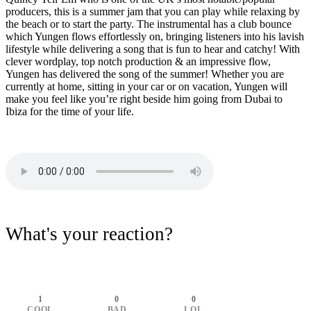
producers, this is a summer jam that you can play while relaxing by
the beach or to start the party. The instrumental has a club bounce
which Yungen flows effortlessly on, bringing listeners into his lavish
lifestyle while delivering a song that is fun to hear and catchy! With
clever wordplay, top notch production & an impressive flow,
Yungen has delivered the song of the summer! Whether you are
currently at home, sitting in your car or on vacation, Yungen will
make you feel like you’re right beside him going from Dubai to
Ibiza for the time of your life.
What's your reaction?
1
0
0
COOL
BAD
LOL