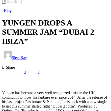
Blog
YUNGEN DROPS A
SUMMER JAM “DUBAI 2
IBIZA”
SleekRay
Share
Yungen has become a very well recognized artist in the UK,
continuing to grow his fanbase ever since 2014. After the release of
his last project Passionate & Paranoid, he is back with a new single
to get this summer started right “Dubai 2 Ibiza”. Produced by
Quincy Tell’Em who is one of the UK’s most notable/popular