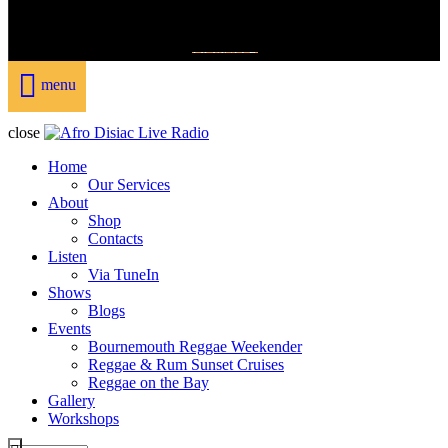
DONATE
menu
close
Home
Our Services
About
Shop
Contacts
Listen
Via TuneIn
Shows
Blogs
Events
Bournemouth Reggae Weekender
Reggae & Rum Sunset Cruises
Reggae on the Bay
Gallery
Workshops