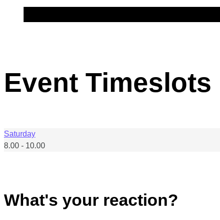
Event Timeslots 
Saturday
8.00
-
10.00
What's your reaction?