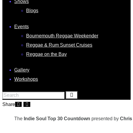
Shows
Blogs
Events
Bournemouth Reggae Weekender
Reggae & Rum Sunset Cruises
Reggae on the Bay
Gallery
Workshops
Share
The
Indie Soul Top 30 Countdown
presented by
Chris