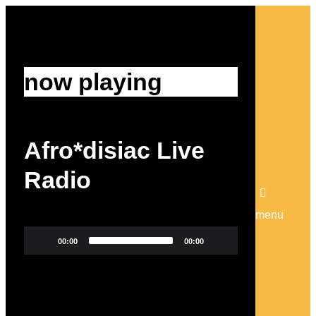
now playing
Afro*disiac Live
Radio
menu
Video
00:00
00:00
Player