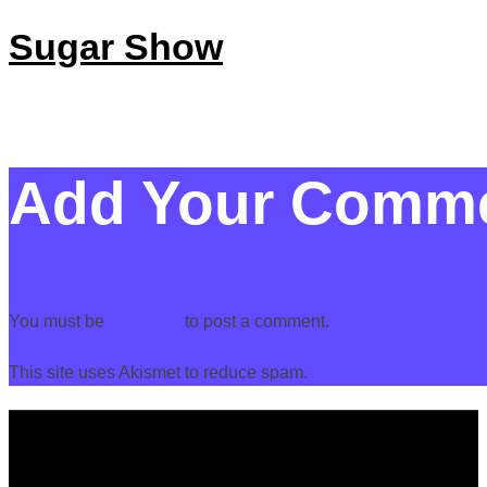
Sugar Show
Add Your Comm
You must be
logged in
to post a comment.
This site uses Akismet to reduce spam.
Learn how your commen