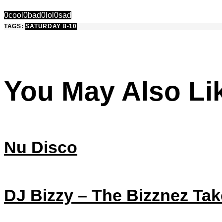
0
cool
0
bad
0
lol
0
sad
TAGS:
SATURDAY 8-10
You May Also Li
Nu Disco
DJ Bizzy – The Bizznez Tak