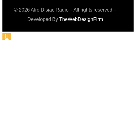
© 2026 Afro Disiac Radio – All rights reserved –
Developed By
TheWebDesignFirm