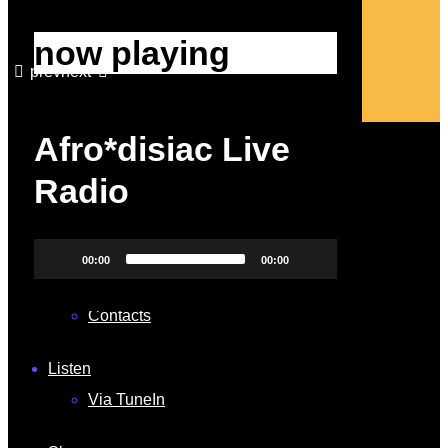
now playing
prev
next
close
Afro*disiac Live
Home
Radio
Our Services
About
Video
00:00
00:00
Shop
Player
Contacts
Listen
Via TuneIn