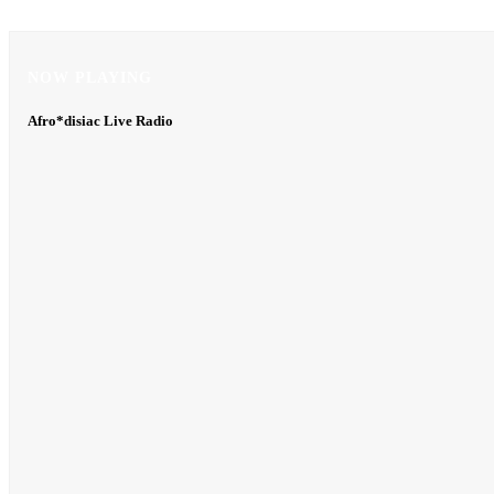
NOW PLAYING
NOW PLAYING
Afro*disiac Live Radio
Afro*disiac Live Radio