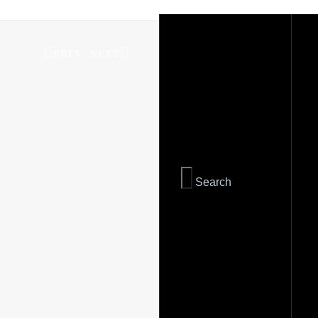
PREV
NEXT