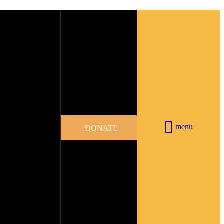
menu
DONATE