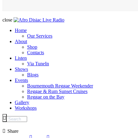
close
Home
Our Services
About
Shop
Contacts
Listen
Via TuneIn
Shows
Blogs
Events
Bournemouth Reggae Weekender
Reggae & Rum Sunset Cruises
Reggae on the Bay
Gallery
Workshops
Share