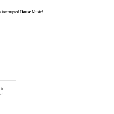
 interrupted
House
Music!
0
sad