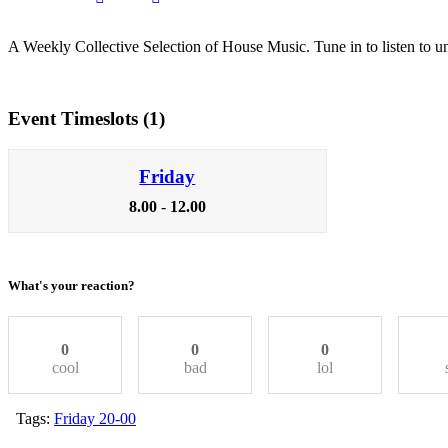
A Weekly Collective Selection of House Music. Tune in to listen to un
Event Timeslots (1)
Friday
8.00
-
12.00
What's your reaction?
0
0
0
cool
bad
lol
Tags:
Friday 20-00