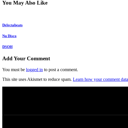
You May Also Like
Delectabeats
Nu Disco
DSOH
Add Your Comment
You must be
logged in
to post a comment.
This site uses Akismet to reduce spam.
Learn how your comment data 
© 2026 Afro Disiac Radio – All rights reserved – 