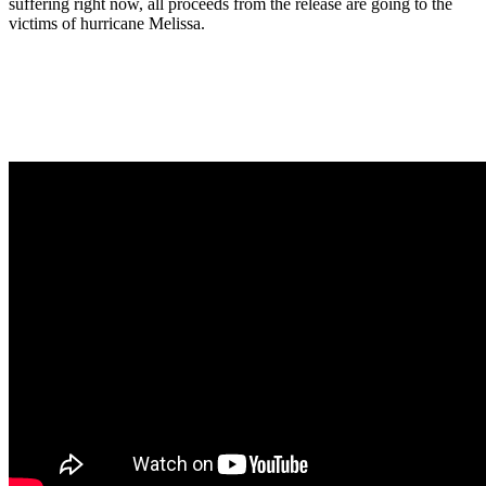
suffering right now, all proceeds from the release are going to the
victims of hurricane Melissa.