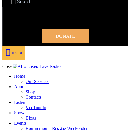
DONATE
menu
close
Home
Our Services
About
Shop
Contacts
Listen
Via TuneIn
Shows
Blogs
Events
Bournemouth Reggae Weekender