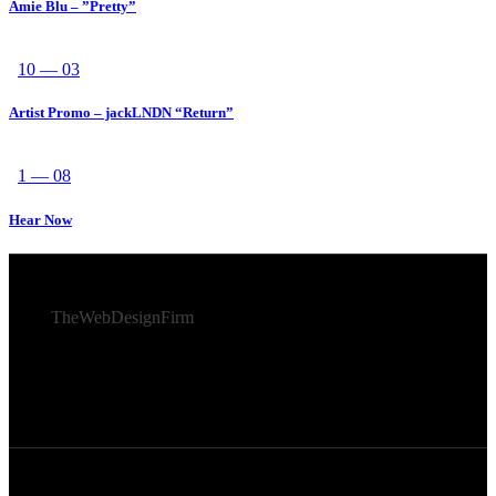
Amie Blu – ”Pretty”
10 — 03
Artist Promo – jackLNDN “Return”
1 — 08
Hear Now
© 2026 Afro Disiac Radio – All rights reserved – Developed
By
TheWebDesignFirm