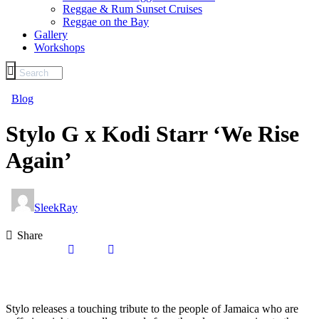
Reggae & Rum Sunset Cruises
Reggae on the Bay
Gallery
Workshops
Blog
Stylo G x Kodi Starr ‘We Rise
Again’
SleekRay
Share
Stylo releases a touching tribute to the people of Jamaica who are