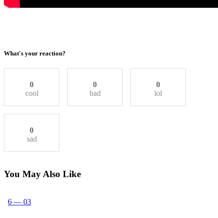
What's your reaction?
0
0
0
cool
bad
lol
0
sad
You May Also Like
6 — 03