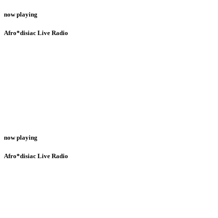
now playing
Afro*disiac Live Radio
now playing
Afro*disiac Live Radio