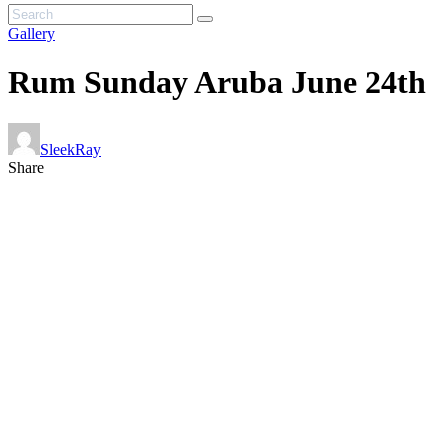
Gallery
Rum Sunday Aruba June 24th
SleekRay
Share