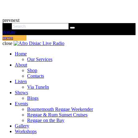
prev
next
donate
menu
close
Home
Our Services
About
Shop
Contacts
Listen
Via TuneIn
Shows
Blogs
Events
Bournemouth Reggae Weekender
Reggae & Rum Sunset Cruises
Reggae on the Bay
Gallery
Workshops