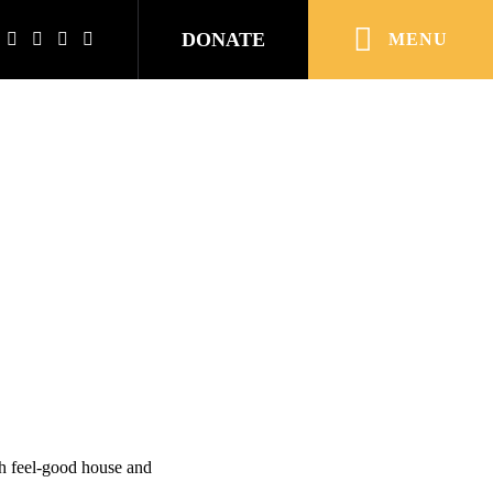
DONATE
MENU
h feel-good house and