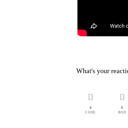
What's your react
0
0
COOL
BAD