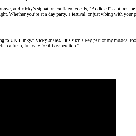
groove, and Vicky’s signature confident vocals, “Addicted” captures the t
ght. Whether you’re at a day party, a festival, or just vibing with your 
ing to UK Funky,” Vicky shares. “It’s such a key part of my musical ro
k in a fresh, fun way for this generation.”