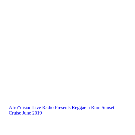
Afro*disiac Live Radio Presents Reggae n Rum Sunset
Cruise June 2019