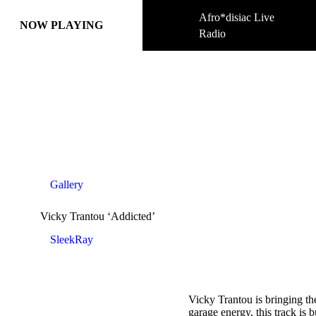
Afro*disiac Live
Afro*disiac Live
NOW PLAYING
NOW PLAYING
Radio
Radio
Gallery
Vicky Trantou ‘Addicted’
SleekRay
Vicky Trantou is bringing t
garage energy, this track is 