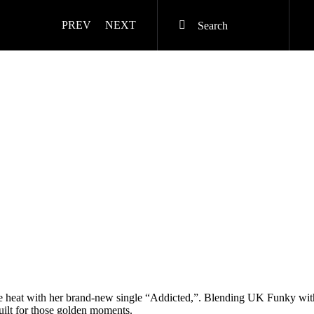
PREV
NEXT
he heat with her brand-new single “Addicted,”. Blending UK Funky wit
built for those golden moments.