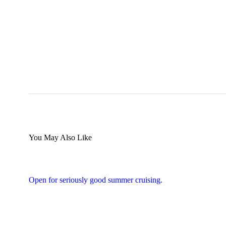
You May Also Like
Open for seriously good summer cruising.