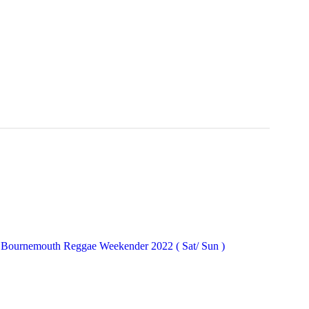
Bournemouth Reggae Weekender 2022 ( Sat/ Sun )