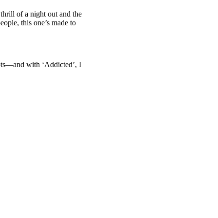
hrill of a night out and the
people, this one’s made to
ots—and with ‘Addicted’, I