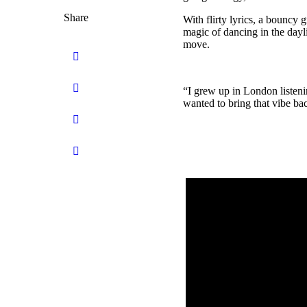
Share
With flirty lyrics, a bouncy 
magic of dancing in the dayli
move.
“I grew up in London listen
wanted to bring that vibe bac