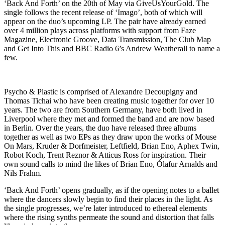
‘Back And Forth’ on the 20th of May via GiveUsYourGold. The
single follows the recent release of ‘Imago’, both of which will
appear on the duo’s upcoming LP. The pair have already earned
over 4 million plays across platforms with support from Faze
Magazine, Electronic Groove, Data Transmission, The Club Map
and Get Into This and BBC Radio 6’s Andrew Weatherall to name a
few.
Psycho & Plastic is comprised of Alexandre Decoupigny and
Thomas Tichai who have been creating music together for over 10
years. The two are from Southern Germany, have both lived in
Liverpool where they met and formed the band and are now based
in Berlin. Over the years, the duo have released three albums
together as well as two EPs as they draw upon the works of Mouse
On Mars, Kruder & Dorfmeister, Leftfield, Brian Eno, Aphex Twin,
Robot Koch, Trent Reznor & Atticus Ross for inspiration. Their
own sound calls to mind the likes of Brian Eno, Ólafur Arnalds and
Nils Frahm.
‘Back And Forth’ opens gradually, as if the opening notes to a ballet
where the dancers slowly begin to find their places in the light. As
the single progresses, we’re later introduced to ethereal elements
where the rising synths permeate the sound and distortion that falls