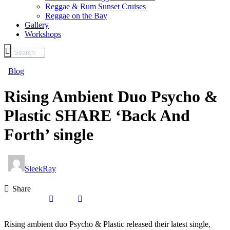
Reggae & Rum Sunset Cruises
Reggae on the Bay
Gallery
Workshops
Blog
Rising Ambient Duo Psycho &
Plastic SHARE ‘Back And
Forth’ single
SleekRay
Share
Rising ambient duo Psycho & Plastic released their latest single,