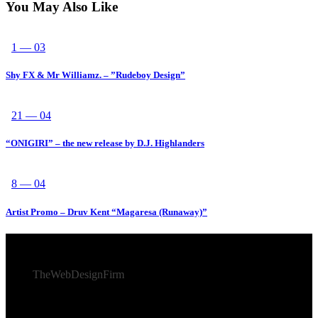
You May Also Like
1 — 03
Shy FX & Mr Williamz. – ”Rudeboy Design”
21 — 04
“ONIGIRI” – the new release by D.J. Highlanders
8 — 04
Artist Promo – Druv Kent “Magaresa (Runaway)”
© 2026 Afro Disiac Radio – All rights reserved – Developed
By
TheWebDesignFirm