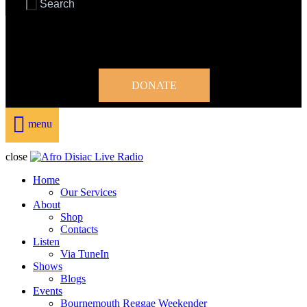
DONATE
menu
close
Home
Our Services
About
Shop
Contacts
Listen
Via TuneIn
Shows
Blogs
Events
Bournemouth Reggae Weekender