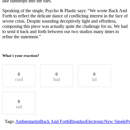
like raindrops into the ears.
Speaking of the single, Psycho & Plastic says: “We wrote Back And
Forth to reflect the delicate dance of conflicting interest in the face of
severe crisis. Despite sounding deceptively light and effortless,
composing this piece was actually quite the challenge for us. We had
to send it back and forth between our two studios many times to
refine the statement.”
What's your reaction?
0
0
0
cool
bad
lol
0
sad
Tags:
Ambient
artist
Back And Forth
Blog
duo
Electronic
New Single
Ps