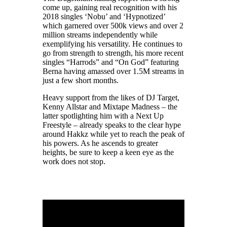
come up, gaining real recognition with his
2018 singles ‘Nobu’ and ‘Hypnotized’
which garnered over 500k views and over 2
million streams independently while
exemplifying his versatility. He continues to
go from strength to strength, his more recent
singles “Harrods” and “On God” featuring
Berna having amassed over 1.5M streams in
just a few short months.
Heavy support from the likes of DJ Target,
Kenny Allstar and Mixtape Madness – the
latter spotlighting him with a Next Up
Freestyle – already speaks to the clear hype
around Hakkz while yet to reach the peak of
his powers. As he ascends to greater
heights, be sure to keep a keen eye as the
work does not stop.