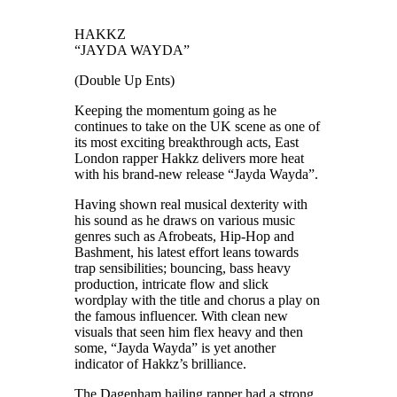
HAKKZ
“JAYDA WAYDA”
(Double Up Ents)
Keeping the momentum going as he
continues to take on the UK scene as one of
its most exciting breakthrough acts, East
London rapper Hakkz delivers more heat
with his brand-new release “Jayda Wayda”.
Having shown real musical dexterity with
his sound as he draws on various music
genres such as Afrobeats, Hip-Hop and
Bashment, his latest effort leans towards
trap sensibilities; bouncing, bass heavy
production, intricate flow and slick
wordplay with the title and chorus a play on
the famous influencer. With clean new
visuals that seen him flex heavy and then
some, “Jayda Wayda” is yet another
indicator of Hakkz’s brilliance.
The Dagenham hailing rapper had a strong