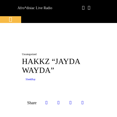
Afro*disiac Live Radio
Afro*disiac Live Radio
Uncategorized
HAKKZ “JAYDA
WAYDA”
SleekRay
Share