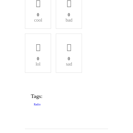
0
0
cool
bad
0
0
lol
sad
Tags:
Radio