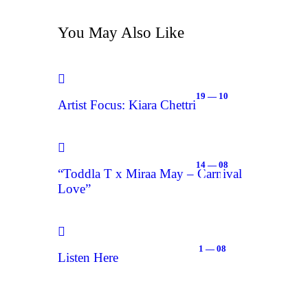
You May Also Like
19 — 10
Artist Focus: Kiara Chettri
14 — 08
“Toddla T x Miraa May – Carnival
Love”
1 — 08
Listen Here