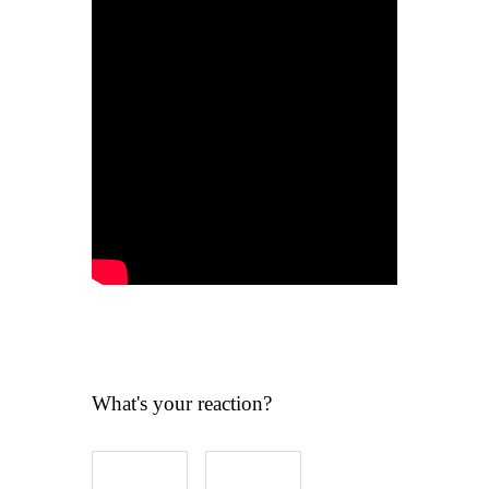
What's your reaction?