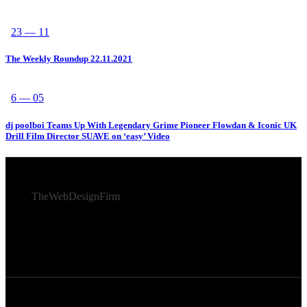
23 — 11
The Weekly Roundup 22.11.2021
6 — 05
dj poolboi Teams Up With Legendary Grime Pioneer Flowdan & Iconic UK
Drill Film Director SUAVE on ‘easy’ Video
© 2026 Afro Disiac Radio – All rights reserved – Developed
By
TheWebDesignFirm