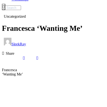
Uncategorized
Francesca ‘Wanting Me’
SleekRay
Share
Francesca
‘Wanting Me’