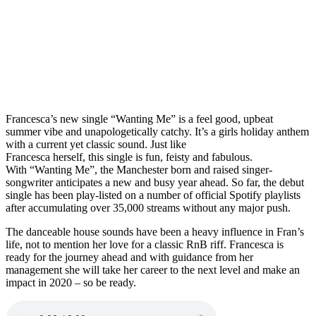
Francesca’s new single “Wanting Me” is a feel good, upbeat
summer vibe and unapologetically catchy. It’s a girls holiday anthem
with a current yet classic sound. Just like
Francesca herself, this single is fun, feisty and fabulous.
With “Wanting Me”, the Manchester born and raised singer-
songwriter anticipates a new and busy year ahead. So far, the debut
single has been play-listed on a number of official Spotify playlists
after accumulating over 35,000 streams without any major push.
The danceable house sounds have been a heavy influence in Fran’s
life, not to mention her love for a classic RnB riff. Francesca is
ready for the journey ahead and with guidance from her
management she will take her career to the next level and make an
impact in 2020 – so be ready.