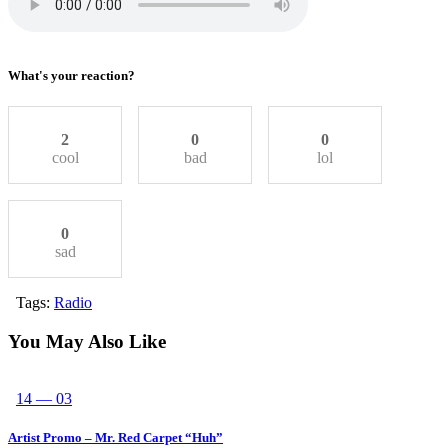
What's your reaction?
2
0
0
cool
bad
lol
0
sad
Tags:
Radio
You May Also Like
14 — 03
Artist Promo – Mr. Red Carpet “Huh”