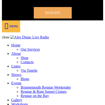
DONATE
menu
close
Home
Our Services
About
Shop
Contacts
Listen
Via TuneIn
Shows
Blogs
Events
Bournemouth Reggae Weekender
Reggae & Rum Sunset Cruises
Reggae on the Bay
Gallery
Workshops