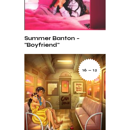
Summer Banton –
”Boyfriend”
16 — 12