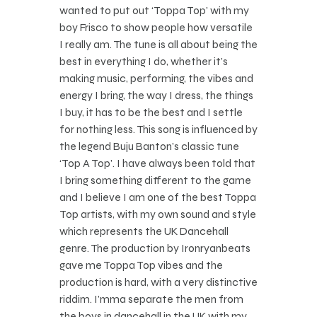
wanted to put out ‘Toppa Top’ with my
boy Frisco to show people how versatile
I really am. The tune is all about being the
best in everything I do, whether it’s
making music, performing, the vibes and
energy I bring, the way I dress, the things
I buy, it has to be the best and I settle
for nothing less. This song is influenced by
the legend Buju Banton’s classic tune
‘Top A Top’. I have always been told that
I bring something different to the game
and I believe I am one of the best Toppa
Top artists, with my own sound and style
which represents the UK Dancehall
genre. The production by Ironryanbeats
gave me Toppa Top vibes and the
production is hard, with a very distinctive
riddim. I’mma separate the men from
the boys in dancehall in the UK with my