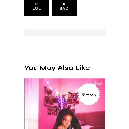
0
0
LOL
SAD
You May Also Like
8 — 03