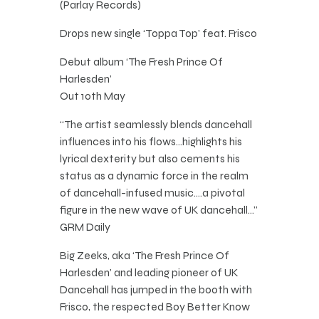
(Parlay Records)
Drops new single ‘Toppa Top’ feat. Frisco
Debut album ‘The Fresh Prince Of
Harlesden’
Out 10th May
“The artist seamlessly blends dancehall
influences into his flows…highlights his
lyrical dexterity but also cements his
status as a dynamic force in the realm
of dancehall-infused music….a pivotal
figure in the new wave of UK dancehall…”
GRM Daily
Big Zeeks, aka ‘The Fresh Prince Of
Harlesden’ and leading pioneer of UK
Dancehall has jumped in the booth with
Frisco, the respected Boy Better Know