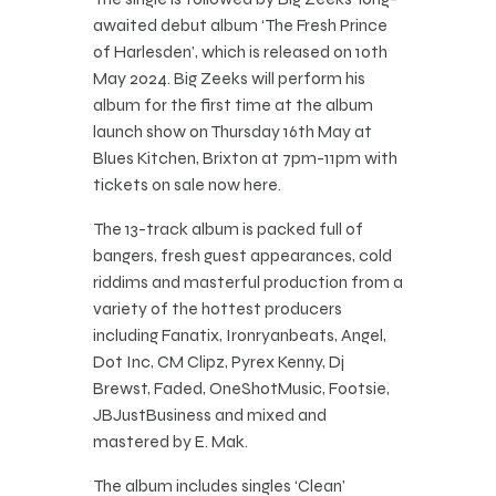
awaited debut album ‘The Fresh Prince
of Harlesden’, which is released on 10th
May 2024. Big Zeeks will perform his
album for the first time at the album
launch show on Thursday 16th May at
Blues Kitchen, Brixton at 7pm-11pm with
tickets on sale now here.
The 13-track album is packed full of
bangers, fresh guest appearances, cold
riddims and masterful production from a
variety of the hottest producers
including Fanatix, Ironryanbeats, Angel,
Dot Inc, CM Clipz, Pyrex Kenny, Dj
Brewst, Faded, OneShotMusic, Footsie,
JBJustBusiness and mixed and
mastered by E. Mak.
The album includes singles ‘Clean’