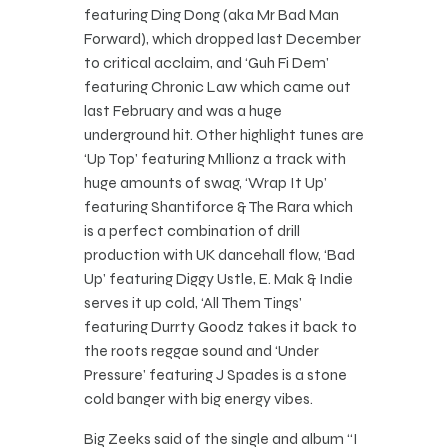
featuring Ding Dong (aka Mr Bad Man
Forward), which dropped last December
to critical acclaim, and ‘Guh Fi Dem’
featuring Chronic Law which came out
last February and was a huge
underground hit. Other highlight tunes are
‘Up Top’ featuring M1llionz a track with
huge amounts of swag, ‘Wrap It Up’
featuring Shantiforce & The Rara which
is a perfect combination of drill
production with UK dancehall flow, ‘Bad
Up’ featuring Diggy Ustle, E. Mak & Indie
serves it up cold, ‘All Them Tings’
featuring Durrty Goodz takes it back to
the roots reggae sound and ‘Under
Pressure’ featuring J Spades is a stone
cold banger with big energy vibes.
Big Zeeks said of the single and album “I