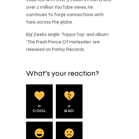
over 2 million YouTube views, he
continues to forge connections with
fans across the globe.
Big Zeeks single ‘Toppa Top’ and album
‘The Fresh Prince Of Harlesden’ are
released on Parlay Records.
What's your reaction?
0
0
COOL
BAD