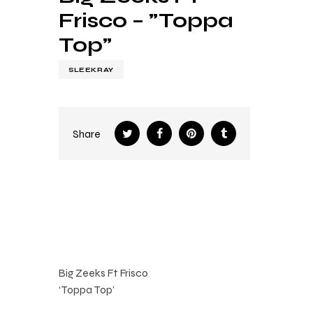
Frisco – ”Toppa
Top”
SLEEKRAY
Share
Big Zeeks Ft Frisco
‘Toppa Top’