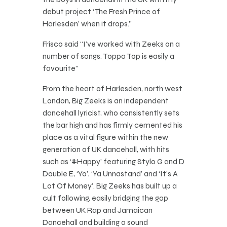
debut project ‘The Fresh Prince of
Harlesden’ when it drops.”
Frisco said “I’ve worked with Zeeks on a
number of songs, Toppa Top is easily a
favourite”
From the heart of Harlesden, north west
London, Big Zeeks is an independent
dancehall lyricist, who consistently sets
the bar high and has firmly cemented his
place as a vital figure within the new
generation of UK dancehall, with hits
such as ‘#Happy’ featuring Stylo G and D
Double E, ‘Yo’, ‘Ya Unnastand’ and ‘It’s A
Lot Of Money’. Big Zeeks has built up a
cult following, easily bridging the gap
between UK Rap and Jamaican
Dancehall and building a sound