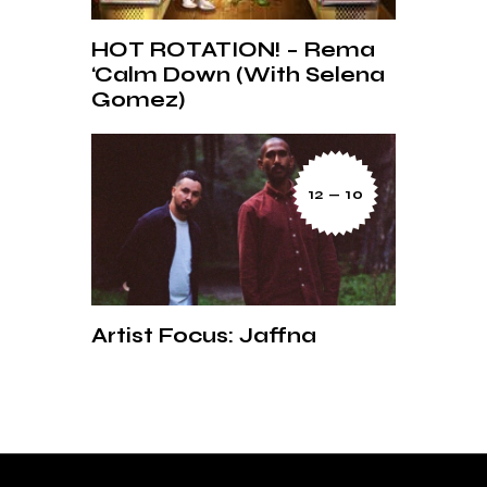
HOT ROTATION! – Rema
‘Calm Down (With Selena
Gomez)
12 — 10
Artist Focus: Jaffna