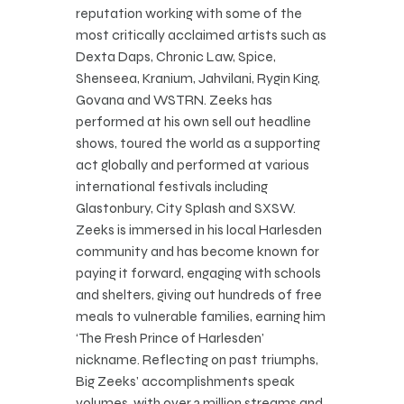
reputation working with some of the
most critically acclaimed artists such as
Dexta Daps, Chronic Law, Spice,
Shenseea, Kranium, Jahvilani, Rygin King,
Govana and WSTRN. Zeeks has
performed at his own sell out headline
shows, toured the world as a supporting
act globally and performed at various
international festivals including
Glastonbury, City Splash and SXSW.
Zeeks is immersed in his local Harlesden
community and has become known for
paying it forward, engaging with schools
and shelters, giving out hundreds of free
meals to vulnerable families, earning him
‘The Fresh Prince of Harlesden’
nickname. Reflecting on past triumphs,
Big Zeeks’ accomplishments speak
volumes, with over 3 million streams and