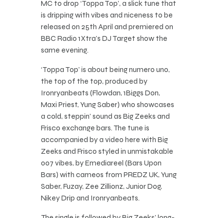
MC to drop ‘Toppa Top’, a slick tune that
is dripping with vibes and niceness to be
released on 25th April and premiered on
BBC Radio 1Xtra’s DJ Target show the
same evening.
‘Toppa Top’ is about being numero uno,
the top of the top, produced by
Ironryanbeats (Flowdan, 1Biggs Don,
Maxi Priest, Yung Saber) who showcases
a cold, steppin’ sound as Big Zeeks and
Frisco exchange bars. The tune is
accompanied by a video here with Big
Zeeks and Frisco styled in unmistakable
007 vibes, by Emediareel (Bars Upon
Bars) with cameos from PREDZ UK, Yung
Saber, Fuzay, Zee Zillionz, Junior Dog,
Nikey Drip and Ironryanbeats.
The single is followed by Big Zeeks’ long-