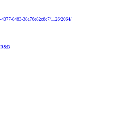
b2-4377-8483-38a76e82c8c7/1126/2064/
n
R&B