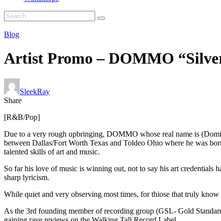
Blog
Artist Promo – DOMMO “Silver
SleekRay
Share
[R&B/Pop]
Due to a very rough upbringing, DOMMO whose real name is (Domin
between Dallas/Fort Worth Texas and Toldeo Ohio where he was born. 
talented skills of art and music.
So far his love of music is winning out, not to say his art credential
sharp lyricism.
While quiet and very observing most times, for thiose that truly know
As the 3rd founding member of recording group (GSL- Gold Standard L
gaining rave reviews on the Walking Tall Record Label.