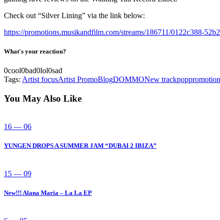
Check out “Silver Lining” via the link below:
https://promotions.musikandfilm.com/streams/186711/0122c388-52
What's your reaction?
0
cool
0
bad
0
lol
0
sad
Tags:
Artist focus
Artist Promo
Blog
DOMMO
New track
pop
promotio
You May Also Like
16 — 06
YUNGEN DROPS A SUMMER JAM “DUBAI 2 IBIZA”
15 — 09
New!!! Alana Maria – La La EP