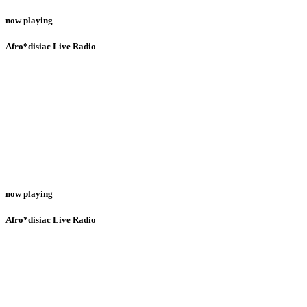
now playing
Afro*disiac Live Radio
now playing
Afro*disiac Live Radio