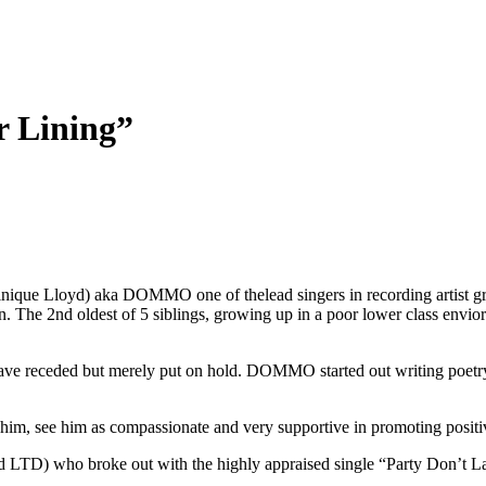
 Lining”
ique Lloyd) aka DOMMO one of thelead singers in recording artist
The 2nd oldest of 5 siblings, growing up in a poor lower class envior
s have receded but merely put on hold. DOMMO started out writing poetry
 him, see him as compassionate and very supportive in promoting positiv
TD) who broke out with the highly appraised single “Party Don’t Last”