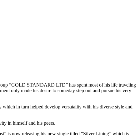
 group “GOLD STANDARD LTD” has spent most of his life traveling
ment only made his desire to someday step out and pursue his very
 which in turn helped develop versatality with his diverse style and
ity in himself and his peers.
 is now releasing his new single titled “Silver Lining” which is