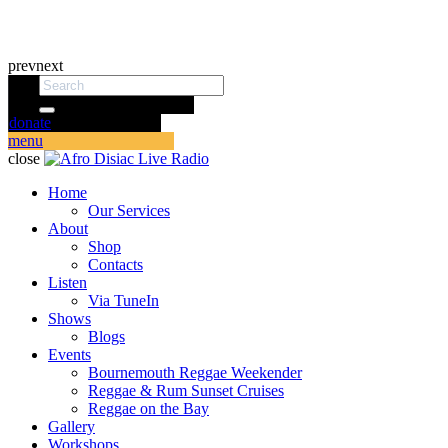
prev
next
donate
menu
close
Home
Our Services
About
Shop
Contacts
Listen
Via TuneIn
Shows
Blogs
Events
Bournemouth Reggae Weekender
Reggae & Rum Sunset Cruises
Reggae on the Bay
Gallery
Workshops