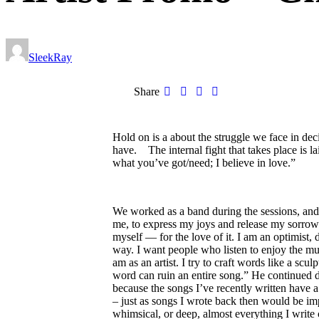
SleekRay
Share
Hold on is a about the struggle we face in de
have. The internal fight that takes place is la
what you’ve got/need; I believe in love.”
We worked as a band during the sessions, and 
me, to express my joys and release my sorrows
myself — for the love of it. I am an optimist, 
way. I want people who listen to enjoy the musi
am as an artist. I try to craft words like a sc
word can ruin an entire song.” He continued dur
because the songs I’ve recently written have a
– just as songs I wrote back then would be im
whimsical, or deep, almost everything I write 