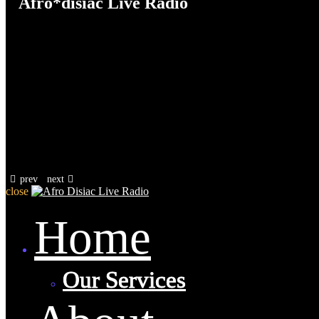
Afro*disiac Live Radio
prev
next
close
Home
Our Services