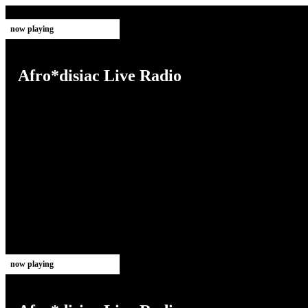
now playing
Afro*disiac Live Radio
now playing