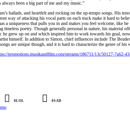
as always been a big part of me and my music.”
bum’s ballads, and heartfelt and rocking on the up-tempo songs. His teno
rent way of attacking his vocal parts on each track make it hard to believ
as a uniqueness that pulls you in and makes you feel welcome, like he 
g timeless poetry. Though generally personal in nature, his material off
ic he grew up on and which inspired him to work towards his goal, no
artist himself. In addition to Simon, chief influences include The Beatle
ongs are unique though, and it is hard to characterize the genre of his 
tps://promotions.musikandfilm.com/streams/186711/13c50127-7a62-43
0
LOL
0
SAD
omo