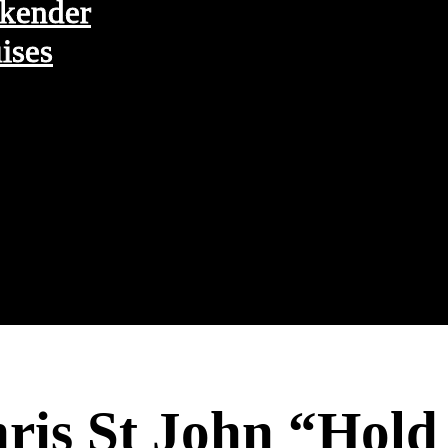
kender
ises
hris St John “Hol