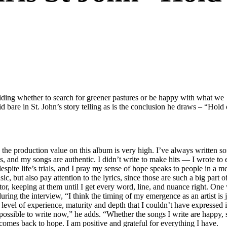
ciding whether to search for greener pastures or be happy with what we
id bare in St. John’s story telling as is the conclusion he draws – “Hold 
the production value on this album is very high. I’ve always written so
, and my songs are authentic. I didn’t write to make hits — I wrote to 
despite life’s trials, and I pray my sense of hope speaks to people in a m
c, but also pay attention to the lyrics, since those are such a big part 
ulptor, keeping at them until I get every word, line, and nuance right. On
ing the interview, “I think the timing of my emergence as an artist is ju
 level of experience, maturity and depth that I couldn’t have expressed
possible to write now,” he adds. “Whether the songs I write are happy, 
comes back to hope. I am positive and grateful for everything I have.