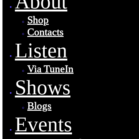
About
Shop
Contacts
Listen
Via TuneIn
Shows
Blogs
Events