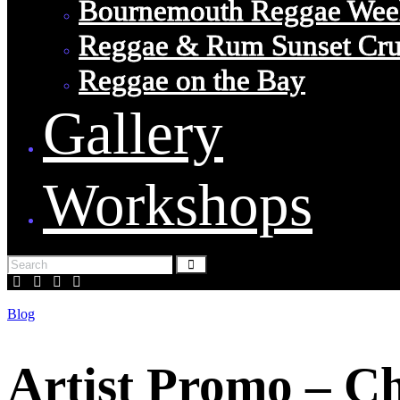
Bournemouth Reggae Wee
Reggae & Rum Sunset Cru
Reggae on the Bay
Gallery
Workshops
Blog
Artist Promo – C