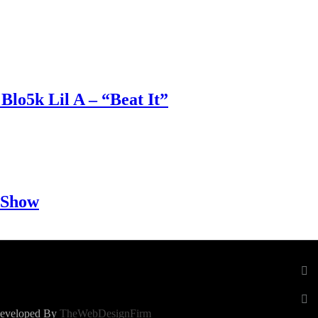
Blo5k Lil A – “Beat It”
 Show
 Developed By
TheWebDesignFirm