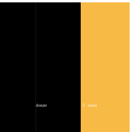
donate
menu