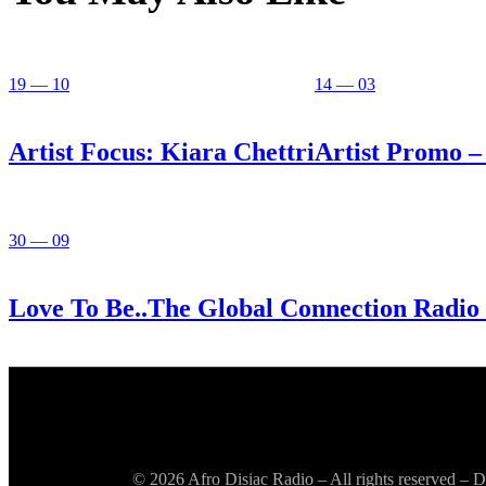
19 — 10
14 — 03
Artist Focus: Kiara Chettri
Artist Promo – 
30 — 09
Love To Be..The Global Connection Radio
© 2026 Afro Disiac Radio – All rights reserved –