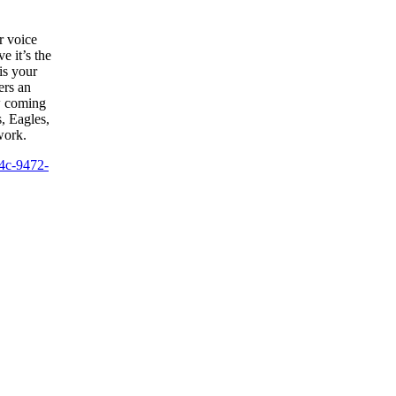
r voice
e it’s the
is your
ers an
w coming
s, Eagles,
work.
4c-9472-