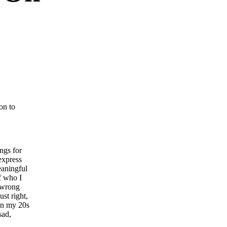
on to
ngs for
express
eaningful
of who I
e wrong
st right,
 in my 20s
sad,