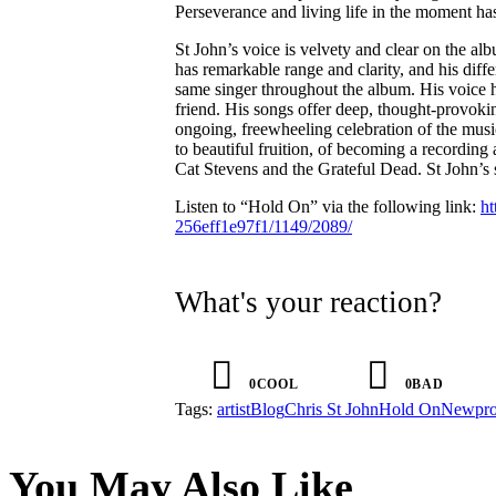
Perseverance and living life in the moment h
St John’s voice is velvety and clear on the al
has remarkable range and clarity, and his diffe
same singer throughout the album. His voice h
friend. His songs offer deep, thought-provokin
ongoing, freewheeling celebration of the mus
to beautiful fruition, of becoming a recording 
Cat Stevens and the Grateful Dead. St John’s s
Listen to “Hold On” via the following link:
ht
256eff1e97f1/1149/2089/
What's your reaction?
0
COOL
0
BAD
Tags:
artist
Blog
Chris St John
Hold On
New
pr
You May Also Like