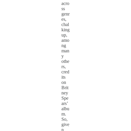
acro
ss
genr
es,
chal
king
up,
amo
ng
man
y
othe
rs,
cred
its
on
Brit
ney
Spe
ars’
albu
m.
So,
give
n