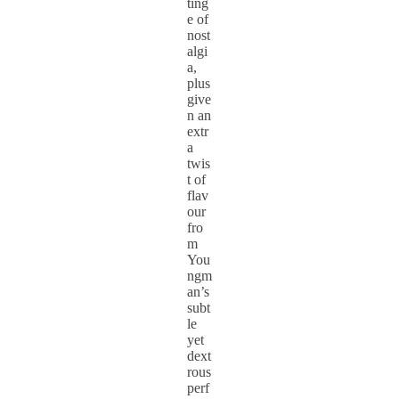
ting
e of
nost
algi
a,
plus
give
n an
extr
a
twis
t of
flav
our
fro
m
You
ngm
an’s
subt
le
yet
dext
rous
perf