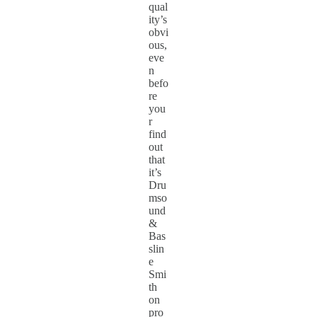
qual
ity’s
obvi
ous,
eve
n
befo
re
you
r
find
out
that
it’s
Dru
mso
und
&
Bas
slin
e
Smi
th
on
pro