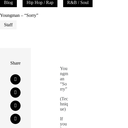
Blog
Hip Hop / Rap
R&B / Soul
Youngman – “Sorry”
Staff
Share
You
ngm
an
“So
rry”
(Tec
hniq
ue)
If
you