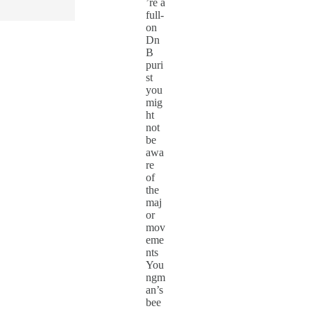
’re a
full-
on
Dn
B
puri
st
you
mig
ht
not
be
awa
re
of
the
maj
or
mov
eme
nts
You
ngm
an’s
bee