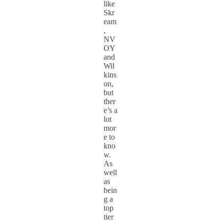
like
Skr
eam
,
NV
OY
and
Wil
kins
on,
but
ther
e’s a
lot
mor
e to
kno
w.
As
well
as
bein
g a
top
tier