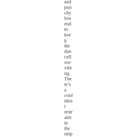
and
pun
chy
low
end
to
kee
p
the
dan
cefl
oor
vibi
ng.
The
re’s
a
conf
iden
t
restr
aint
in
the
strip