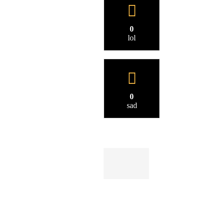
0
lol
0
sad