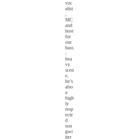
voc
alist
,
MC
and
host
for
our
bass
-
hea
vy
scen
e,
he’s
also
a
high
ly
resp
ecte
d
son
gwr
iter