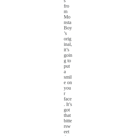
s
fro
m
Mo
nsta
Boy
’s
orig
inal,
it’s
goin
g to
put
a
smil
e on
you
r
face
. It’s
got
that
bitte
rsw
eet