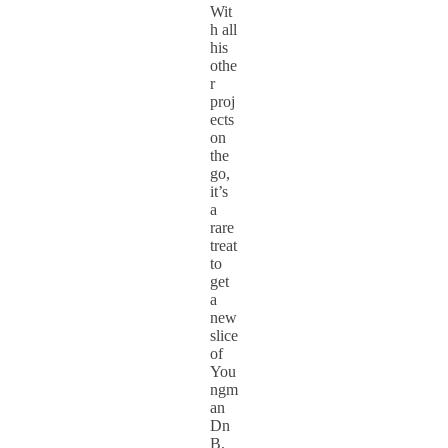
Wit
h all
his
othe
r
proj
ects
on
the
go,
it’s
a
rare
treat
to
get
a
new
slice
of
You
ngm
an
Dn
B.