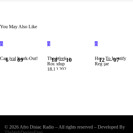
You May Also Like
Carnival Work-Out!
The Weekly
How To Identify
6 — 09
18 — 10
12 — 07
Roundup
Reggae
18.10.2021
© 2026 Afro Disiac Radio – All rights reserved – Developed By
TheWebDesignFirm