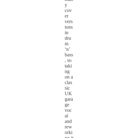
y
cov
er
vers
ions
in
dru
m
‘n’
bass
, so
taki
ng
on a
clas
sic
UK
gara
ge
voc
al
and
rew
orki
ng it