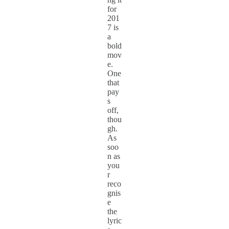
for
201
7 is
a
bold
mov
e.
One
that
pay
s
off,
thou
gh.
As
soo
n as
you
r
reco
gnis
e
the
lyric