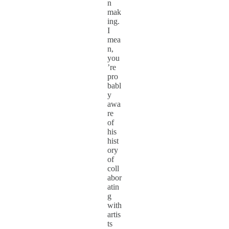
n
mak
ing.
I
mea
n,
you
’re
pro
babl
y
awa
re
of
his
hist
ory
of
coll
abor
atin
g
with
artis
ts