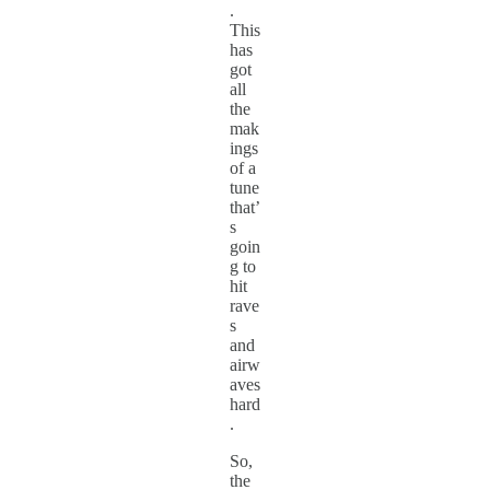
.
This
has
got
all
the
mak
ings
of a
tune
that’
s
goin
g to
hit
rave
s
and
airw
aves
hard
.
So,
the