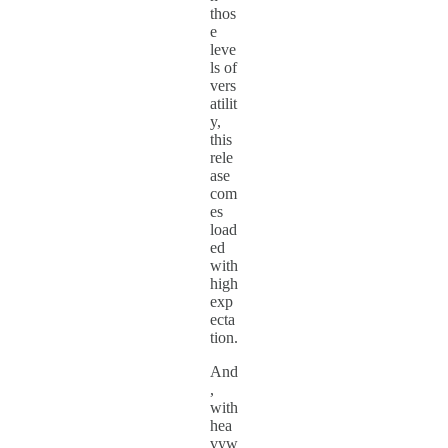
thos
e
leve
ls of
vers
atilit
y,
this
rele
ase
com
es
load
ed
with
high
exp
ecta
tion.
And
,
with
hea
vyw