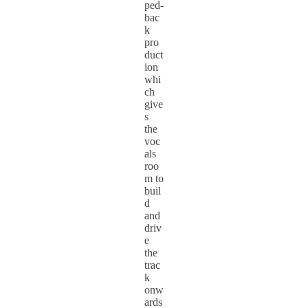
ped-
bac
k
pro
duct
ion
whi
ch
give
s
the
voc
als
roo
m to
buil
d
and
driv
e
the
trac
k
onw
ards