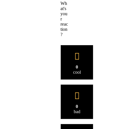
Wh
at's
you
r
reac
tion
?
0
cool
0
bad