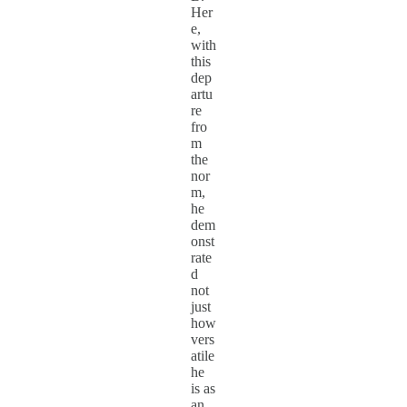
Her
e,
with
this
dep
artu
re
fro
m
the
nor
m,
he
dem
onst
rate
d
not
just
how
vers
atile
he
is as
an