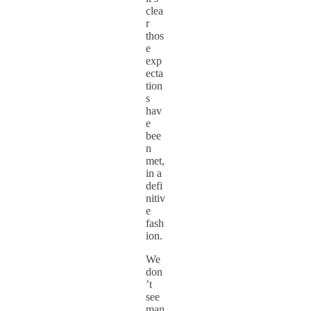
clea
r
thos
e
exp
ecta
tion
s
hav
e
bee
n
met,
in a
defi
nitiv
e
fash
ion.
We
don
’t
see
man