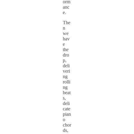
orm
anc
e.
The
n
we
hav
e
the
dro
p,
deli
veri
ng
rolli
ng
beat
s,
deli
cate
pian
o
chor
ds,