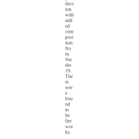
duct
ion
with
add
ed
com
posi
tion
fro
m
Stu
dio
19.
The
re
wer
e
bou
nd
to
be
fire
wor
ks.