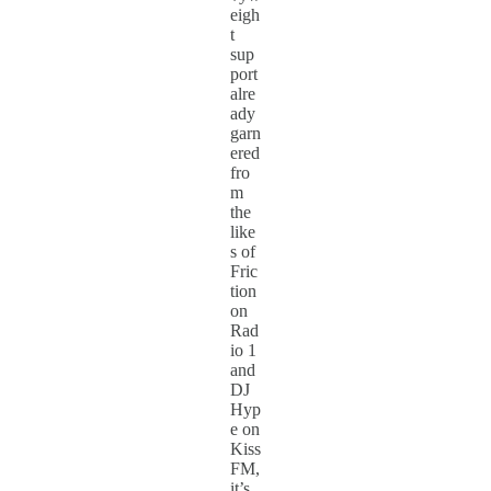
eigh
t
sup
port
alre
ady
garn
ered
fro
m
the
like
s of
Fric
tion
on
Rad
io 1
and
DJ
Hyp
e on
Kiss
FM,
it’s