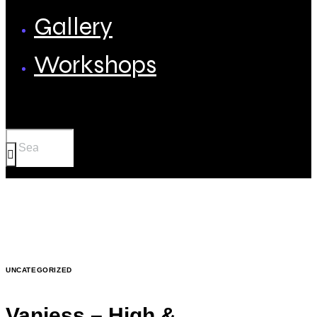
Gallery
Workshops
UNCATEGORIZED
Vanjess – High &