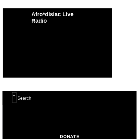
Afro*disiac Live
Afro*disiac Live
Radio
Radio
DONATE