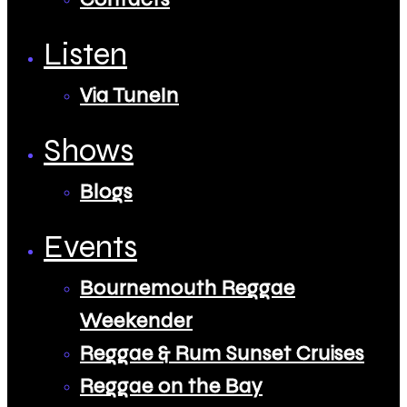
Listen
Via TuneIn
Shows
Blogs
Events
Bournemouth Reggae
Weekender
Reggae & Rum Sunset Cruises
Reggae on the Bay