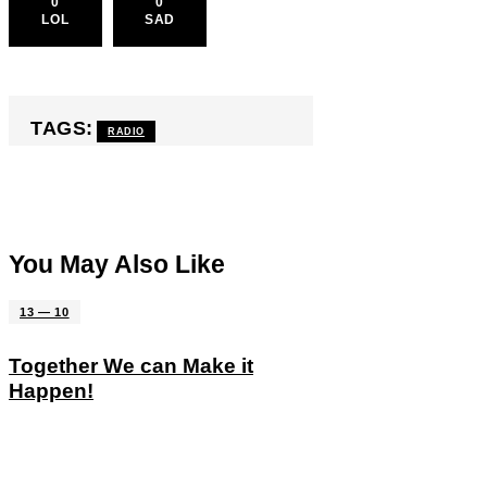
0
0
LOL
SAD
TAGS:
RADIO
You May Also Like
13 — 10
Together We can Make it
Happen!