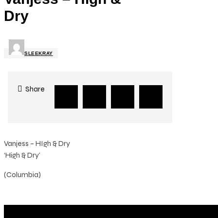
Dry
SLEEKRAY
Share
Vanjess – HIgh & Dry
‘High & Dry’
(Columbia)