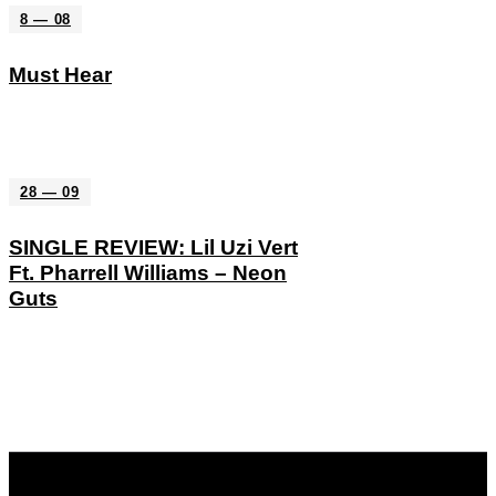
8 — 08
Must Hear
28 — 09
SINGLE REVIEW: Lil Uzi Vert
Ft. Pharrell Williams – Neon
Guts