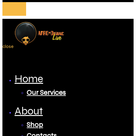
close
Home
Our Services
About
Shop
Contacts