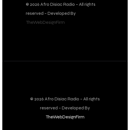
© 2026 Afro Disiac Radio – All rights
reserved – Developed By
TheWebDesignFirm
© 2026 Afro Disiac Radio – All rights
reserved – Developed By
TheWebDesignFirm