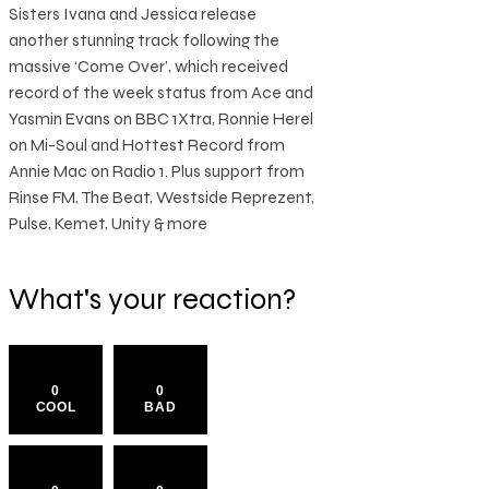
Sisters Ivana and Jessica release
another stunning track following the
massive ‘Come Over’, which received
record of the week status from Ace and
Yasmin Evans on BBC 1Xtra, Ronnie Herel
on Mi-Soul and Hottest Record from
Annie Mac on Radio 1. Plus support from
Rinse FM, The Beat, Westside Reprezent,
Pulse, Kemet, Unity & more
What's your reaction?
0
0
COOL
BAD