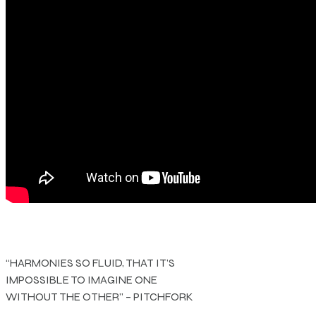
“HARMONIES SO FLUID, THAT IT’S
IMPOSSIBLE TO IMAGINE ONE
WITHOUT THE OTHER” – PITCHFORK