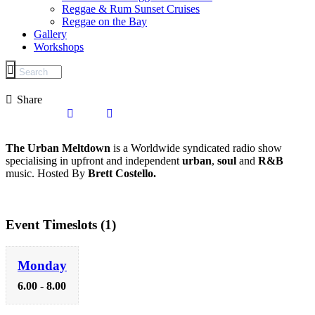
Reggae & Rum Sunset Cruises
Reggae on the Bay
Gallery
Workshops
Share
The Urban Meltdown
is a Worldwide syndicated radio show
specialising in upfront and independent
urban
,
soul
and
R&B
music. Hosted By
Brett Costello.
Event Timeslots (1)
Monday
6.00
-
8.00