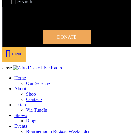
DONATE
menu
close
Home
Our Services
About
Shop
Contacts
Listen
Via TuneIn
Shows
Blogs
Events
Bournemouth Reggae Weekender