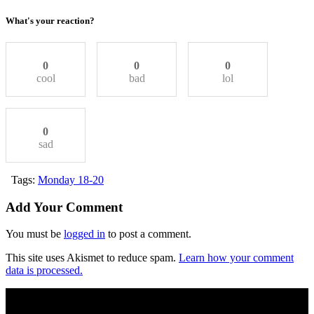
What's your reaction?
0
0
0
cool
bad
lol
0
sad
Tags:
Monday 18-20
Add Your Comment
You must be
logged in
to post a comment.
This site uses Akismet to reduce spam.
Learn how your comment
data is processed.