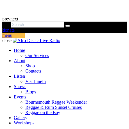
prev
next
donate
menu
close
Home
Our Services
About
Shop
Contacts
Listen
Via TuneIn
Shows
Blogs
Events
Bournemouth Reggae Weekender
Reggae & Rum Sunset Cruises
Reggae on the Bay
Gallery
Workshops