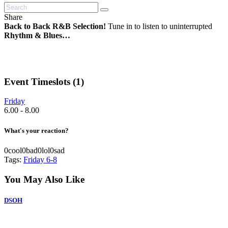
Share
Back to Back R&B Selection!
Tune in to listen to uninterrupted
Rhythm & Blues…
Event Timeslots (1)
Friday
6.00
-
8.00
What's your reaction?
0
cool
0
bad
0
lol
0
sad
Tags:
Friday 6-8
You May Also Like
DSOH