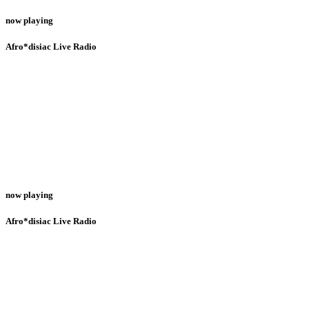
now playing
Afro*disiac Live Radio
now playing
Afro*disiac Live Radio