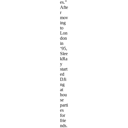
es.”
Afte
r
mov
ing
to
Lon
don
in
‘95,
Slee
kRa
y
start
ed
DJi
ng
at
hou
se
parti
es
for
frie
nds.