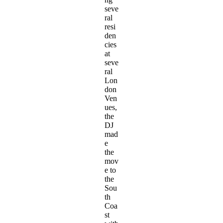
seve
ral
resi
den
cies
at
seve
ral
Lon
don
Ven
ues,
the
DJ
mad
e
the
mov
e to
the
Sou
th
Coa
st