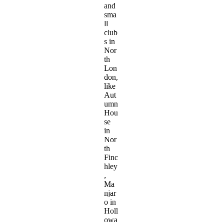
and
sma
ll
club
s in
Nor
th
Lon
don,
like
Aut
umn
Hou
se
in
Nor
th
Finc
hley
,
Ma
njar
o in
Holl
owa