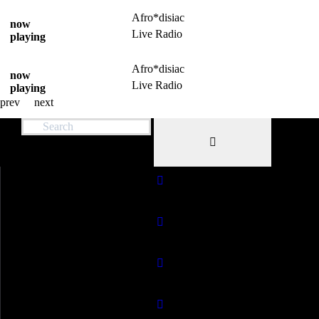
Afro*disiac
now
Live Radio
playing
Afro*disiac
now
Live Radio
playing
prev
next