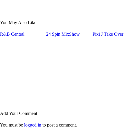
You May Also Like
R&B Central
24 Spin MixShow
Pixi J Take Over
Add Your Comment
You must be
logged in
to post a comment.