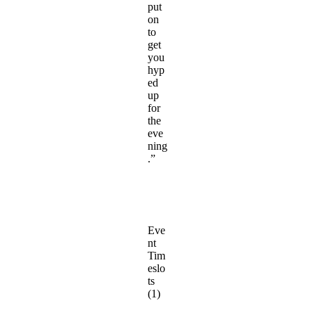
put
on
to
get
you
hyp
ed
up
for
the
eve
ning
.”
Eve
nt
Tim
eslo
ts
(1)