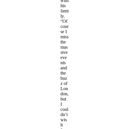
with
his
fami
ly.
“Of
cour
se I
miss
the
mas
sive
eve
nts
and
the
buz
z of
Lon
don,
but
I
coul
dn’t
wis
h