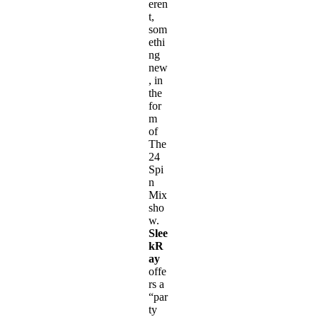
eren
t,
som
ethi
ng
new
, in
the
for
m
of
The
24
Spi
n
Mix
sho
w.
Slee
kR
ay
offe
rs a
“par
ty