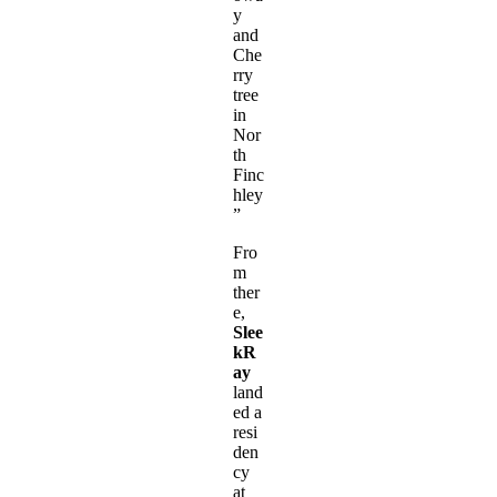
y
and
Che
rry
tree
in
Nor
th
Finc
hley
”
Fro
m
ther
e,
Slee
kR
ay
land
ed a
resi
den
cy
at