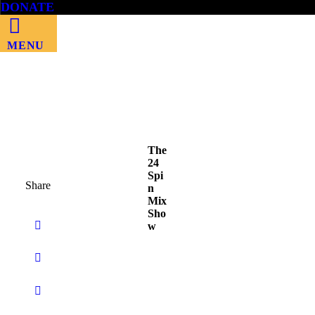
DONATE
MENU
The
24
Spi
Share
n
Mix
Sho
w