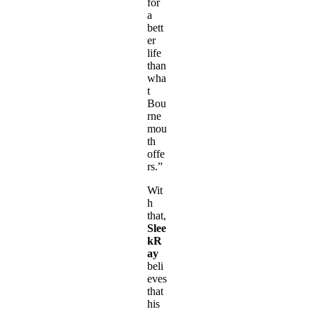
for
a
bett
er
life
than
wha
t
Bou
rne
mou
th
offe
rs.”
Wit
h
that,
Slee
kR
ay
beli
eves
that
his