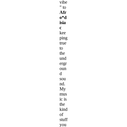
vibe
” to
Afr
o*d
isia
c
kee
ping
true
to
the
und
ergr
oun
d
sou
nd.
My
mus
ic is
the
kind
of
stuff
you