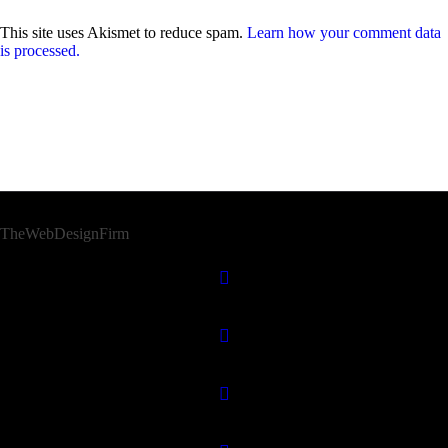
This site uses Akismet to reduce spam.
Learn how your comment data
is processed.
© 2026 Afro Disiac Radio – All rights reserved – Developed By
TheWebDesignFirm