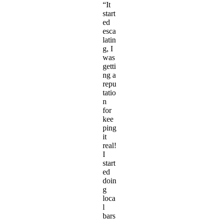
“It
start
ed
esca
latin
g, I
was
getti
ng a
repu
tatio
n
for
kee
ping
it
real!
I
start
ed
doin
g
loca
l
bars