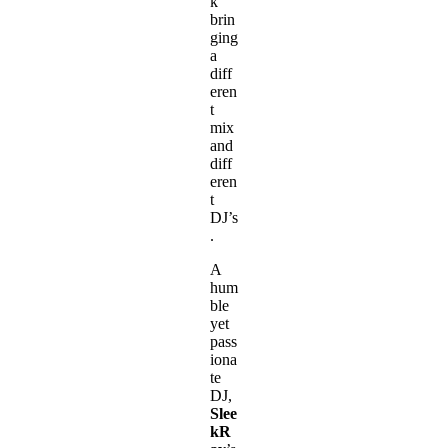
k
brin
ging
a
diff
eren
t
mix
and
diff
eren
t
DJ’s
.
A
hum
ble
yet
pass
iona
te
DJ,
Slee
kR