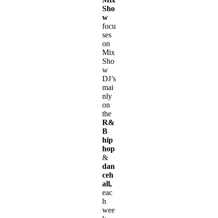
Sho
w
focu
ses
on
Mix
Sho
w
DJ’s
mai
nly
on
the
R&
B
hip
hop
&
dan
ceh
all,
eac
h
wee