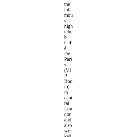
the
infa
mou
s
nigh
tclu
b
Caf
é
De
Pari
s
(VI
P
Roo
m)
in
cent
ral
Lon
don
and
also
wor
ked