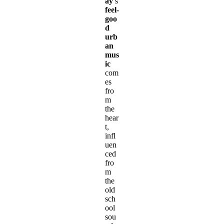
ay
’s
feel-
goo
d
urb
an
mus
ic
com
es
fro
m
the
hear
t,
infl
uen
ced
fro
m
the
old
sch
ool
sou