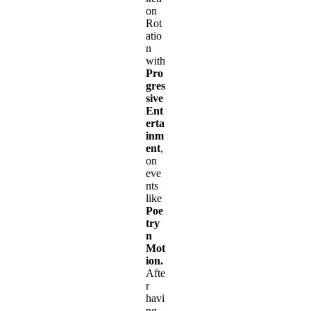
on
Rot
atio
n
with
Pro
gres
sive
Ent
erta
inm
ent
,
on
eve
nts
like
Poe
try
n
Mot
ion.
Afte
r
havi
ng