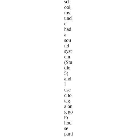
sch
ool,
my
uncl
e
had
a
sou
nd
syst
em
(Stu
dio
5)
and
I
use
d to
tag
alon
g go
to
hou
se
parti