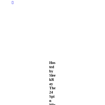
S
S
S
l
l
l
e
e
e
e
e
e
Hos
ted
k
k
k
by
Slee
kR
ay
The
24
Spi
n
Mix