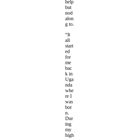
help
but
nod
alon
g to.
“It
all
start
ed
for
me
bac
k in
Uga
nda
whe
re I
was
bor
n.
Dur
ing
my
high