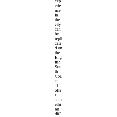
exp
erie
nce
in
the
city
can
be
repli
cate
d on
the
Eng
lish
Sou
th
Coa
st.
“I
offe
r
som
ethi
ng
diff